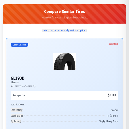
Compare Similar Tires
Alternatives for 11R22.5 - All options shown are in stock
Enter ZIP code to see locally available options
Out of Stock
Current Selection
GL293D
Advance
Size:
11R22.5
144/142M
14-Ply
$
0.00
Price per tire
Specifications:
Load Rating
144/142
Speed Rating
M (81 mph)
Ply Rating
14-ply (Heavy Duty)