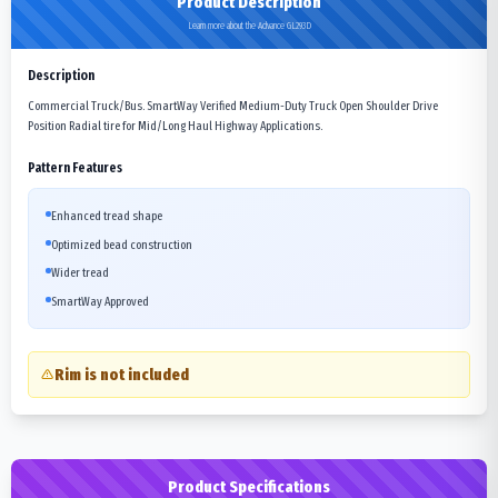
Product Description
Learn more about the Advance GL293D
Description
Commercial Truck/Bus. SmartWay Verified Medium-Duty Truck Open Shoulder Drive
Position Radial tire for Mid/Long Haul Highway Applications.
Pattern Features
Enhanced tread shape
Optimized bead construction
Wider tread
SmartWay Approved
Rim is not included
Product Specifications