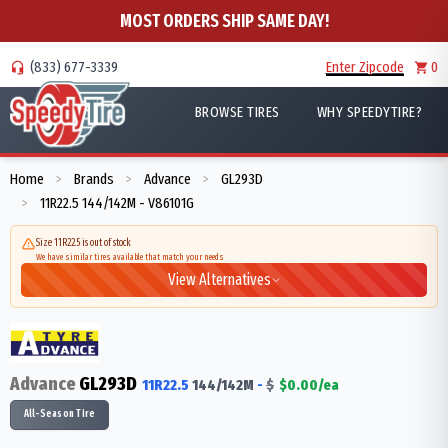
MOST ORDERS SHIP SAME DAY!
(833) 677-3339
Enter Zipcode
0
BROWSE TIRES
WHY SPEEDYTIRE?
Home
Brands
Advance
GL293D
>
>
>
11R22.5 144/142M - V86101G
>
Size 11R22.5 is out of stock
We have similar tires available that match your needs
View Alternatives
Advance
GL293D
11R22.5
144/142
M
-
$
$
0.00
/ea
All-Season Tire