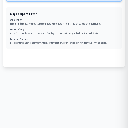
Why Compare Tires?
Value Options
Find similar quality tires at better prices without compromising on safety or performance.
Faster Delivery
Tires from nearby warehouses can arrive days sooner, getting you back on the road faster.
Premium Features
Discover tires with longer warranties, better traction, or enhanced comfort for your driving needs.