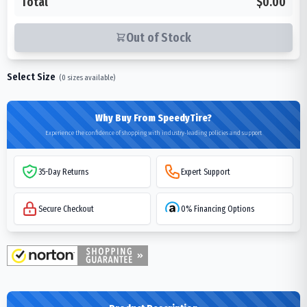
Total
$0.00
Out of Stock
Select Size
(
0
sizes available)
Why Buy From SpeedyTire?
Experience the confidence of shopping with industry-leading policies and support
35-Day Returns
Expert Support
Secure Checkout
0% Financing Options