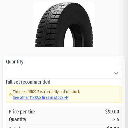
Quantity
Full set recommended
This size
11R22.5
is currently out of stock
See other
11R22.5
tires in stock →
Price per tire
$
$
0.00
Quantity
×
4