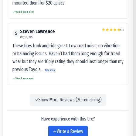
mounted them for $20 apiece.
Would recommend
5
/5
Steven Lawrence
S
May 30, 2025
These tires look and ride great. Low road noise, no vibration
or balancing issues. Haven’t had them long enough for tread
wear but they are 10ply rating they should last longer than my
previous Toyo’s...
Read more
Would recommend
Show More Reviews (
20
remaining)
Have experience with this tire?
Write a Review