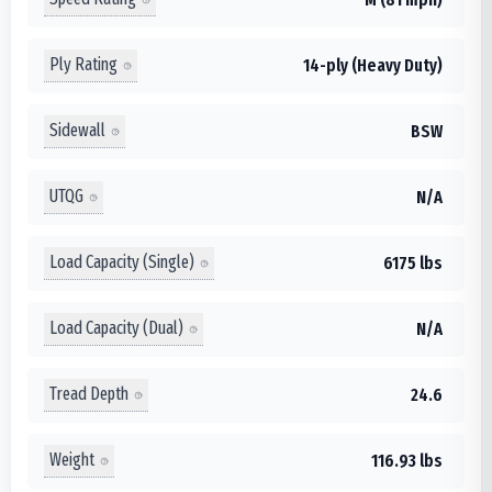
Ply Rating
14-ply (Heavy Duty)
Sidewall
BSW
UTQG
N/A
Load Capacity (Single)
6175 lbs
Load Capacity (Dual)
N/A
Tread Depth
24.6
Weight
116.93 lbs