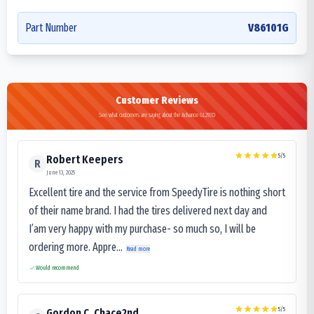
Part Number
V86101G
Customer Reviews
See what customers are saying about the Advance GL293D
5
/5
Robert Keepers
R
June 13, 2025
Excellent tire and the service from SpeedyTire is nothing short
of their name brand. I had the tires delivered next day and
I’am very happy with my purchase- so much so, I will be
ordering more. Appre...
Read more
Would recommend
5
/5
Gordon C. Chace2nd