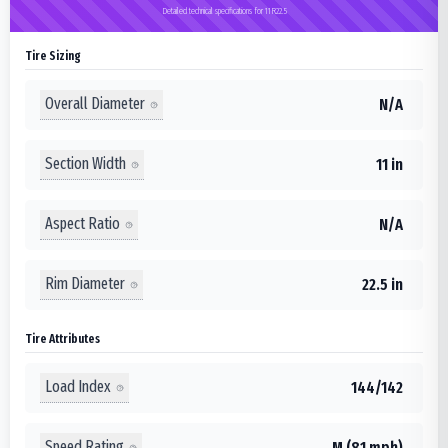
Detailed technical specifications for 11R22.5
Tire Sizing
Overall Diameter
N/A
Section Width
11 in
Aspect Ratio
N/A
Rim Diameter
22.5 in
Tire Attributes
Load Index
144/142
Speed Rating
M (81 mph)