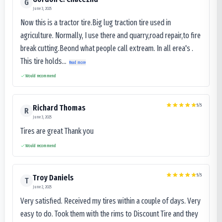
G
June 3, 2025
Now this is a tractor tire.Big lug traction tire used in
agriculture. Normally, I use there and quarry,road repair,to fire
break cutting.Beond what people call extream. In all erea's .
This tire holds...
Read more
Would recommend
5
/5
Richard Thomas
R
June 3, 2025
Tires are great Thank you
Would recommend
5
/5
Troy Daniels
T
June 2, 2025
Very satisfied. Received my tires within a couple of days. Very
easy to do. Took them with the rims to Discount Tire and they