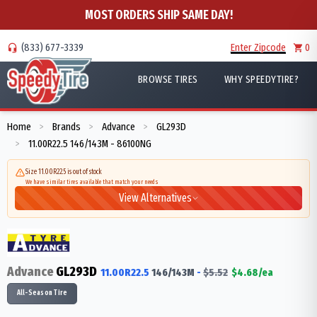
MOST ORDERS SHIP SAME DAY!
(833) 677-3339
Enter Zipcode
0
BROWSE TIRES
WHY SPEEDYTIRE?
Home
Brands
Advance
GL293D
>
>
>
11.00R22.5 146/143M - 86100NG
>
Size 11.00R22.5 is out of stock
We have similar tires available that match your needs
View Alternatives
Advance
GL293D
11.00R22.5
146/143
M
-
$
5.52
$
4.68
/ea
All-Season Tire