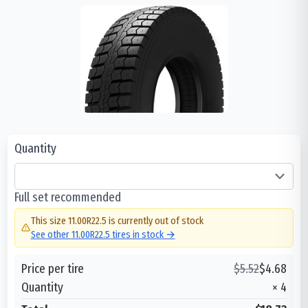
Quantity
Full set recommended
This size
11.00R22.5
is currently out of stock
See other
11.00R22.5
tires in stock →
Price per tire
$
5.52
$
4.68
Quantity
×
4