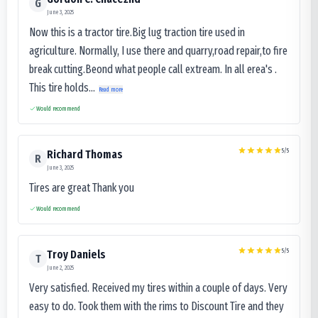
G
June 3, 2025
Now this is a tractor tire.Big lug traction tire used in
agriculture. Normally, I use there and quarry,road repair,to fire
break cutting.Beond what people call extream. In all erea's .
This tire holds...
Read more
Would recommend
5
/5
Richard Thomas
R
June 3, 2025
Tires are great Thank you
Would recommend
5
/5
Troy Daniels
T
June 2, 2025
Very satisfied. Received my tires within a couple of days. Very
easy to do. Took them with the rims to Discount Tire and they