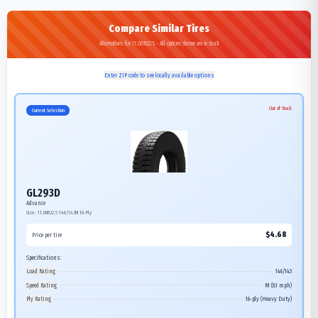
Compare Similar Tires
Alternatives for 11.00R22.5 - All options shown are in stock
Enter ZIP code to see locally available options
Out of Stock
Current Selection
GL293D
Advance
Size:
11.00R22.5
146/143M
16-Ply
$
4.68
Price per tire
Specifications:
Load Rating
146/143
Speed Rating
M (81 mph)
Ply Rating
16-ply (Heavy Duty)