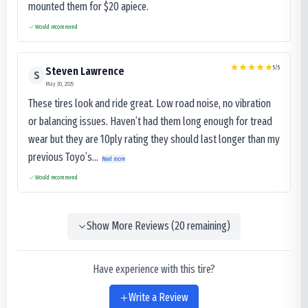
mounted them for $20 apiece.
Would recommend
5
/5
Steven Lawrence
S
May 30, 2025
These tires look and ride great. Low road noise, no vibration
or balancing issues. Haven’t had them long enough for tread
wear but they are 10ply rating they should last longer than my
previous Toyo’s...
Read more
Would recommend
Show More Reviews (
20
remaining)
Have experience with this tire?
Write a Review