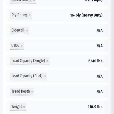
Ply Rating
16-ply (Heavy Duty)
Sidewall
N/A
UTQG
N/A
Load Capacity (Single)
6610 lbs
Load Capacity (Dual)
N/A
Tread Depth
N/A
Weight
110.9 lbs