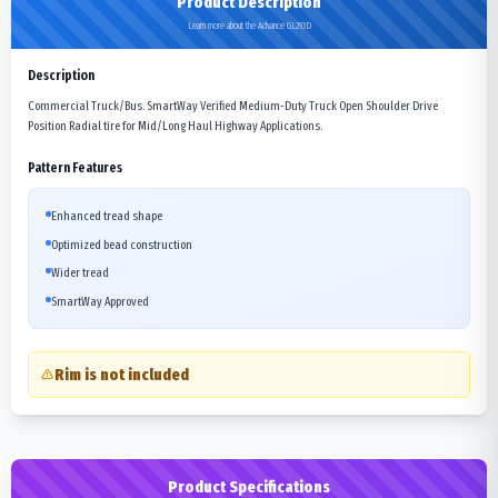
Product Description
Learn more about the Advance GL293D
Description
Commercial Truck/Bus. SmartWay Verified Medium-Duty Truck Open Shoulder Drive
Position Radial tire for Mid/Long Haul Highway Applications.
Pattern Features
Enhanced tread shape
Optimized bead construction
Wider tread
SmartWay Approved
Rim is not included
Product Specifications