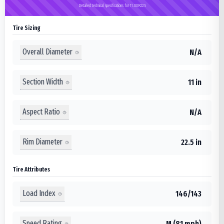
Detailed technical specifications for 11.00R22.5
Tire Sizing
Overall Diameter
N/A
Section Width
11 in
Aspect Ratio
N/A
Rim Diameter
22.5 in
Tire Attributes
Load Index
146/143
Speed Rating
M (81 mph)