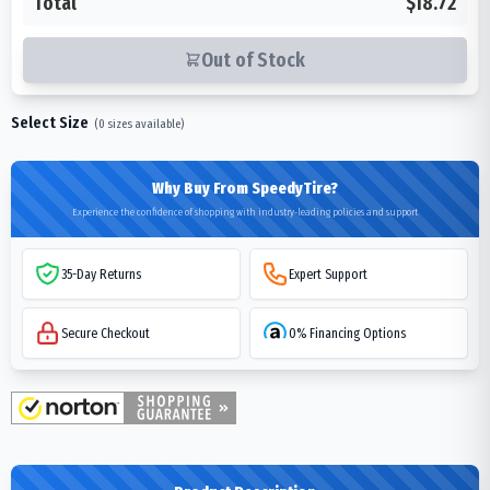
Total
$18.72
Out of Stock
Select Size
(
0
sizes available)
Why Buy From SpeedyTire?
Experience the confidence of shopping with industry-leading policies and support
35-Day Returns
Expert Support
Secure Checkout
0% Financing Options