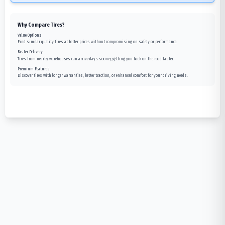
Why Compare Tires?
Value Options
Find similar quality tires at better prices without compromising on safety or performance.
Faster Delivery
Tires from nearby warehouses can arrive days sooner, getting you back on the road faster.
Premium Features
Discover tires with longer warranties, better traction, or enhanced comfort for your driving needs.