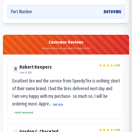
Part Number
86100NG
Customer Reviews
See what customers are saying about the Advance GL293D
5
/5
Robert Keepers
R
June 13, 2025
Excellent tire and the service from SpeedyTire is nothing short
of their name brand. I had the tires delivered next day and
I’am very happy with my purchase- so much so, I will be
ordering more. Appre...
Read more
Would recommend
5
/5
Gordon C. Chace2nd