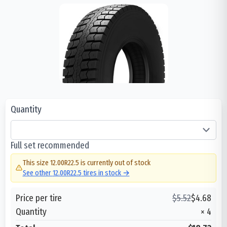
Quantity
Full set recommended
This size
12.00R22.5
is currently out of stock
See other
12.00R22.5
tires in stock →
Price per tire
$
5.52
$
4.68
Quantity
×
4