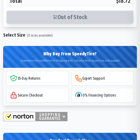
Total
$18.72
Out of Stock
Select Size
(
0
sizes available)
Why Buy From SpeedyTire?
Experience the confidence of shopping with industry-leading policies and support
35-Day Returns
Expert Support
Secure Checkout
0% Financing Options