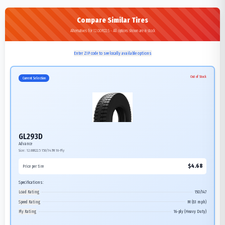
Compare Similar Tires
Alternatives for 12.00R22.5 - All options shown are in stock
Enter ZIP code to see locally available options
Out of Stock
Current Selection
GL293D
Advance
Size:
12.00R22.5
150/147M
16-Ply
$
4.68
Price per tire
Specifications:
Load Rating
150/147
Speed Rating
M (81 mph)
Ply Rating
16-ply (Heavy Duty)