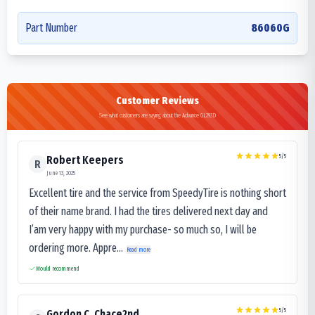
Part Number
86060G
Customer Reviews
See what customers are saying about the Advance GL293D
5
/5
Robert Keepers
R
June 13, 2025
Excellent tire and the service from SpeedyTire is nothing short
of their name brand. I had the tires delivered next day and
I’am very happy with my purchase- so much so, I will be
ordering more. Appre...
Read more
Would recommend
5
/5
Gordon C. Chace2nd