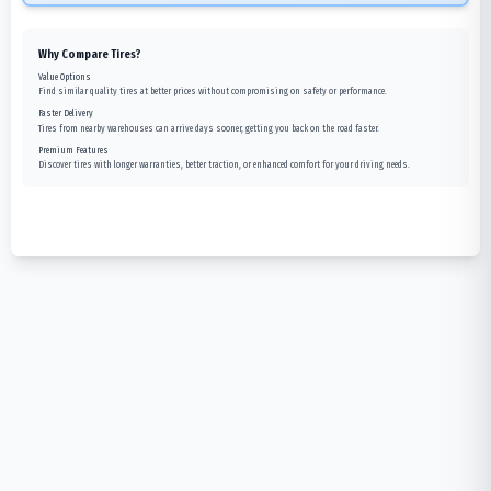
Why Compare Tires?
Value Options
Find similar quality tires at better prices without compromising on safety or performance.
Faster Delivery
Tires from nearby warehouses can arrive days sooner, getting you back on the road faster.
Premium Features
Discover tires with longer warranties, better traction, or enhanced comfort for your driving needs.