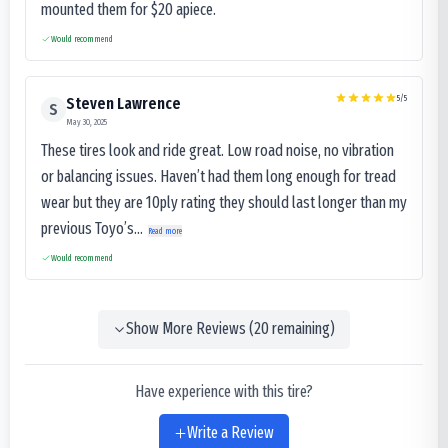
mounted them for $20 apiece.
Would recommend
5
/5
Steven Lawrence
S
May 30, 2025
These tires look and ride great. Low road noise, no vibration
or balancing issues. Haven’t had them long enough for tread
wear but they are 10ply rating they should last longer than my
previous Toyo’s...
Read more
Would recommend
Show More Reviews (
20
remaining)
Have experience with this tire?
Write a Review