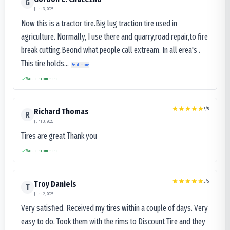
G
June 3, 2025
Now this is a tractor tire.Big lug traction tire used in
agriculture. Normally, I use there and quarry,road repair,to fire
break cutting.Beond what people call extream. In all erea's .
This tire holds...
Read more
Would recommend
5
/5
Richard Thomas
R
June 3, 2025
Tires are great Thank you
Would recommend
5
/5
Troy Daniels
T
June 2, 2025
Very satisfied. Received my tires within a couple of days. Very
easy to do. Took them with the rims to Discount Tire and they