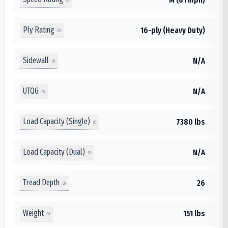
Ply Rating
16-ply (Heavy Duty)
Sidewall
N/A
UTQG
N/A
Load Capacity (Single)
7380 lbs
Load Capacity (Dual)
N/A
Tread Depth
26
Weight
151 lbs