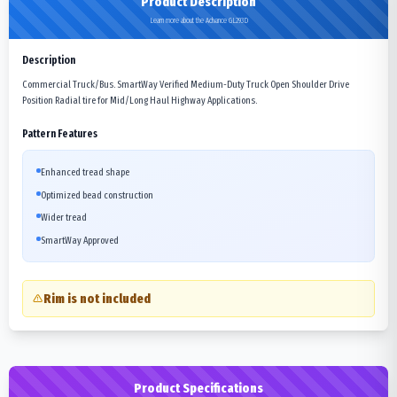
Product Description
Learn more about the Advance GL293D
Description
Commercial Truck/Bus. SmartWay Verified Medium-Duty Truck Open Shoulder Drive
Position Radial tire for Mid/Long Haul Highway Applications.
Pattern Features
Enhanced tread shape
Optimized bead construction
Wider tread
SmartWay Approved
Rim is not included
Product Specifications