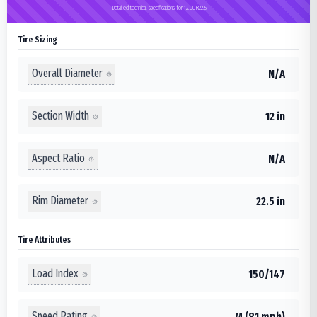
Detailed technical specifications for 12.00R22.5
Tire Sizing
Overall Diameter
N/A
Section Width
12 in
Aspect Ratio
N/A
Rim Diameter
22.5 in
Tire Attributes
Load Index
150/147
Speed Rating
M (81 mph)