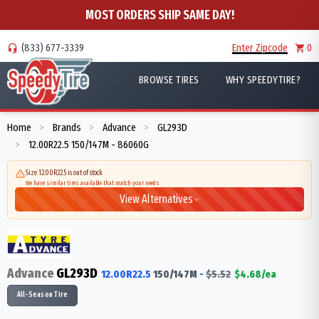
MOST ORDERS SHIP SAME DAY!
(833) 677-3339
Enter Zipcode
0
BROWSE TIRES
WHY SPEEDYTIRE?
Home
Brands
Advance
GL293D
>
>
>
12.00R22.5 150/147M - 86060G
>
Size 12.00R22.5 is out of stock
We have similar tires available that match your needs
View Alternatives
Advance
GL293D
12.00R22.5
150/147
M
-
$
5.52
$
4.68
/ea
All-Season Tire