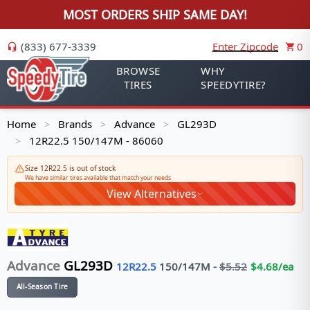
MOST ORDERS SHIP SAME DAY!
(833) 677-3339
Enter Zipcode
0
BROWSE
WHY
TIRES
SPEEDYTIRE?
Home
Brands
Advance
GL293D
>
>
>
12R22.5 150/147M - 86060
>
Size 12R22.5 is out of stock
We have similar tires available that match your needs
View Alternatives
Advance
GL293D
12R22.5
150/147
M
-
$
5.52
$
4.68
/ea
All-Season Tire