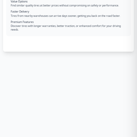
Value Options
Find similar quality tires at better prices without compromising on safety or performance.
Faster Delivery
Tires from nearby warehouses can arrive days sooner, getting you back on the road faster.
Premium Features
Discover tires with longer warranties, better traction, or enhanced comfort for your driving
needs.