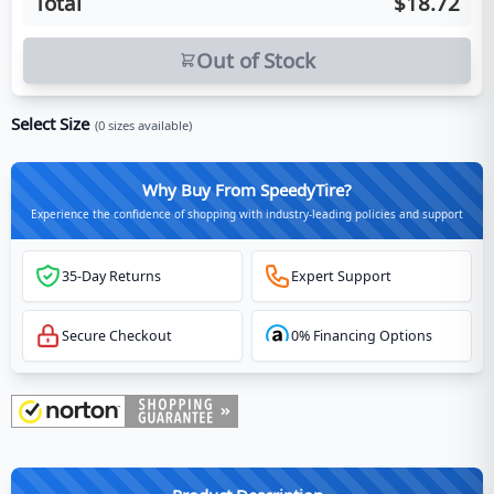
Total
$18.72
Out of Stock
Select Size
(
0
sizes available)
Why Buy From SpeedyTire?
Experience the confidence of shopping with industry-leading policies and support
35-Day Returns
Expert Support
Secure Checkout
0% Financing Options