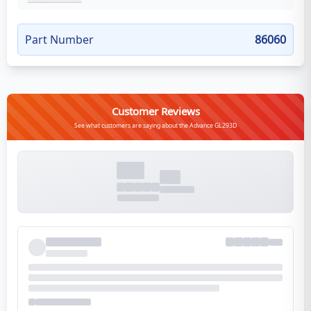
Part Number
86060
Customer Reviews
See what customers are saying about the Advance GL293D