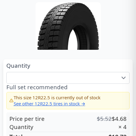
Quantity
Full set recommended
This size
12R22.5
is currently out of stock
See other
12R22.5
tires in stock →
Price per tire
$
5.52
$
4.68
Quantity
×
4