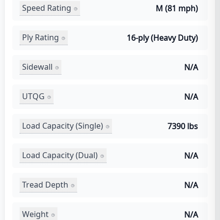
Speed Rating
M (81 mph)
Ply Rating
16-ply (Heavy Duty)
Sidewall
N/A
UTQG
N/A
Load Capacity (Single)
7390 lbs
Load Capacity (Dual)
N/A
Tread Depth
N/A
Weight
N/A