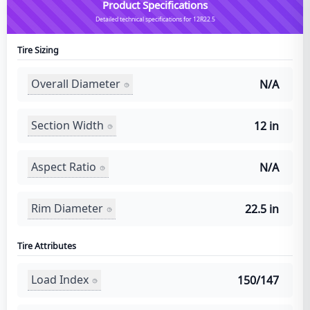
Product Specifications
Detailed technical specifications for 12R22.5
Tire Sizing
Overall Diameter
N/A
Section Width
12 in
Aspect Ratio
N/A
Rim Diameter
22.5 in
Tire Attributes
Load Index
150/147