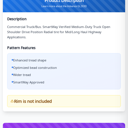
Product Description
Learn more about the Advance GL293D
Description
Commercial Truck/Bus. SmartWay Verified Medium-Duty Truck Open
Shoulder Drive Position Radial tire for Mid/Long Haul Highway
Applications.
Pattern Features
Enhanced tread shape
Optimized bead construction
Wider tread
SmartWay Approved
Rim is not included