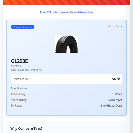
Enter ZIP code to see locally available options
Out of Stock
Current Selection
GL293D
Advance
Size:
12R22.5
150/147M
16-Ply
$
4.68
Price per tire
Specifications:
Load Rating
150/147
Speed Rating
M (81 mph)
Ply Rating
16-ply (Heavy Duty)
Why Compare Tires?