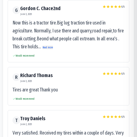
5
/5
Gordon C. Chace2nd
G
June 3, 2025
Now this is a tractor tire.Big lug traction tire used in
agriculture. Normally, I use there and quarry,road repair,to fire
break cutting.Beond what people call extream. In all erea's .
This tire holds...
Read more
Would recommend
5
/5
Richard Thomas
R
June 3, 2025
Tires are great Thank you
Would recommend
5
/5
Troy Daniels
T
June 2, 2025
Very satisfied. Received my tires within a couple of days. Very