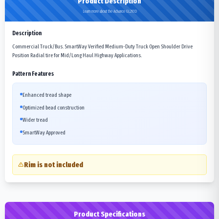
Product Description
Learn more about the Advance GL293D
Description
Commercial Truck/Bus. SmartWay Verified Medium-Duty Truck Open Shoulder Drive
Position Radial tire for Mid/Long Haul Highway Applications.
Pattern Features
Enhanced tread shape
Optimized bead construction
Wider tread
SmartWay Approved
Rim is not included
Product Specifications