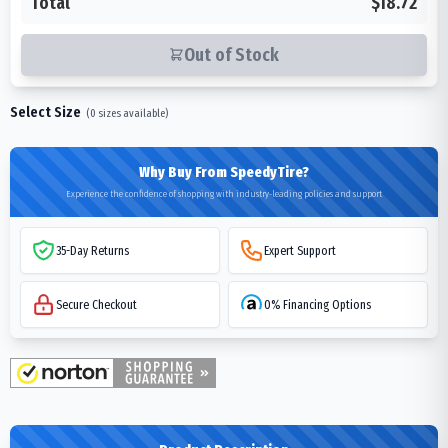
Total
$18.72
Out of Stock
Select Size
(
0
sizes available)
Why Buy From SpeedyTire?
Experience the confidence of shopping with industry-leading policies and support
35-Day Returns
Expert Support
Secure Checkout
0% Financing Options