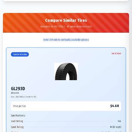
Compare Similar Tires
Alternatives for 285/75R24.5 - All options shown are in stock
Enter ZIP code to see locally available options
Out of Stock
Current Selection
GL293D
Advance
Size:
285/75R24.5
144M
14-Ply
$
4.68
Price per tire
Specifications:
Load Rating
144
Speed Rating
M (81 mph)