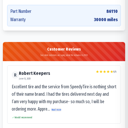
Part Number
86110
Warranty
30000 miles
Customer Reviews
See what customers are saying about the Advance GL293D
5
/5
Robert Keepers
R
June 13, 2025
Excellent tire and the service from SpeedyTire is nothing short
of their name brand. I had the tires delivered next day and
I’am very happy with my purchase- so much so, I will be
ordering more. Appre...
Read more
Would recommend