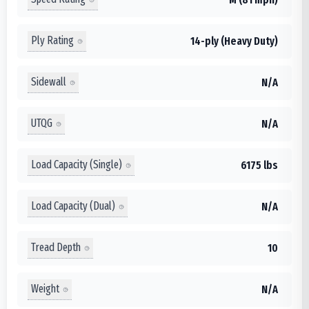
Ply Rating
14-ply (Heavy Duty)
Sidewall
N/A
UTQG
N/A
Load Capacity (Single)
6175 lbs
Load Capacity (Dual)
N/A
Tread Depth
10
Weight
N/A