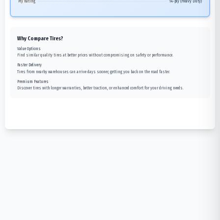
Ply Rating
14-ply (Heavy Duty)
Why Compare Tires?
Value Options
Find similar quality tires at better prices without compromising on safety or performance.
Faster Delivery
Tires from nearby warehouses can arrive days sooner, getting you back on the road faster.
Premium Features
Discover tires with longer warranties, better traction, or enhanced comfort for your driving needs.