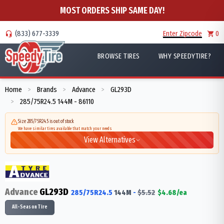
MOST ORDERS SHIP SAME DAY!
(833) 677-3339
Enter Zipcode
0
BROWSE TIRES
WHY SPEEDYTIRE?
Home
Brands
Advance
GL293D
>
>
>
285/75R24.5 144M - 86110
>
Size 285/75R24.5 is out of stock
We have similar tires available that match your needs
View Alternatives
Advance
GL293D
285/75R24.5
144
M
-
$
5.52
$
4.68
/ea
All-Season Tire