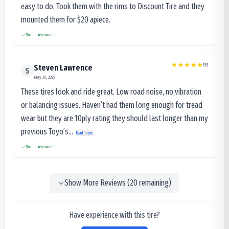
easy to do. Took them with the rims to Discount Tire and they
mounted them for $20 apiece.
Would recommend
5
/5
Steven Lawrence
S
May 30, 2025
These tires look and ride great. Low road noise, no vibration
or balancing issues. Haven’t had them long enough for tread
wear but they are 10ply rating they should last longer than my
previous Toyo’s...
Read more
Would recommend
Show More Reviews (
20
remaining)
Have experience with this tire?