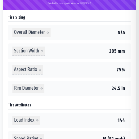
Detailed technical specifications for 285/75R24.5
Tire Sizing
Overall Diameter
N/A
Section Width
285 mm
Aspect Ratio
75%
Rim Diameter
24.5 in
Tire Attributes
Load Index
144
Speed Rating
M (81 mph)