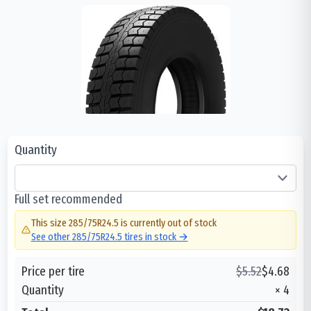
Quantity
Full set recommended
This size
285/75R24.5
is currently out of stock
See other
285/75R24.5
tires in stock →
Price per tire
$
5.52
$
4.68
Quantity
×
4