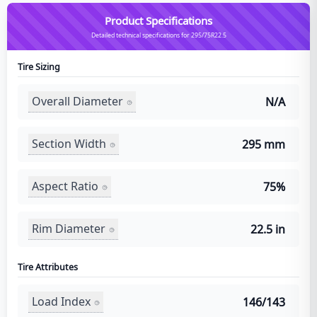
Product Specifications
Detailed technical specifications for 295/75R22.5
Tire Sizing
Overall Diameter
N/A
Section Width
295 mm
Aspect Ratio
75%
Rim Diameter
22.5 in
Tire Attributes
Load Index
146/143