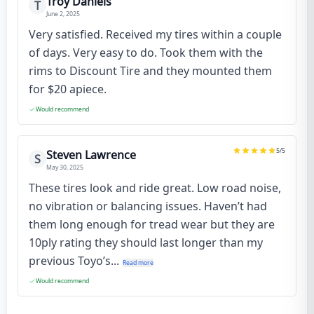
Troy Daniels
T
June 2, 2025
Very satisfied. Received my tires within a couple
of days. Very easy to do. Took them with the
rims to Discount Tire and they mounted them
for $20 apiece.
Would recommend
5
/5
Steven Lawrence
S
May 30, 2025
These tires look and ride great. Low road noise,
no vibration or balancing issues. Haven’t had
them long enough for tread wear but they are
10ply rating they should last longer than my
previous Toyo’s...
Read more
Would recommend