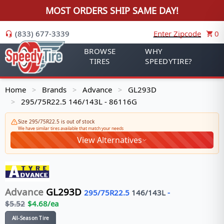
MOST ORDERS SHIP SAME DAY!
(833) 677-3339
Enter Zipcode
0
BROWSE
WHY
TIRES
SPEEDYTIRE?
Home
Brands
Advance
GL293D
>
>
>
295/75R22.5 146/143L - 86116G
>
Size 295/75R22.5 is out of stock
We have similar tires available that match your needs
View Alternatives
Advance
GL293D
295/75R22.5
146/143
L
-
$
5.52
$
4.68
/ea
All-Season Tire