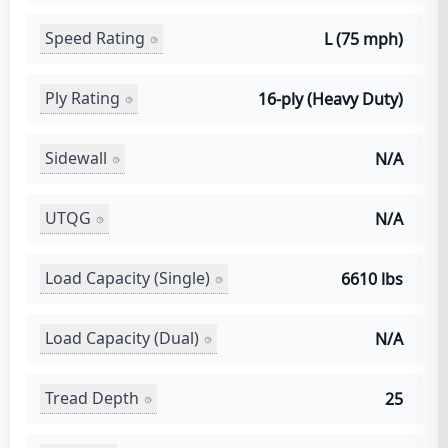
Speed Rating
L (75 mph)
Ply Rating
16-ply (Heavy Duty)
Sidewall
N/A
UTQG
N/A
Load Capacity (Single)
6610 lbs
Load Capacity (Dual)
N/A
Tread Depth
25