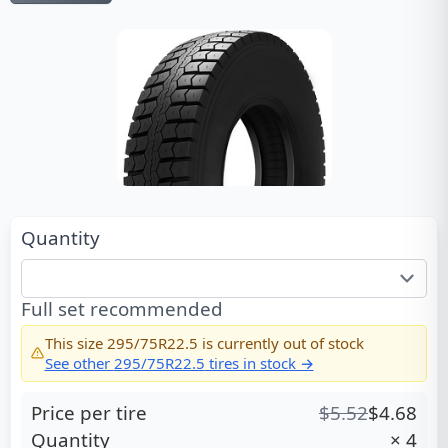
Quantity
Full set recommended
This size
295/75R22.5
is currently out of stock
See other
295/75R22.5
tires in stock →
Price per tire
$
5.52
$
4.68
Quantity
×
4