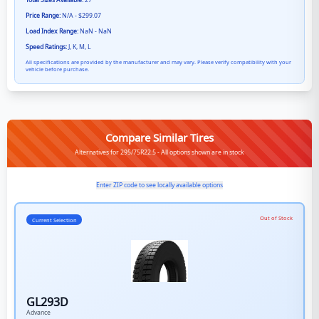
Total Sizes Available:
27
Price Range:
N/A - $299.07
Load Index Range:
NaN - NaN
Speed Ratings:
J, K, M, L
All specifications are provided by the manufacturer and may vary. Please verify compatibility with your
vehicle before purchase.
Compare Similar Tires
Alternatives for 295/75R22.5 - All options shown are in stock
Enter ZIP code to see locally available options
Out of Stock
Current Selection
GL293D
Advance