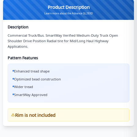
Product Description
Learn more about the Advance GL293D
Description
Commercial Truck/Bus. SmartWay Verified Medium-Duty Truck Open
Shoulder Drive Position Radial tire for Mid/Long Haul Highway
Applications.
Pattern Features
Enhanced tread shape
Optimized bead construction
Wider tread
SmartWay Approved
Rim is not included