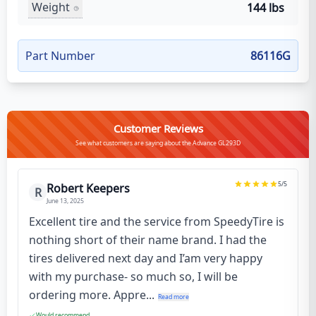
Weight
144 lbs
Part Number
86116G
Customer Reviews
See what customers are saying about the Advance GL293D
5
/5
Robert Keepers
R
June 13, 2025
Excellent tire and the service from SpeedyTire is
nothing short of their name brand. I had the
tires delivered next day and I’am very happy
with my purchase- so much so, I will be
ordering more. Appre...
Read more
Would recommend