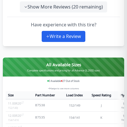
Show More Reviews (
20
remaining)
Have experience with this tire?
Write a Review
All Available Sizes
Complete specifications and pricing for all Advance GL293D sizes
0
Available
27
Out of Stock
Swipe to see more columns
Size
Part Number
Load Index
Speed Rating
Ply 
11.00R20
18
152/149
J
87530
Heav
152/149
J
12.00R20
18
154/141
K
87535
Heav
154/141
K