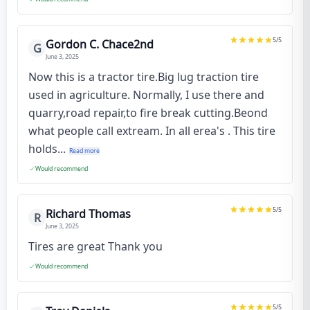
5
/5
Gordon C. Chace2nd
G
June 3, 2025
Now this is a tractor tire.Big lug traction tire
used in agriculture. Normally, I use there and
quarry,road repair,to fire break cutting.Beond
what people call extream. In all erea's . This tire
holds...
Read more
Would recommend
5
/5
Richard Thomas
R
June 3, 2025
Tires are great Thank you
Would recommend
5
/5