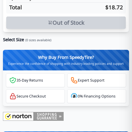
Total
$18.72
Out of Stock
Select Size
(
0
sizes available)
Why Buy From SpeedyTire?
Experience the confidence of shopping with industry-leading policies and support
35-Day Returns
Expert Support
Secure Checkout
0% Financing Options