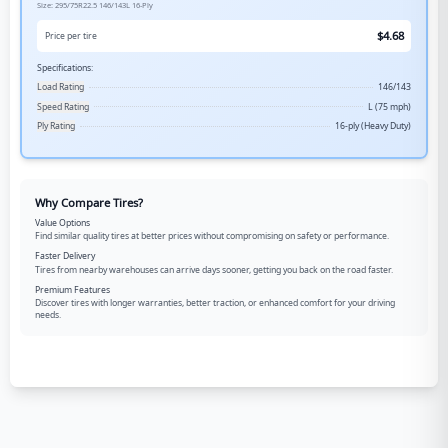
Size:
295/75R22.5
146/143L
16-Ply
$
4.68
Price per tire
Specifications:
Load Rating
146/143
Speed Rating
L (75 mph)
Ply Rating
16-ply (Heavy Duty)
Why Compare Tires?
Value Options
Find similar quality tires at better prices without compromising on safety or performance.
Faster Delivery
Tires from nearby warehouses can arrive days sooner, getting you back on the road faster.
Premium Features
Discover tires with longer warranties, better traction, or enhanced comfort for your driving
needs.