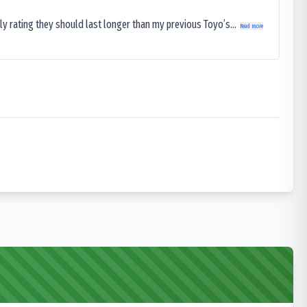
ly rating they should last longer than my previous Toyo’s...
Read more