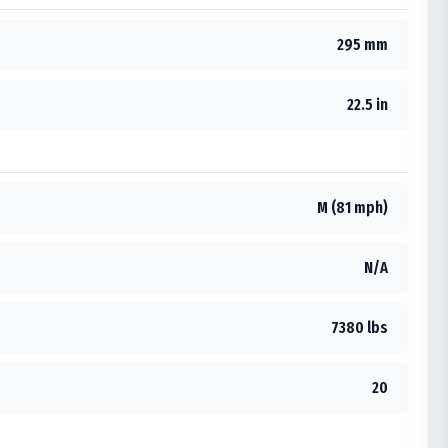
295 mm
22.5 in
M (81 mph)
N/A
7380 lbs
20