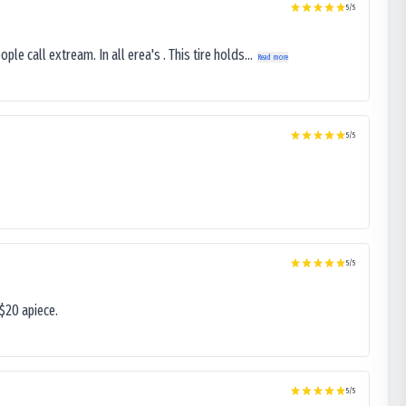
5
/5
le call extream. In all erea's . This tire holds...
Read more
5
/5
5
/5
$20 apiece.
5
/5