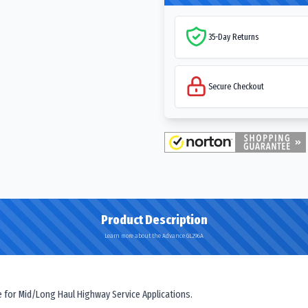
35-Day Returns
Secure Checkout
Product Description
Learn more about the Advance GL296A
e for Mid/Long Haul Highway Service Applications.