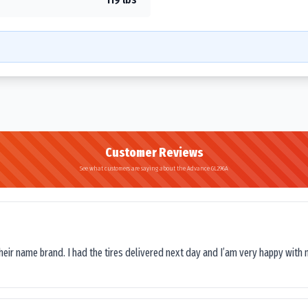
Customer Reviews
See what customers are saying about the Advance GL296A
their name brand. I had the tires delivered next day and I’am very happy with 