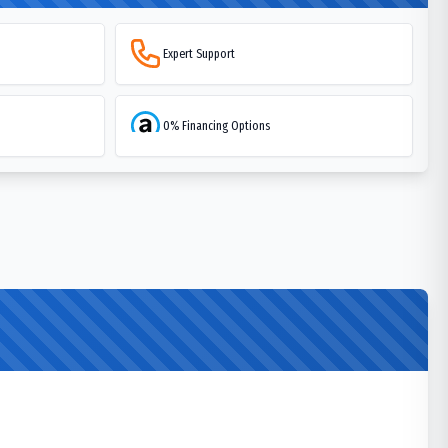
Expert Support
0% Financing Options