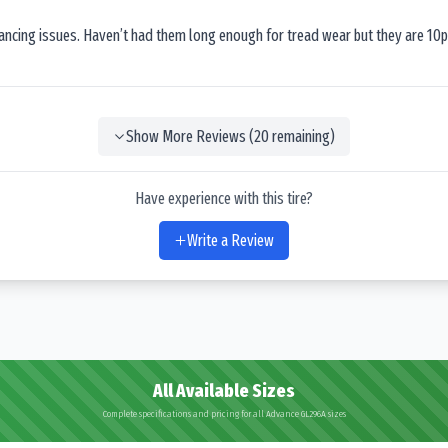
lancing issues. Haven’t had them long enough for tread wear but they are 10p
Show More Reviews (
20
remaining)
Have experience with this tire?
Write a Review
All Available Sizes
Complete specifications and pricing for all Advance GL296A sizes