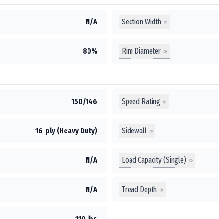
Section Width
N/A
Rim Diameter
80%
Speed Rating
150/146
Sidewall
16-ply (Heavy Duty)
Load Capacity (Single)
N/A
Tread Depth
N/A
119 lbs