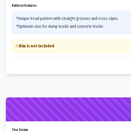
Pattern Features
Unique tread pattern with straight grooves and cross sipes
Optimum size for dump trucks and concrete trucks
Rim is not included
Tire Sizing