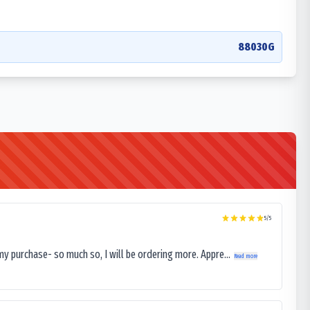
88030G
5
/5
my purchase- so much so, I will be ordering more. Appre...
Read more