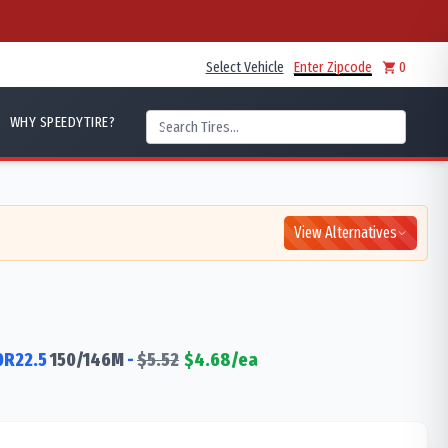
Select Vehicle
Enter Zipcode
0
WHY SPEEDYTIRE?
View Alternatives
0R22.5
150/146
M
-
$
5.52
$
4.68
/ea