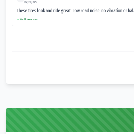
May 30, 2025
These tires look and ride great. Low road noise, no vibration or ba
Would recommend