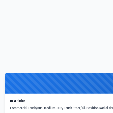
Description
Commercial Truck/Bus. Medium-Duty Truck Steer/All-Position Radial tir