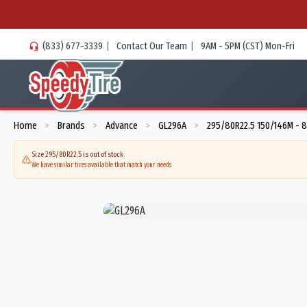
(833) 677-3339
|
Contact Our Team
|
9AM - 5PM (CST) Mon-Fri
Home
Brands
Advance
GL296A
295/80R22.5 150/146M - 
>
>
>
>
Size 295/80R22.5 is out of stock
We have similar tires available that match your needs