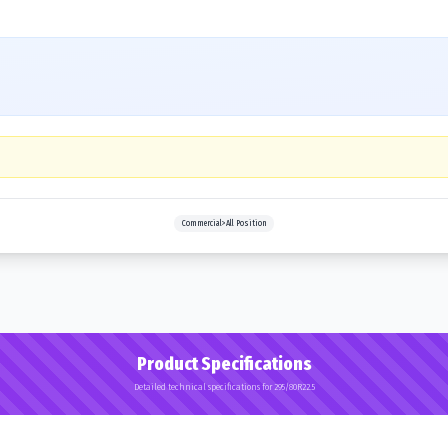
Commercial>All Position
Product Specifications
Detailed technical specifications for 295/80R22.5