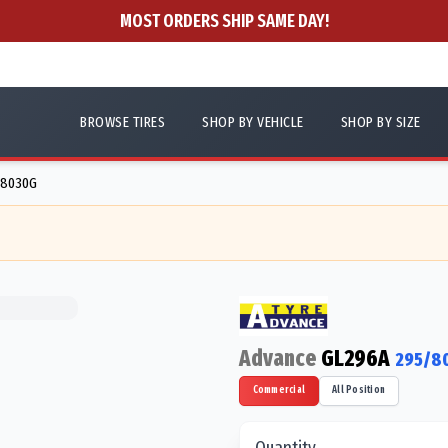
MOST ORDERS SHIP SAME DAY!
BROWSE TIRES
SHOP BY VEHICLE
SHOP BY SIZE
88030G
Advance
GL296A
295/8
Commercial
All Position
Quantity