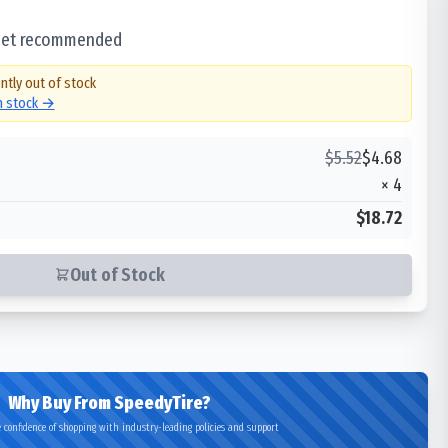
 set recommended
ntly out of stock
in stock →
$
5.52
$
4.68
×
4
$18.72
Out of Stock
Why Buy From SpeedyTire?
 confidence of shopping with industry-leading policies and support