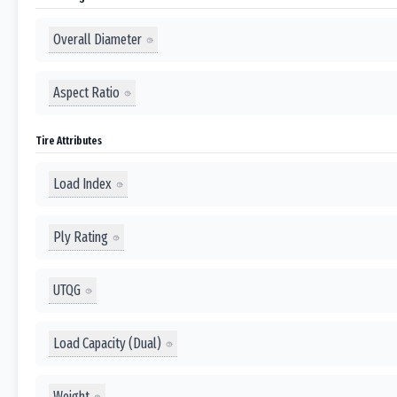
Overall Diameter
Aspect Ratio
Tire Attributes
Load Index
Ply Rating
UTQG
Load Capacity (Dual)
Weight