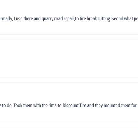
ormally, I use there and quarry,road repair,to fire break cutting.Beond what peop
sy to do. Took them with the rims to Discount Tire and they mounted them for 