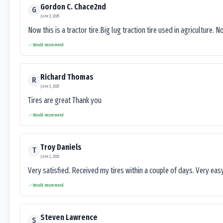
Gordon C. Chace2nd
G
June 3, 2025
Now this is a tractor tire.Big lug traction tire used in agriculture. N
Would recommend
Richard Thomas
R
June 3, 2025
Tires are great Thank you
Would recommend
Troy Daniels
T
June 2, 2025
Very satisfied. Received my tires within a couple of days. Very ea
Would recommend
Steven Lawrence
S