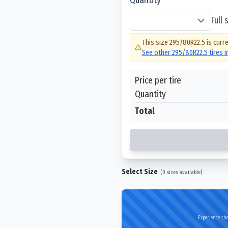
Full
This size
295/80R22.5
is curre
See other
295/80R22.5
tires 
Price per tire
Quantity
Total
Select Size
(
0
sizes available)
Experience the