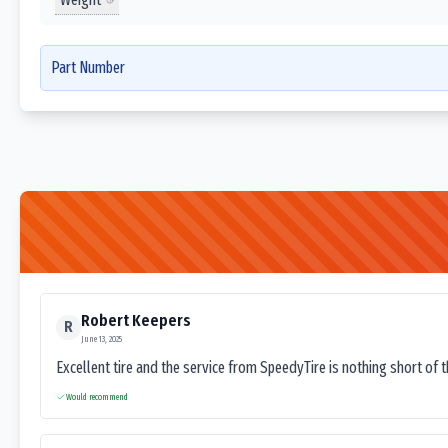
Part Number
Robert Keepers
R
June 13, 2025
Excellent tire and the service from SpeedyTire is nothing short of 
Would recommend