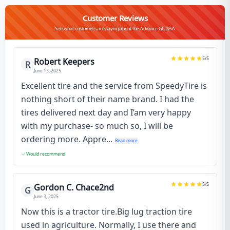
Customer Reviews
See what customers are saying about the Advance GL296A
5
/5
Robert Keepers
R
June 13, 2025
Excellent tire and the service from SpeedyTire is
nothing short of their name brand. I had the
tires delivered next day and I’am very happy
with my purchase- so much so, I will be
ordering more. Appre...
Read more
Would recommend
5
/5
Gordon C. Chace2nd
G
June 3, 2025
Now this is a tractor tire.Big lug traction tire
used in agriculture. Normally, I use there and