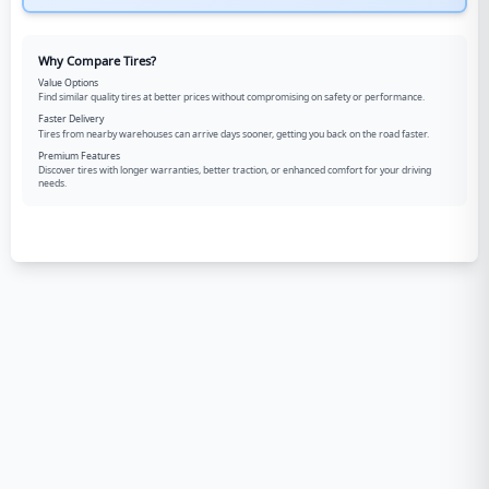
Why Compare Tires?
Value Options
Find similar quality tires at better prices without compromising on safety or performance.
Faster Delivery
Tires from nearby warehouses can arrive days sooner, getting you back on the road faster.
Premium Features
Discover tires with longer warranties, better traction, or enhanced comfort for your driving
needs.