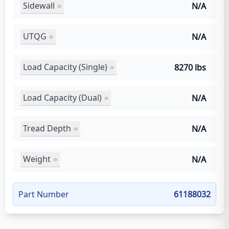
Sidewall
N/A
UTQG
N/A
Load Capacity (Single)
8270 lbs
Load Capacity (Dual)
N/A
Tread Depth
N/A
Weight
N/A
Part Number
61188032