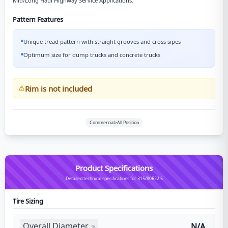
Mid/Long Haul Highway Service Applications.
Pattern Features
Unique tread pattern with straight grooves and cross sipes
Optimum size for dump trucks and concrete trucks
Rim is not included
Commercial>All Position
Product Specifications
Detailed technical specifications for 315/80R22.5
Tire Sizing
Overall Diameter
N/A