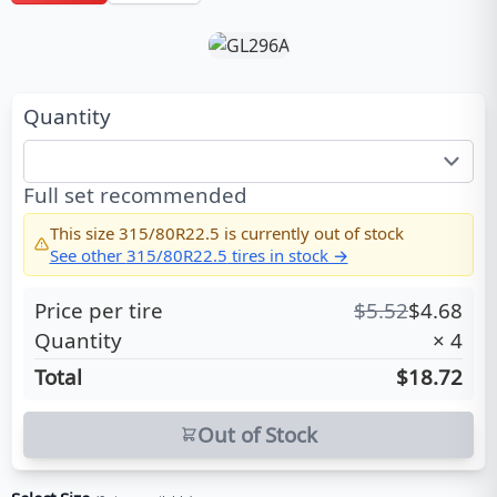
Quantity
Full set recommended
This size
315/80R22.5
is currently out of stock
See other
315/80R22.5
tires in stock →
Price per tire
$
5.52
$
4.68
Quantity
×
4
Total
$18.72
Out of Stock