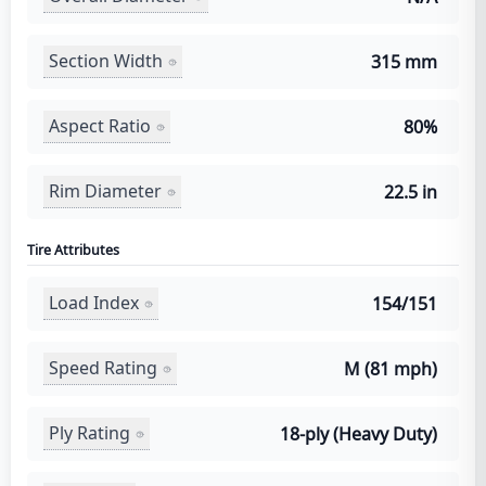
Section Width
315 mm
Aspect Ratio
80%
Rim Diameter
22.5 in
Tire Attributes
Load Index
154/151
Speed Rating
M (81 mph)
Ply Rating
18-ply (Heavy Duty)