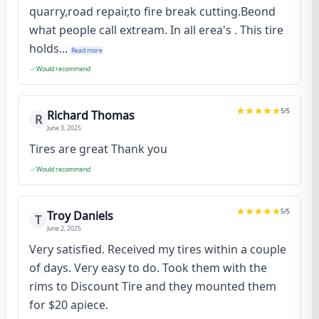
quarry,road repair,to fire break cutting.Beond
what people call extream. In all erea's . This tire
holds...
Read more
Would recommend
5
/5
Richard Thomas
R
June 3, 2025
Tires are great Thank you
Would recommend
5
/5
Troy Daniels
T
June 2, 2025
Very satisfied. Received my tires within a couple
of days. Very easy to do. Took them with the
rims to Discount Tire and they mounted them
for $20 apiece.