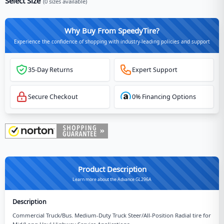
Select Size
(
0
sizes available)
Why Buy From SpeedyTire?
Experience the confidence of shopping with industry-leading policies and support
35-Day Returns
Expert Support
Secure Checkout
0% Financing Options
Product Description
Learn more about the Advance GL296A
Description
Commercial Truck/Bus. Medium-Duty Truck Steer/All-Position Radial tire for