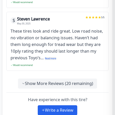
Would recommend
5
/5
Steven Lawrence
S
May 30, 2025
These tires look and ride great. Low road noise,
no vibration or balancing issues. Haven’t had
them long enough for tread wear but they are
10ply rating they should last longer than my
previous Toyo’s...
Read more
Would recommend
Show More Reviews (
20
remaining)
Have experience with this tire?
Write a Review