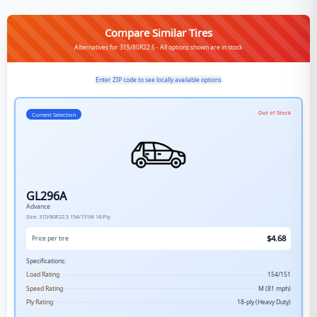
Compare Similar Tires
Alternatives for 315/80R22.5 - All options shown are in stock
Enter ZIP code to see locally available options
Out of Stock
Current Selection
GL296A
Advance
Size:
315/80R22.5
154/151M
18-Ply
$
4.68
Price per tire
Specifications:
Load Rating
154/151
Speed Rating
M (81 mph)
Ply Rating
18-ply (Heavy Duty)