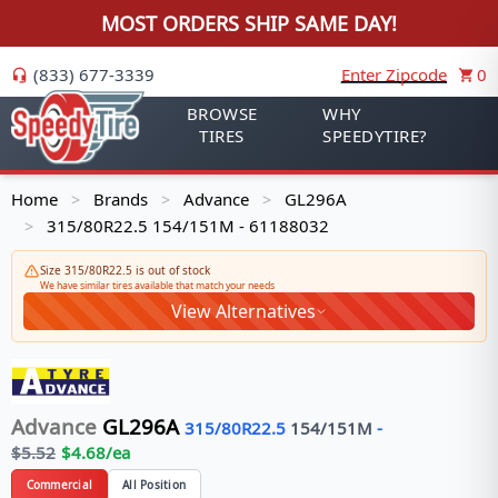
MOST ORDERS SHIP SAME DAY!
(833) 677-3339
Enter Zipcode
0
BROWSE
WHY
TIRES
SPEEDYTIRE?
Home
Brands
Advance
GL296A
>
>
>
315/80R22.5 154/151M - 61188032
>
Size 315/80R22.5 is out of stock
We have similar tires available that match your needs
View Alternatives
Advance
GL296A
315/80R22.5
154/151
M
-
$
5.52
$
4.68
/ea
Commercial
All Position