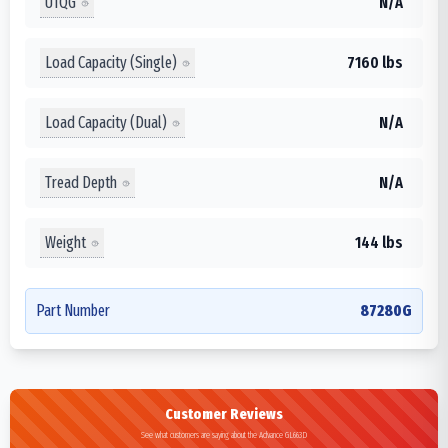
UTQG
N/A
Load Capacity (Single)
7160 lbs
Load Capacity (Dual)
N/A
Tread Depth
N/A
Weight
144 lbs
Part Number
87280G
Customer Reviews
See what customers are saying about the Advance GL663D