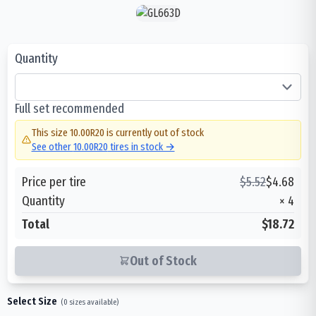
Quantity
Full set recommended
This size
10.00R20
is currently out of stock
See other
10.00R20
tires in stock →
Price per tire
$
5.52
$
4.68
Quantity
×
4
Total
$18.72
Out of Stock
Select Size
(
0
sizes available)