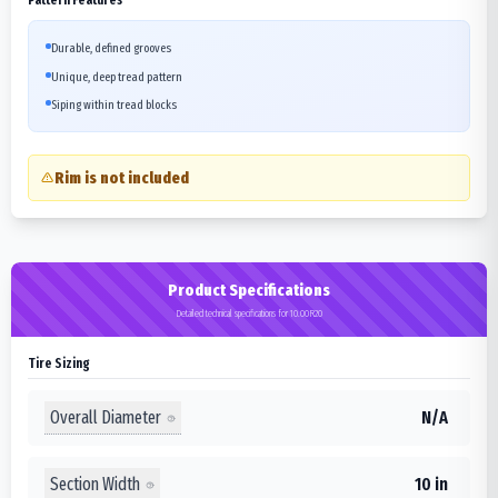
Durable, defined grooves
Unique, deep tread pattern
Siping within tread blocks
Rim is not included
Product Specifications
Detailed technical specifications for 10.00R20
Tire Sizing
Overall Diameter
N/A
Section Width
10 in