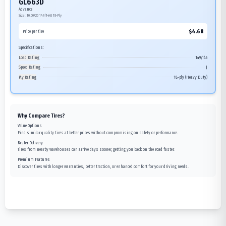
GL663D
Advance
Size:
10.00R20
149/146J
18-Ply
$
4.68
Price per tire
Specifications:
Load Rating
149/146
Speed Rating
J
Ply Rating
18-ply (Heavy Duty)
Why Compare Tires?
Value Options
Find similar quality tires at better prices without compromising on safety or performance.
Faster Delivery
Tires from nearby warehouses can arrive days sooner, getting you back on the road faster.
Premium Features
Discover tires with longer warranties, better traction, or enhanced comfort for your driving needs.