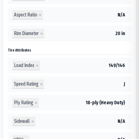
Aspect Ratio
N/A
Rim Diameter
20 in
Tire Attributes
Load Index
149/146
Speed Rating
J
Ply Rating
18-ply (Heavy Duty)
Sidewall
N/A