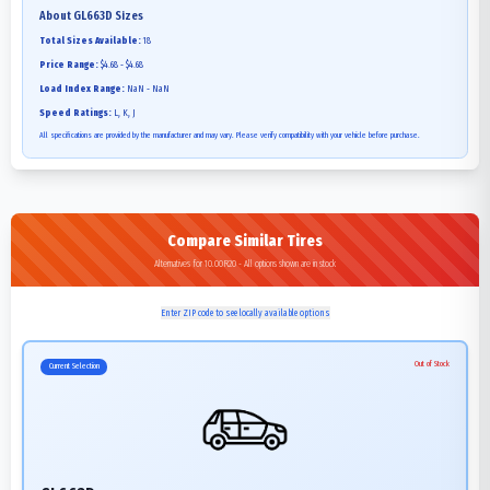
About
GL663D
Sizes
Total Sizes Available:
18
Price Range:
$4.68 - $4.68
Load Index Range:
NaN - NaN
Speed Ratings:
L, K, J
All specifications are provided by the manufacturer and may vary. Please verify compatibility with your vehicle before purchase.
Compare Similar Tires
Alternatives for 10.00R20 - All options shown are in stock
Enter ZIP code to see locally available options
Out of Stock
Current Selection