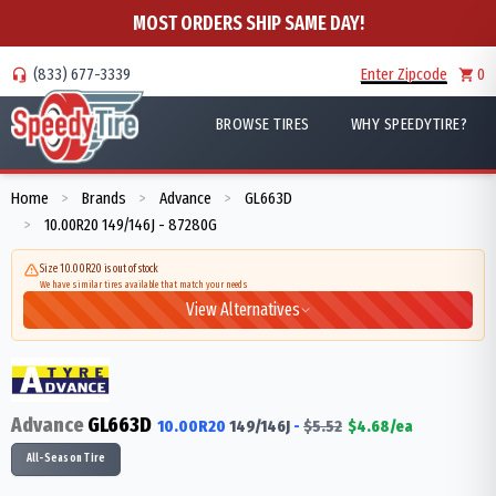
MOST ORDERS SHIP SAME DAY!
(833) 677-3339
Enter Zipcode
0
BROWSE TIRES
WHY SPEEDYTIRE?
Home
Brands
Advance
GL663D
>
>
>
10.00R20 149/146J - 87280G
>
Size 10.00R20 is out of stock
We have similar tires available that match your needs
View Alternatives
Advance
GL663D
10.00R20
149/146
J
-
$
5.52
$
4.68
/ea
All-Season Tire