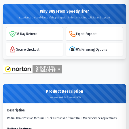
Why Buy From SpeedyTire?
Experience the confidence of shopping with industry-leading policies and support
35-Day Returns
Expert Support
Secure Checkout
0% Financing Options
Product Description
Learn more about the Advance GL663D
Description
Radial Drive Position Medium Truck Tire for Mid/Short Haul Mixed Service Applications.
Pattern Features