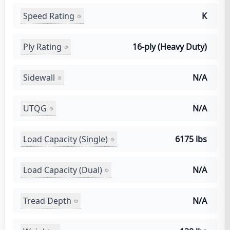
Speed Rating
K
Ply Rating
16-ply (Heavy Duty)
Sidewall
N/A
UTQG
N/A
Load Capacity (Single)
6175 lbs
Load Capacity (Dual)
N/A
Tread Depth
N/A