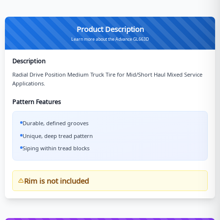
Product Description
Learn more about the Advance GL663D
Description
Radial Drive Position Medium Truck Tire for Mid/Short Haul Mixed Service
Applications.
Pattern Features
Durable, defined grooves
Unique, deep tread pattern
Siping within tread blocks
Rim is not included