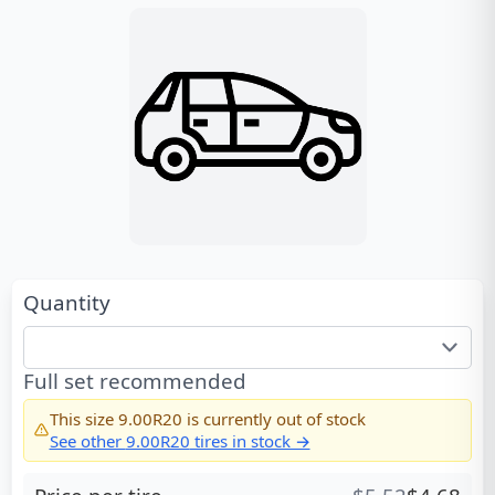
Quantity
Full set recommended
This size
9.00R20
is currently out of stock
See other
9.00R20
tires in stock →