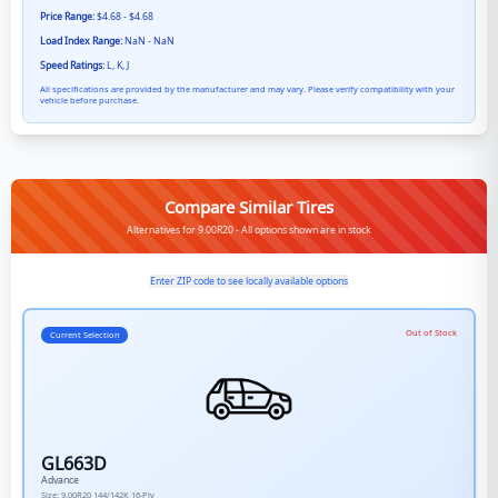
Price Range:
$4.68 - $4.68
Load Index Range:
NaN - NaN
Speed Ratings:
L, K, J
All specifications are provided by the manufacturer and may vary. Please verify compatibility with your
vehicle before purchase.
Compare Similar Tires
Alternatives for 9.00R20 - All options shown are in stock
Enter ZIP code to see locally available options
Out of Stock
Current Selection
GL663D
Advance
Size:
9.00R20
144/142K
16-Ply