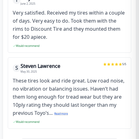
T
June 2, 2025
Very satisfied. Received my tires within a couple
of days. Very easy to do. Took them with the
rims to Discount Tire and they mounted them
for $20 apiece.
Would recommend
5
/5
Steven Lawrence
S
May 30, 2025
These tires look and ride great. Low road noise,
no vibration or balancing issues. Haven’t had
them long enough for tread wear but they are
10ply rating they should last longer than my
previous Toyo’s...
Read more
Would recommend