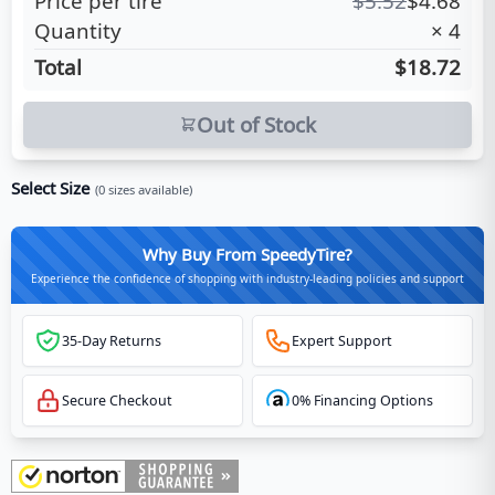
Price per tire
$
5.52
$
4.68
Quantity
×
4
Total
$18.72
Out of Stock
Select Size
(
0
sizes available)
Why Buy From SpeedyTire?
Experience the confidence of shopping with industry-leading policies and support
35-Day Returns
Expert Support
Secure Checkout
0% Financing Options