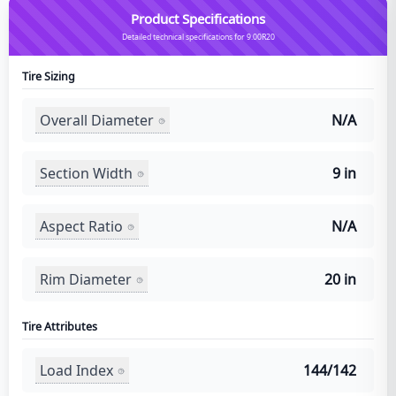
Product Specifications
Detailed technical specifications for 9.00R20
Tire Sizing
Overall Diameter
N/A
Section Width
9 in
Aspect Ratio
N/A
Rim Diameter
20 in
Tire Attributes
Load Index
144/142