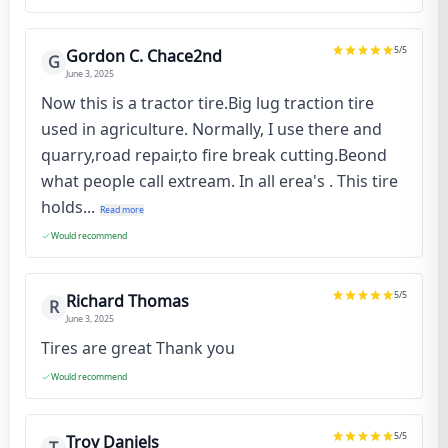
5
/5
Gordon C. Chace2nd
G
June 3, 2025
Now this is a tractor tire.Big lug traction tire
used in agriculture. Normally, I use there and
quarry,road repair,to fire break cutting.Beond
what people call extream. In all erea's . This tire
holds...
Read more
Would recommend
5
/5
Richard Thomas
R
June 3, 2025
Tires are great Thank you
Would recommend
5
/5
Troy Daniels