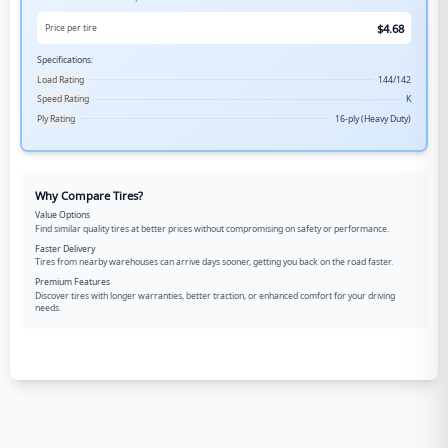
$
4.68
Price per tire
Specifications:
Load Rating
144/142
Speed Rating
K
Ply Rating
16-ply (Heavy Duty)
Why Compare Tires?
Value Options
Find similar quality tires at better prices without compromising on safety or performance.
Faster Delivery
Tires from nearby warehouses can arrive days sooner, getting you back on the road faster.
Premium Features
Discover tires with longer warranties, better traction, or enhanced comfort for your driving
needs.