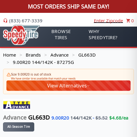
MOST ORDERS SHIP SAME DAY!
(833) 677-3339
Enter Zipcode
0
BROWSE
WHY
TIRES
SPEEDYTIRE?
Home
Brands
Advance
GL663D
>
>
>
9.00R20 144/142K - 87275G
>
Size 9.00R20 is out of stock
We have similar tires available that match your needs
View Alternatives
Advance
GL663D
9.00R20
144/142
K
-
$
5.52
$
4.68
/ea
All-Season Tire