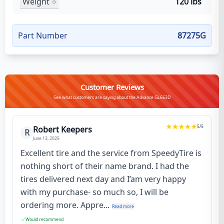
Weight
120 lbs
Part Number
87275G
Customer Reviews
See what customers are saying about the Advance GL663D
5
/5
Robert Keepers
R
June 13, 2025
Excellent tire and the service from SpeedyTire is
nothing short of their name brand. I had the
tires delivered next day and I’am very happy
with my purchase- so much so, I will be
ordering more. Appre...
Read more
Would recommend