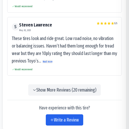
Would recommend
5
/5
Steven Lawrence
S
May 30, 2025
These tires look and ride great. Low road noise, no vibration
or balancing issues. Haven’t had them long enough for tread
wear but they are 10ply rating they should last longer than my
previous Toyo’s...
Read more
Would recommend
Show More Reviews (
20
remaining)
Have experience with this tire?
Write a Review