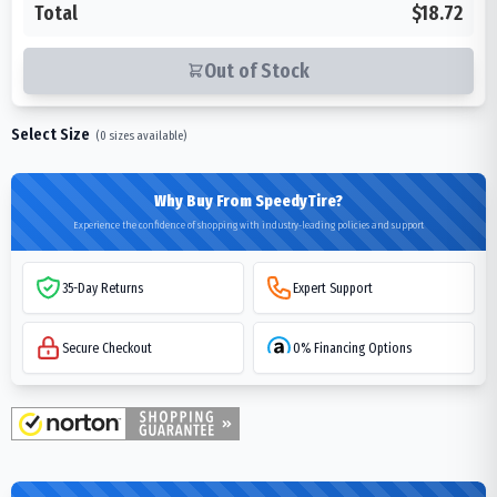
Total
$18.72
Out of Stock
Select Size
(
0
sizes available)
Why Buy From SpeedyTire?
Experience the confidence of shopping with industry-leading policies and support
35-Day Returns
Expert Support
Secure Checkout
0% Financing Options