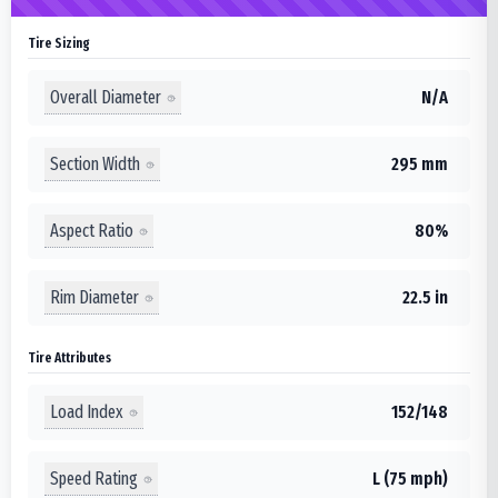
Tire Sizing
Overall Diameter
N/A
Section Width
295 mm
Aspect Ratio
80%
Rim Diameter
22.5 in
Tire Attributes
Load Index
152/148
Speed Rating
L (75 mph)