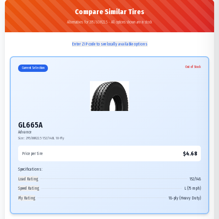
Compare Similar Tires
Alternatives for 295/80R22.5 - All options shown are in stock
Enter ZIP code to see locally available options
Out of Stock
Current Selection
GL665A
Advance
Size:
295/80R22.5
152/148L
18-Ply
$
4.68
Price per tire
Specifications:
Load Rating
152/148
Speed Rating
L (75 mph)
Ply Rating
18-ply (Heavy Duty)