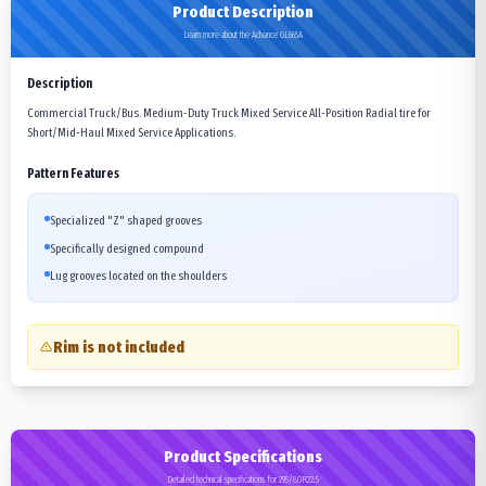
Product Description
Learn more about the Advance GL665A
Description
Commercial Truck/Bus. Medium-Duty Truck Mixed Service All-Position Radial tire for
Short/Mid-Haul Mixed Service Applications.
Pattern Features
Specialized "Z" shaped grooves
Specifically designed compound
Lug grooves located on the shoulders
Rim is not included
Product Specifications
Detailed technical specifications for 295/80R22.5