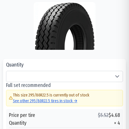
Quantity
Full set recommended
This size
295/80R22.5
is currently out of stock
See other
295/80R22.5
tires in stock →
Price per tire
$
5.52
$
4.68
Quantity
×
4