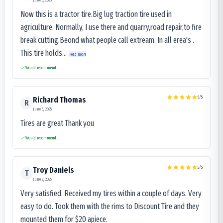
June 3, 2025
Now this is a tractor tire.Big lug traction tire used in
agriculture. Normally, I use there and quarry,road repair,to fire
break cutting.Beond what people call extream. In all erea's .
This tire holds...
Read more
Would recommend
5
/5
Richard Thomas
R
June 3, 2025
Tires are great Thank you
Would recommend
5
/5
Troy Daniels
T
June 2, 2025
Very satisfied. Received my tires within a couple of days. Very
easy to do. Took them with the rims to Discount Tire and they
mounted them for $20 apiece.