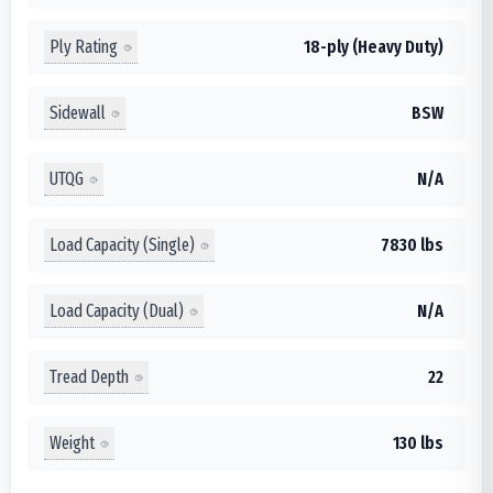
Ply Rating
18-ply (Heavy Duty)
Sidewall
BSW
UTQG
N/A
Load Capacity (Single)
7830 lbs
Load Capacity (Dual)
N/A
Tread Depth
22
Weight
130 lbs