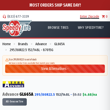
MOST ORDERS SHIP SAME DAY!
(833) 677-3339
Enter Zipcode
0
BROWSE TIRES
WHY SPEEDYTIRE?
Home
Brands
Advance
GL665A
>
>
>
295/80R22.5 152/148L - 87015G
>
Size 295/80R22.5 is out of stock
We have similar tires available that match your needs
View Alternatives
Advance
GL665A
295/80R22.5
152/148
L
-
$
5.52
$
4.68
/ea
All-Season Tire