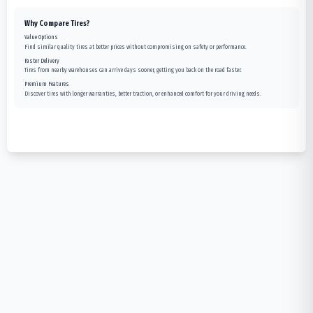
Why Compare Tires?
Value Options
Find similar quality tires at better prices without compromising on safety or performance.
Faster Delivery
Tires from nearby warehouses can arrive days sooner, getting you back on the road faster.
Premium Features
Discover tires with longer warranties, better traction, or enhanced comfort for your driving needs.