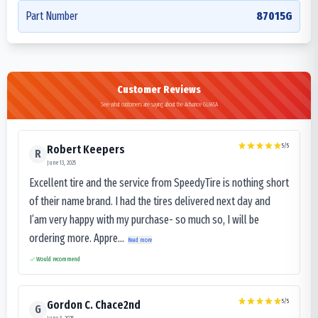
Part Number
87015G
Customer Reviews
See what customers are saying about the Advance GL665A
5
/5
Robert Keepers
R
June 13, 2025
Excellent tire and the service from SpeedyTire is nothing short
of their name brand. I had the tires delivered next day and
I’am very happy with my purchase- so much so, I will be
ordering more. Appre...
Read more
Would recommend
5
/5
Gordon C. Chace2nd
G