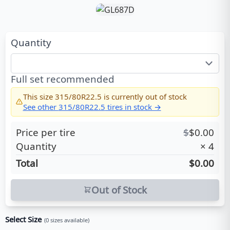
Quantity
Full set recommended
This size
315/80R22.5
is currently out of stock
See other
315/80R22.5
tires in stock →
Price per tire
$
$
0.00
Quantity
×
4
Total
$0.00
Out of Stock
Select Size
(
0
sizes available)