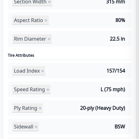
Section Width
315 mm
Aspect Ratio
80%
Rim Diameter
22.5 in
Tire Attributes
Load Index
157/154
Speed Rating
L (75 mph)
Ply Rating
20-ply (Heavy Duty)
Sidewall
BSW