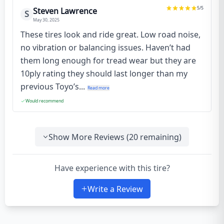
5
/5
Steven Lawrence
S
May 30, 2025
These tires look and ride great. Low road noise,
no vibration or balancing issues. Haven’t had
them long enough for tread wear but they are
10ply rating they should last longer than my
previous Toyo’s...
Read more
Would recommend
Show More Reviews (
20
remaining)
Have experience with this tire?
Write a Review