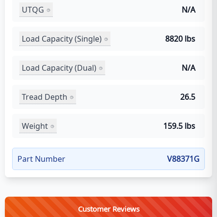
UTQG
N/A
Load Capacity (Single)
8820 lbs
Load Capacity (Dual)
N/A
Tread Depth
26.5
Weight
159.5 lbs
Part Number
V88371G
Customer Reviews