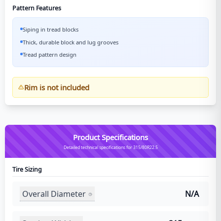
Pattern Features
Siping in tread blocks
Thick, durable block and lug grooves
Tread pattern design
Rim is not included
Product Specifications
Detailed technical specifications for 315/80R22.5
Tire Sizing
Overall Diameter
N/A