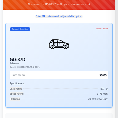
Alternatives for 315/80R22.5 - All options shown are in stock
Enter ZIP code to see locally available options
Out of Stock
Current Selection
GL687D
Advance
Size:
315/80R22.5
157/154L
20-Ply
$
0.00
Price per tire
Specifications:
Load Rating
157/154
Speed Rating
L (75 mph)
Ply Rating
20-ply (Heavy Duty)