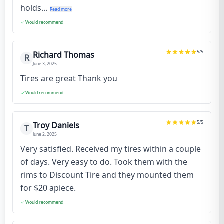
holds...
Read more
Would recommend
5
/5
Richard Thomas
R
June 3, 2025
Tires are great Thank you
Would recommend
5
/5
Troy Daniels
T
June 2, 2025
Very satisfied. Received my tires within a couple
of days. Very easy to do. Took them with the
rims to Discount Tire and they mounted them
for $20 apiece.
Would recommend