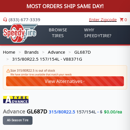
MOST ORDERS SHIP SAME DAY!
(833) 677-3339
Enter Zipcode
0
BROWSE
WHY
TIRES
SPEEDYTIRE?
Home
Brands
Advance
GL687D
>
>
>
315/80R22.5 157/154L - V88371G
>
Size 315/80R22.5 is out of stock
We have similar tires available that match your needs
View Alternatives
Advance
GL687D
315/80R22.5
157/154
L
-
$
$
0.00
/ea
All-Season Tire