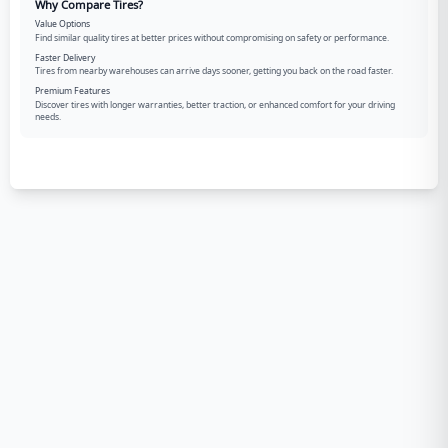
Why Compare Tires?
Value Options
Find similar quality tires at better prices without compromising on safety or performance.
Faster Delivery
Tires from nearby warehouses can arrive days sooner, getting you back on the road faster.
Premium Features
Discover tires with longer warranties, better traction, or enhanced comfort for your driving
needs.