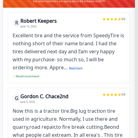
See what customers are saying about the Advance GL687D
5
/5
Robert Keepers
R
June 13, 2025
Excellent tire and the service from SpeedyTire is
nothing short of their name brand. I had the
tires delivered next day and I’am very happy
with my purchase- so much so, I will be
ordering more. Appre...
Read more
Would recommend
5
/5
Gordon C. Chace2nd
G
June 3, 2025
Now this is a tractor tire.Big lug traction tire
used in agriculture. Normally, I use there and
quarry,road repair,to fire break cutting.Beond
what people call extream. In all erea's . This tire