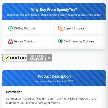
Why Buy From SpeedyTire?
Experience the confidence of shopping with industry-leading policies and support
35-Day Returns
Expert Support
Secure Checkout
0% Financing Options
Product Description
Learn more about the Advance GL687D
Description
Commercial Truck/Bus. Medium-Duty Truck Radial Drive Position tire for
Mid/Short Haul Mixed Service Applications.