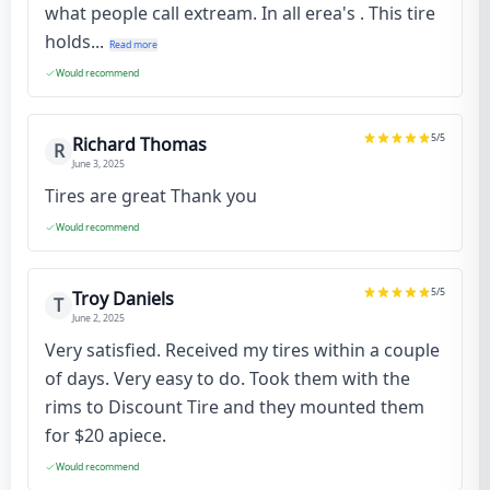
what people call extream. In all erea's . This tire
holds...
Read more
Would recommend
5
/5
Richard Thomas
R
June 3, 2025
Tires are great Thank you
Would recommend
5
/5
Troy Daniels
T
June 2, 2025
Very satisfied. Received my tires within a couple
of days. Very easy to do. Took them with the
rims to Discount Tire and they mounted them
for $20 apiece.
Would recommend