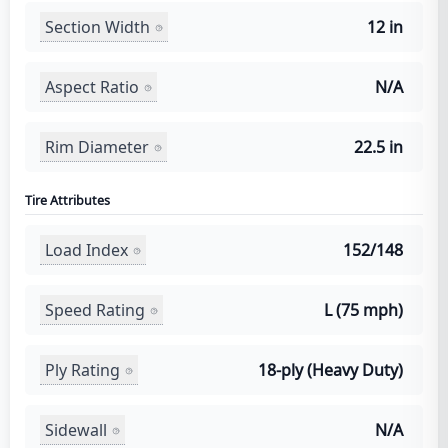
Section Width
12 in
Aspect Ratio
N/A
Rim Diameter
22.5 in
Tire Attributes
Load Index
152/148
Speed Rating
L (75 mph)
Ply Rating
18-ply (Heavy Duty)
Sidewall
N/A