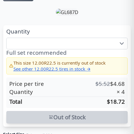
Quantity
Full set recommended
This size
12.00R22.5
is currently out of stock
See other
12.00R22.5
tires in stock →
Price per tire
$
5.52
$
4.68
Quantity
×
4
Total
$18.72
Out of Stock