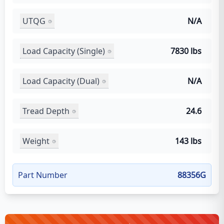
UTQG
N/A
Load Capacity (Single)
7830 lbs
Load Capacity (Dual)
N/A
Tread Depth
24.6
Weight
143 lbs
Part Number
88356G