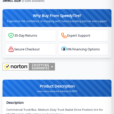
Select Size
(
0
sizes available)
Why Buy From SpeedyTire?
Experience the confidence of shopping with industry-leading policies and support
35-Day Returns
Expert Support
Secure Checkout
0% Financing Options
Product Description
Learn more about the Advance GL687D
Description
Commercial Truck/Bus. Medium-Duty Truck Radial Drive Position tire for