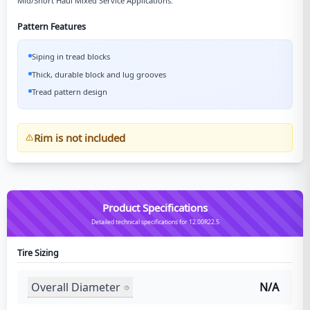
Mid/Short Haul Mixed Service Applications.
Pattern Features
Siping in tread blocks
Thick, durable block and lug grooves
Tread pattern design
Rim is not included
Product Specifications
Detailed technical specifications for 12.00R22.5
Tire Sizing
Overall Diameter
N/A