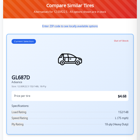
Compare Similar Tires
Alternatives for 12.00R22.5 - All options shown are in stock
Enter ZIP code to see locally available options
Out of Stock
Current Selection
GL687D
Advance
Size:
12.00R22.5
152/148L
18-Ply
$
4.68
Price per tire
Specifications:
Load Rating
152/148
Speed Rating
L (75 mph)
Ply Rating
18-ply (Heavy Duty)