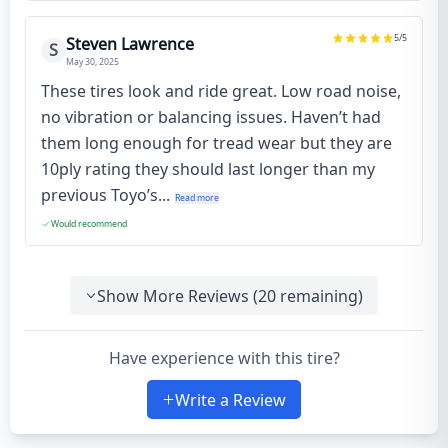
5
/5
Steven Lawrence
S
May 30, 2025
These tires look and ride great. Low road noise,
no vibration or balancing issues. Haven’t had
them long enough for tread wear but they are
10ply rating they should last longer than my
previous Toyo’s...
Read more
Would recommend
Show More Reviews (
20
remaining)
Have experience with this tire?
Write a Review