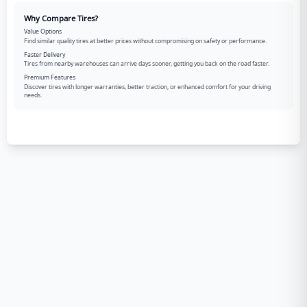
Why Compare Tires?
Value Options
Find similar quality tires at better prices without compromising on safety or performance.
Faster Delivery
Tires from nearby warehouses can arrive days sooner, getting you back on the road faster.
Premium Features
Discover tires with longer warranties, better traction, or enhanced comfort for your driving
needs.