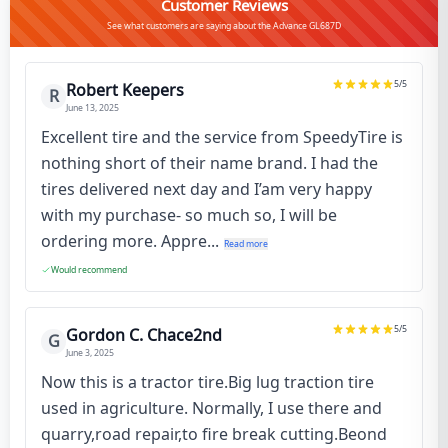
Customer Reviews
See what customers are saying about the Advance GL687D
5
/5
Robert Keepers
R
June 13, 2025
Excellent tire and the service from SpeedyTire is
nothing short of their name brand. I had the
tires delivered next day and I’am very happy
with my purchase- so much so, I will be
ordering more. Appre...
Read more
Would recommend
5
/5
Gordon C. Chace2nd
G
June 3, 2025
Now this is a tractor tire.Big lug traction tire
used in agriculture. Normally, I use there and
quarry,road repair,to fire break cutting.Beond