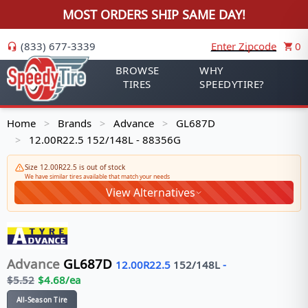
MOST ORDERS SHIP SAME DAY!
(833) 677-3339
Enter Zipcode
0
BROWSE
WHY
TIRES
SPEEDYTIRE?
Home
Brands
Advance
GL687D
>
>
>
12.00R22.5 152/148L - 88356G
>
Size 12.00R22.5 is out of stock
We have similar tires available that match your needs
View Alternatives
Advance
GL687D
12.00R22.5
152/148
L
-
$
5.52
$
4.68
/ea
All-Season Tire