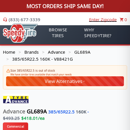
MOST ORDERS SHIP SAME DAY!
(833) 677-3339
Enter Zipcode
0
BROWSE
WHY
TIRES
SPEEDYTIRE?
Home
Brands
Advance
GL689A
>
>
>
385/65R22.5 160K - V88421G
>
Size 385/65R22.5 is out of stock
We have similar tires available that match your needs
View Alternatives
Advance
GL689A
385/65R22.5
160
K
-
$
493.25
$
418.01
/ea
Commercial