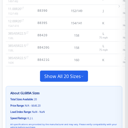
Heav
149/146
J
11.00R20
18
152/149
J
88390
Heav
152/149
J
12.00R20
18
154/141
K
88395
Heav
154/141
K
385/65R22.5
L
18
158
88420
75
mph
Heav
158
L
385/65R22.5
L
18
158
88420G
75
mph
Heav
158
L
385/65R22.5
20
160
K
88421G
Heav
160
K
Show All 20 Sizes
About
GL689A
Sizes
Total Sizes Available:
20
Price Range:
N/A - $646.20
Load Index Range:
NaN - NaN
Speed Ratings:
K, J, L
All specifications are provided by the manufacturer and may vary. Please verify compatibility with your
vehicle before purchase.