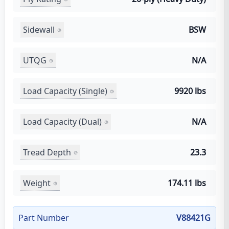
Sidewall
BSW
UTQG
N/A
Load Capacity (Single)
9920 lbs
Load Capacity (Dual)
N/A
Tread Depth
23.3
Weight
174.11 lbs
Part Number
V88421G