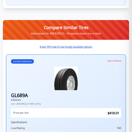
Compare Similar Tires
Alternatives for 385/65R22.5 - All options shown are in stock
Enter ZIP code to see locally available options
Out of Stock
Current Selection
GL689A
Advance
Size:
385/65R22.5
160K
20-Ply
$
418.01
Price per tire
Specifications:
Load Rating
160