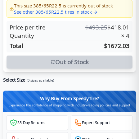
This size
385/65R22.5
is currently out of stock
See other
385/65R22.5
tires in stock →
Price per tire
$
493.25
$
418.01
Quantity
×
4
Total
$1672.03
Out of Stock
Select Size
(
0
sizes available)
Why Buy From SpeedyTire?
Experience the confidence of shopping with industry-leading policies and support
35-Day Returns
Expert Support