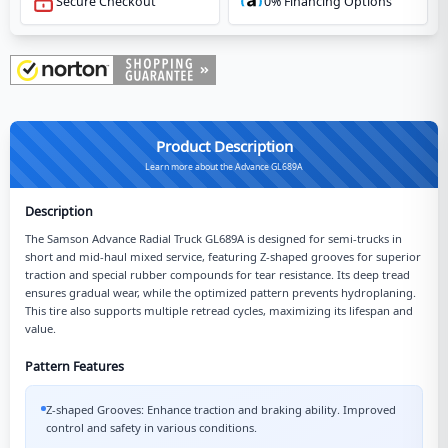
Secure Checkout
0% Financing Options
Product Description
Learn more about the Advance GL689A
Description
The Samson Advance Radial Truck GL689A is designed for semi-trucks in
short and mid-haul mixed service, featuring Z-shaped grooves for superior
traction and special rubber compounds for tear resistance. Its deep tread
ensures gradual wear, while the optimized pattern prevents hydroplaning.
This tire also supports multiple retread cycles, maximizing its lifespan and
value.
Pattern Features
Z-shaped Grooves: Enhance traction and braking ability. Improved
control and safety in various conditions.