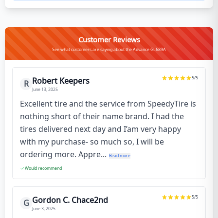
Customer Reviews
See what customers are saying about the Advance GL689A
5
/5
Robert Keepers
R
June 13, 2025
Excellent tire and the service from SpeedyTire is
nothing short of their name brand. I had the
tires delivered next day and I’am very happy
with my purchase- so much so, I will be
ordering more. Appre...
Read more
Would recommend
5
/5
Gordon C. Chace2nd
G
June 3, 2025