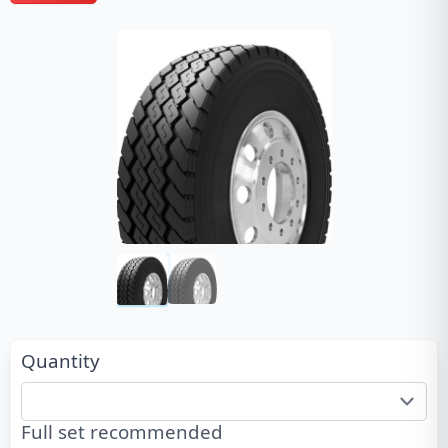
Quantity
Full set recommended