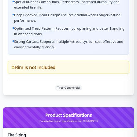
Special Rubber Compounds: Resist tears. Increased durability and
extended tire life.
Deep Grooved Tread Design: Ensures gradual wear. Longer-lasting
performance.
Optimized Tread Pattern: Reduces hydroplaning and better handling
in wet conditions.
Strong Carcass: Supports multiple retread cycles --cost-effective and
environmentally friendly.
Rim is not included
Tires>Commercial
Product Specifications
Detailed technical specifications for 385/65R22.5
Tire Sizing