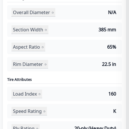
Overall Diameter
N/A
Section Width
385 mm
Aspect Ratio
65%
Rim Diameter
22.5 in
Tire Attributes
Load Index
160
Speed Rating
K
Ply Rating
20-ply (Heavy Duty)