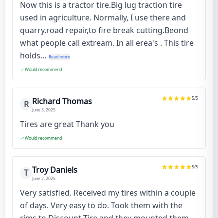
Now this is a tractor tire.Big lug traction tire
used in agriculture. Normally, I use there and
quarry,road repair,to fire break cutting.Beond
what people call extream. In all erea's . This tire
holds...
Read more
Would recommend
5
/5
Richard Thomas
R
June 3, 2025
Tires are great Thank you
Would recommend
5
/5
Troy Daniels
T
June 2, 2025
Very satisfied. Received my tires within a couple
of days. Very easy to do. Took them with the