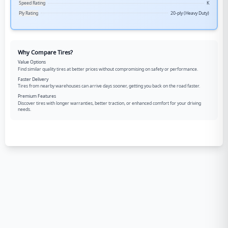
Speed Rating
K
Ply Rating
20-ply (Heavy Duty)
Why Compare Tires?
Value Options
Find similar quality tires at better prices without compromising on safety or performance.
Faster Delivery
Tires from nearby warehouses can arrive days sooner, getting you back on the road faster.
Premium Features
Discover tires with longer warranties, better traction, or enhanced comfort for your driving
needs.