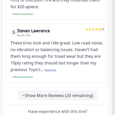
rims to Discount Tire and they mounted them
for $20 apiece.
Would recommend
5
/5
Steven Lawrence
S
May 30, 2025
These tires look and ride great. Low road noise,
no vibration or balancing issues. Haven’t had
them long enough for tread wear but they are
10ply rating they should last longer than my
previous Toyo’s...
Read more
Would recommend
Show More Reviews (
20
remaining)
Have experience with this tire?