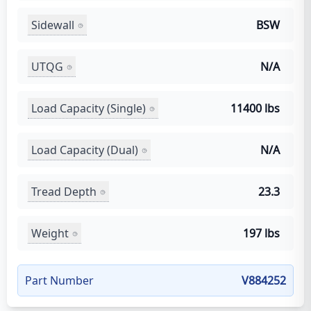
Sidewall
BSW
UTQG
N/A
Load Capacity (Single)
11400 lbs
Load Capacity (Dual)
N/A
Tread Depth
23.3
Weight
197 lbs
Part Number
V884252