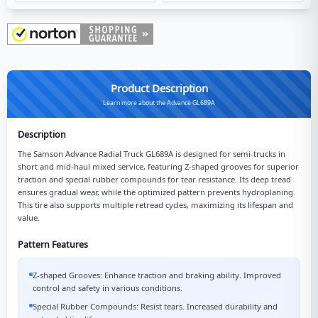
Product Description
Learn more about the Advance GL689A
Description
The Samson Advance Radial Truck GL689A is designed for semi-trucks in
short and mid-haul mixed service, featuring Z-shaped grooves for superior
traction and special rubber compounds for tear resistance. Its deep tread
ensures gradual wear, while the optimized pattern prevents hydroplaning.
This tire also supports multiple retread cycles, maximizing its lifespan and
value.
Pattern Features
Z-shaped Grooves: Enhance traction and braking ability. Improved
control and safety in various conditions.
Special Rubber Compounds: Resist tears. Increased durability and