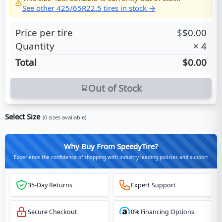
See other
425/65R22.5
tires in stock →
Price per tire
$
$
0.00
Quantity
×
4
Total
$0.00
Out of Stock
Select Size
(
0
sizes available)
Why Buy From SpeedyTire?
Experience the confidence of shopping with industry-leading policies and support
35-Day Returns
Expert Support
Secure Checkout
0% Financing Options