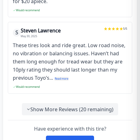
for $20 apiece.
Would recommend
5
/5
Steven Lawrence
S
May 30, 2025
These tires look and ride great. Low road noise,
no vibration or balancing issues. Haven’t had
them long enough for tread wear but they are
10ply rating they should last longer than my
previous Toyo’s...
Read more
Would recommend
Show More Reviews (
20
remaining)
Have experience with this tire?