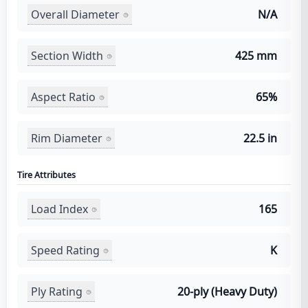
Overall Diameter
N/A
Section Width
425 mm
Aspect Ratio
65%
Rim Diameter
22.5 in
Tire Attributes
Load Index
165
Speed Rating
K
Ply Rating
20-ply (Heavy Duty)