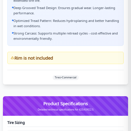
extended tire life.
Deep Grooved Tread Design: Ensures gradual wear. Longer-lasting
performance.
Optimized Tread Pattern: Reduces hydroplaning and better handling
in wet conditions.
Strong Carcass: Supports multiple retread cycles --cost-effective and
environmentally friendly.
Rim is not included
Tires>Commercial
Product Specifications
Detailed technical specifications for 425/65R22.5
Tire Sizing