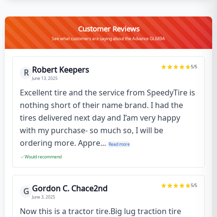
Customer Reviews
See what customers are saying about the Advance GL689A
5
/5
Robert Keepers
R
June 13, 2025
Excellent tire and the service from SpeedyTire is
nothing short of their name brand. I had the
tires delivered next day and I’am very happy
with my purchase- so much so, I will be
ordering more. Appre...
Read more
Would recommend
5
/5
Gordon C. Chace2nd
G
June 3, 2025
Now this is a tractor tire.Big lug traction tire