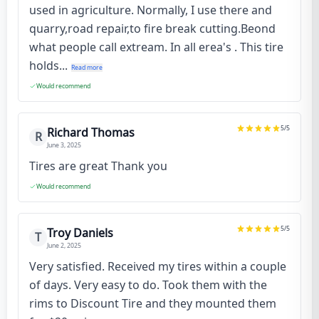
used in agriculture. Normally, I use there and
quarry,road repair,to fire break cutting.Beond
what people call extream. In all erea's . This tire
holds...
Read more
Would recommend
5
/5
Richard Thomas
R
June 3, 2025
Tires are great Thank you
Would recommend
5
/5
Troy Daniels
T
June 2, 2025
Very satisfied. Received my tires within a couple
of days. Very easy to do. Took them with the
rims to Discount Tire and they mounted them