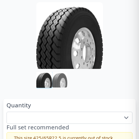
Quantity
Full set recommended
This size
425/65R22.5
is currently out of stock