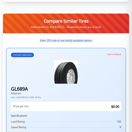
Compare Similar Tires
Alternatives for 425/65R22.5 - All options shown are in stock
Enter ZIP code to see locally available options
Out of Stock
Current Selection
GL689A
Advance
Size:
425/65R22.5
165K
20-Ply
$
0.00
Price per tire
Specifications:
Load Rating
165
Speed Rating
K