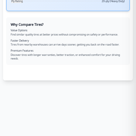
Ply Rating
20-ply (Heavy Duty)
Why Compare Tires?
Value Options
Find similar quality tires at better prices without compromising on safety or performance.
Faster Delivery
Tires from nearby warehouses can arrive days sooner, getting you back on the road faster.
Premium Features
Discover tires with longer warranties, better traction, or enhanced comfort for your driving
needs.