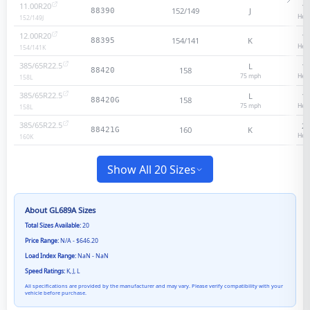
11.00R20
18
152/149
J
88390
Heav
152/149
J
12.00R20
18
154/141
K
88395
Heav
154/141
K
385/65R22.5
L
18
158
88420
75
mph
Heav
158
L
385/65R22.5
L
18
158
88420G
75
mph
Heav
158
L
385/65R22.5
20
160
K
88421G
Heav
160
K
Show All 20 Sizes
About
GL689A
Sizes
Total Sizes Available:
20
Price Range:
N/A - $646.20
Load Index Range:
NaN - NaN
Speed Ratings:
K, J, L
All specifications are provided by the manufacturer and may vary. Please verify compatibility with your
vehicle before purchase.