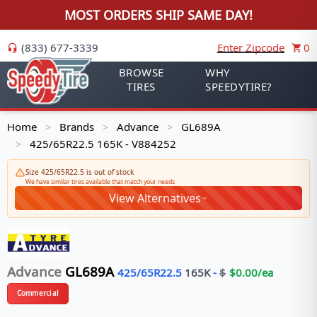
MOST ORDERS SHIP SAME DAY!
(833) 677-3339
Enter Zipcode
0
BROWSE
WHY
TIRES
SPEEDYTIRE?
Home
Brands
Advance
GL689A
>
>
>
425/65R22.5 165K - V884252
>
Size 425/65R22.5 is out of stock
We have similar tires available that match your needs
View Alternatives
Advance
GL689A
425/65R22.5
165
K
-
$
$
0.00
/ea
Commercial