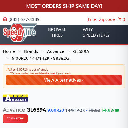
MOST ORDERS SHIP SAME DAY!
(833) 677-3339
Enter Zipcode
0
BROWSE
WHY
TIRES
SPEEDYTIRE?
Home
Brands
Advance
GL689A
>
>
>
9.00R20 144/142K - 88382G
>
Size 9.00R20 is out of stock
We have similar tires available that match your needs
View Alternatives
Advance
GL689A
9.00R20
144/142
K
-
$
5.52
$
4.68
/ea
Commercial