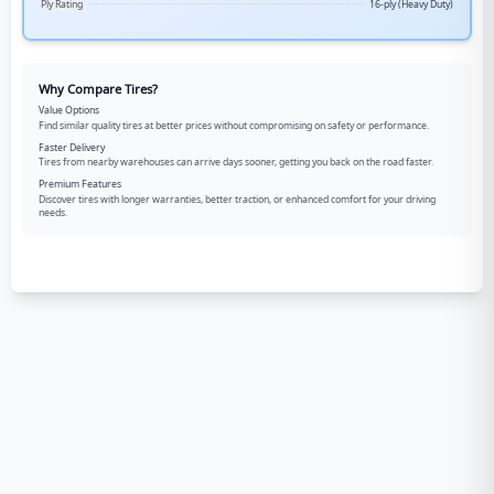
Ply Rating
16-ply (Heavy Duty)
Why Compare Tires?
Value Options
Find similar quality tires at better prices without compromising on safety or performance.
Faster Delivery
Tires from nearby warehouses can arrive days sooner, getting you back on the road faster.
Premium Features
Discover tires with longer warranties, better traction, or enhanced comfort for your driving
needs.