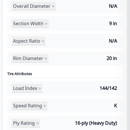
Overall Diameter
N/A
Section Width
9 in
Aspect Ratio
N/A
Rim Diameter
20 in
Tire Attributes
Load Index
144/142
Speed Rating
K
Ply Rating
16-ply (Heavy Duty)