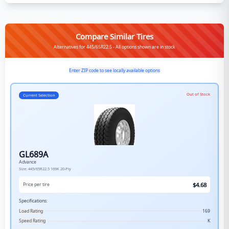
Compare Similar Tires
Alternatives for 445/65R22.5 - All options shown are in stock
Enter ZIP code to see locally available options
Out of Stock
Current Selection
GL689A
Advance
Size:
445/65R22.5
169K
20-Ply
$
4.68
Price per tire
Specifications:
Load Rating
169
Speed Rating
K