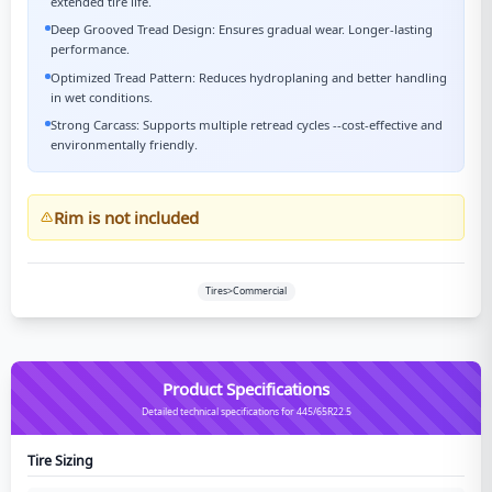
extended tire life.
Deep Grooved Tread Design: Ensures gradual wear. Longer-lasting
performance.
Optimized Tread Pattern: Reduces hydroplaning and better handling
in wet conditions.
Strong Carcass: Supports multiple retread cycles --cost-effective and
environmentally friendly.
Rim is not included
Tires>Commercial
Product Specifications
Detailed technical specifications for 445/65R22.5
Tire Sizing