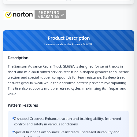
Product Description
Learn more about the Advance GL689A
Description
The Samson Advance Radial Truck GL689A is designed for semi-trucks in
short and mid-haul mixed service, featuring Z-shaped grooves for superior
traction and special rubber compounds for tear resistance. Its deep tread
ensures gradual wear, while the optimized pattern prevents hydroplaning.
This tire also supports multiple retread cycles, maximizing its lifespan and
value.
Pattern Features
Z-shaped Grooves: Enhance traction and braking ability. Improved
control and safety in various conditions.
Special Rubber Compounds: Resist tears. Increased durability and