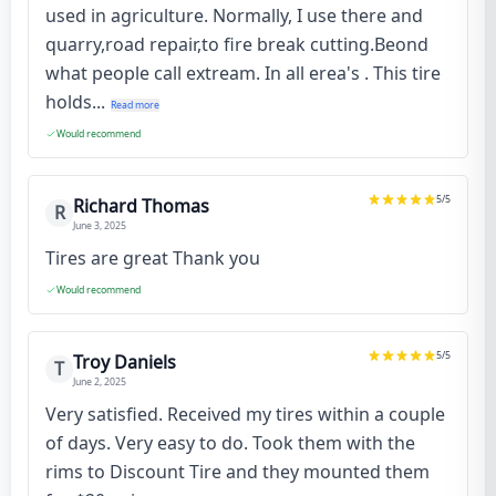
used in agriculture. Normally, I use there and
quarry,road repair,to fire break cutting.Beond
what people call extream. In all erea's . This tire
holds...
Read more
Would recommend
5
/5
Richard Thomas
R
June 3, 2025
Tires are great Thank you
Would recommend
5
/5
Troy Daniels
T
June 2, 2025
Very satisfied. Received my tires within a couple
of days. Very easy to do. Took them with the
rims to Discount Tire and they mounted them