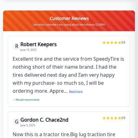
Customer Reviews
See what customers are saying about the Advance GL689A
5
/5
Robert Keepers
R
June 13, 2025
Excellent tire and the service from SpeedyTire is
nothing short of their name brand. I had the
tires delivered next day and I’am very happy
with my purchase- so much so, I will be
ordering more. Appre...
Read more
Would recommend
5
/5
Gordon C. Chace2nd
G
June 3, 2025
Now this is a tractor tire.Big lug traction tire