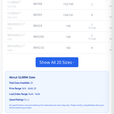
11.00R20
18
152/149
J
88390
Heav
152/149
J
12.00R20
18
154/141
K
88395
Heav
154/141
K
385/65R22.5
L
18
158
88420
75
mph
Heav
158
L
385/65R22.5
L
18
158
88420G
75
mph
Heav
158
L
385/65R22.5
20
160
K
88421G
Heav
160
K
Show All 20 Sizes
About
GL689A
Sizes
Total Sizes Available:
20
Price Range:
N/A - $646.20
Load Index Range:
NaN - NaN
Speed Ratings:
K, J, L
All specifications are provided by the manufacturer and may vary. Please verify compatibility with your
vehicle before purchase.