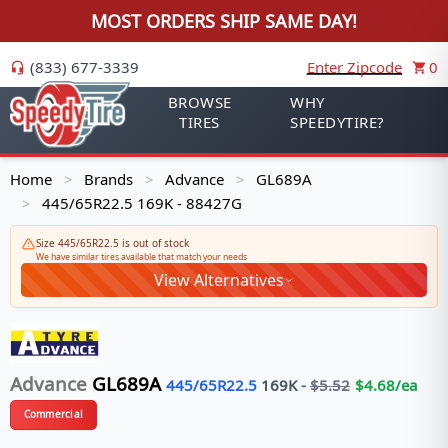
MOST ORDERS SHIP SAME DAY!
(833) 677-3339
Enter Zipcode
0
BROWSE
WHY
TIRES
SPEEDYTIRE?
Home
Brands
Advance
GL689A
>
>
>
445/65R22.5 169K - 88427G
>
Size 445/65R22.5 is out of stock
We have similar tires available that match your needs
View Alternatives
Advance
GL689A
445/65R22.5
169
K
-
$
5.52
$
4.68
/ea
Commercial