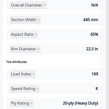
Overall Diameter
N/A
Section Width
445 mm
Aspect Ratio
65%
Rim Diameter
22.5 in
Tire Attributes
Load Index
169
Speed Rating
K
Ply Rating
20-ply (Heavy Duty)