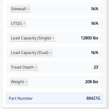
Sidewall
N/A
UTQG
N/A
Load Capacity (Single)
12800 lbs
Load Capacity (Dual)
N/A
Tread Depth
23
Weight
208 lbs
Part Number
88427G