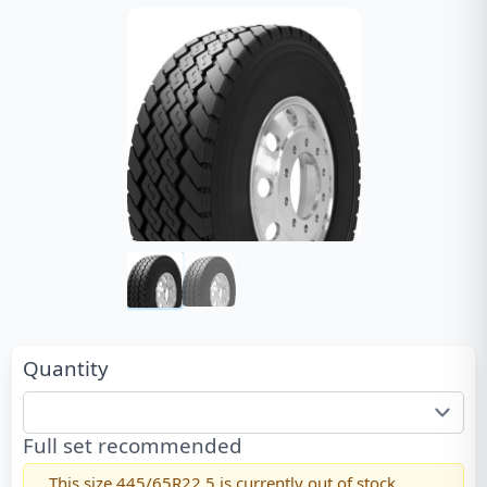
Quantity
Full set recommended
This size
445/65R22.5
is currently out of stock