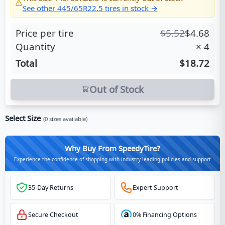
See other
445/65R22.5
tires in stock →
Price per tire
$
5.52
$
4.68
Quantity
×
4
Total
$18.72
Out of Stock
Select Size
(
0
sizes available)
Why Buy From SpeedyTire?
Experience the confidence of shopping with industry-leading policies and support
35-Day Returns
Expert Support
Secure Checkout
0% Financing Options