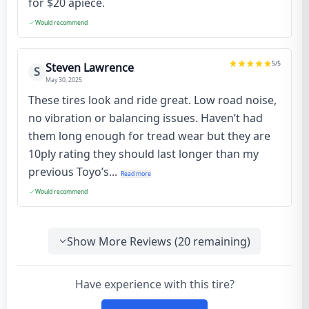
for $20 apiece.
Would recommend
5
/5
Steven Lawrence
S
May 30, 2025
These tires look and ride great. Low road noise,
no vibration or balancing issues. Haven’t had
them long enough for tread wear but they are
10ply rating they should last longer than my
previous Toyo’s...
Read more
Would recommend
Show More Reviews (
20
remaining)
Have experience with this tire?