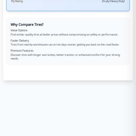
Ply Rating
20-ply (Heavy Duty)
Why Compare Tires?
Value Options
Find similar quality tires at better prices without compromising on safety or performance.
Faster Delivery
Tires from nearby warehouses can arrive days sooner, getting you back on the road faster.
Premium Features
Discover tires with longer warranties, better traction, or enhanced comfort for your driving
needs.