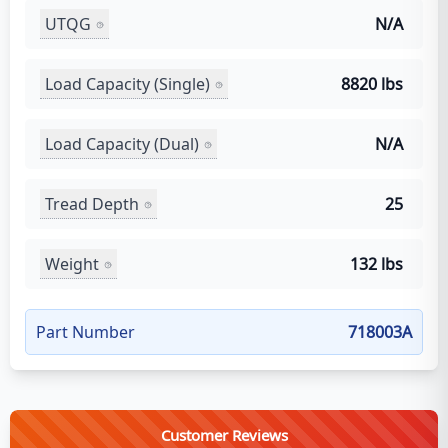
UTQG
N/A
Load Capacity (Single)
8820 lbs
Load Capacity (Dual)
N/A
Tread Depth
25
Weight
132 lbs
Part Number
718003A
Customer Reviews