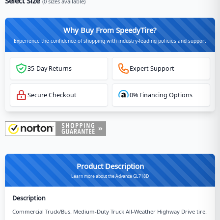
Select Size
(
0
sizes available)
Why Buy From SpeedyTire?
Experience the confidence of shopping with industry-leading policies and support
35-Day Returns
Expert Support
Secure Checkout
0% Financing Options
Product Description
Learn more about the Advance GL718D
Description
Commercial Truck/Bus. Medium-Duty Truck All-Weather Highway Drive tire.