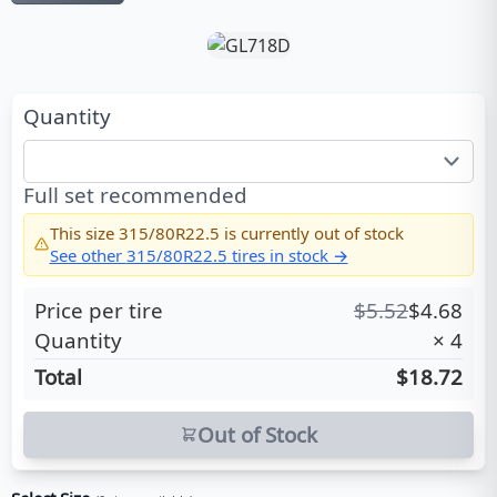
Quantity
Full set recommended
This size
315/80R22.5
is currently out of stock
See other
315/80R22.5
tires in stock →
Price per tire
$
5.52
$
4.68
Quantity
×
4
Total
$18.72
Out of Stock