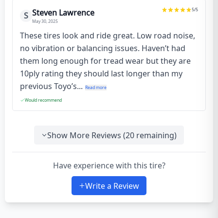
5
/5
Steven Lawrence
S
May 30, 2025
These tires look and ride great. Low road noise,
no vibration or balancing issues. Haven’t had
them long enough for tread wear but they are
10ply rating they should last longer than my
previous Toyo’s...
Read more
Would recommend
Show More Reviews (
20
remaining)
Have experience with this tire?
Write a Review