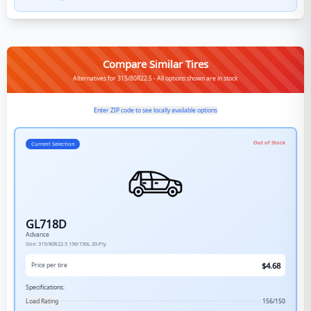
Compare Similar Tires
Alternatives for 315/80R22.5 - All options shown are in stock
Enter ZIP code to see locally available options
Out of Stock
Current Selection
GL718D
Advance
Size:
315/80R22.5
156/150L
20-Ply
$
4.68
Price per tire
Specifications:
Load Rating
156/150