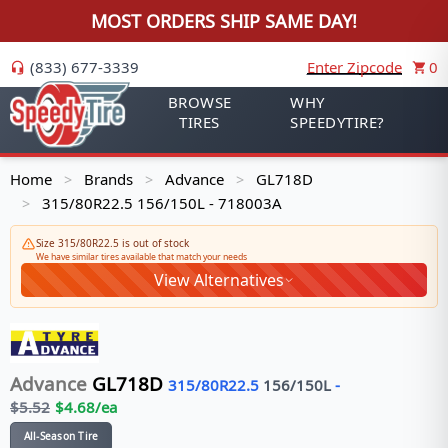
MOST ORDERS SHIP SAME DAY!
(833) 677-3339
Enter Zipcode
0
BROWSE
WHY
TIRES
SPEEDYTIRE?
Home
Brands
Advance
GL718D
>
>
>
315/80R22.5 156/150L - 718003A
>
Size 315/80R22.5 is out of stock
We have similar tires available that match your needs
View Alternatives
Advance
GL718D
315/80R22.5
156/150
L
-
$
5.52
$
4.68
/ea
All-Season Tire