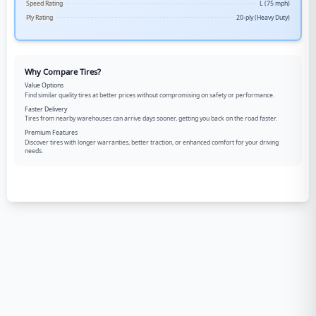
Speed Rating
L (75 mph)
Ply Rating
20-ply (Heavy Duty)
Why Compare Tires?
Value Options
Find similar quality tires at better prices without compromising on safety or performance.
Faster Delivery
Tires from nearby warehouses can arrive days sooner, getting you back on the road faster.
Premium Features
Discover tires with longer warranties, better traction, or enhanced comfort for your driving
needs.