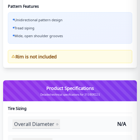
Pattern Features
Unidirectional pattern design
Tread siping
Wide, open shoulder grooves
Rim is not included
Product Specifications
Detailed technical specifications for 315/80R22.5
Tire Sizing
Overall Diameter
N/A