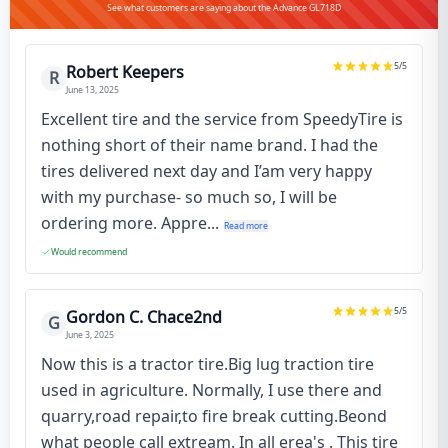
See what customers are saying about the Advance GL718D
5
/5
Robert Keepers
R
June 13, 2025
Excellent tire and the service from SpeedyTire is
nothing short of their name brand. I had the
tires delivered next day and I’am very happy
with my purchase- so much so, I will be
ordering more. Appre...
Read more
Would recommend
5
/5
Gordon C. Chace2nd
G
June 3, 2025
Now this is a tractor tire.Big lug traction tire
used in agriculture. Normally, I use there and
quarry,road repair,to fire break cutting.Beond
what people call extream. In all erea's . This tire