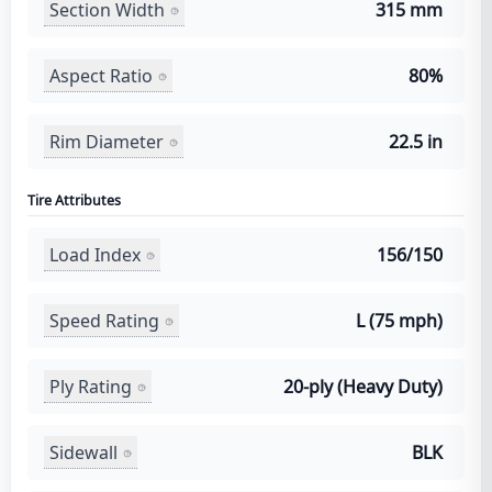
Section Width
315 mm
Aspect Ratio
80%
Rim Diameter
22.5 in
Tire Attributes
Load Index
156/150
Speed Rating
L (75 mph)
Ply Rating
20-ply (Heavy Duty)
Sidewall
BLK