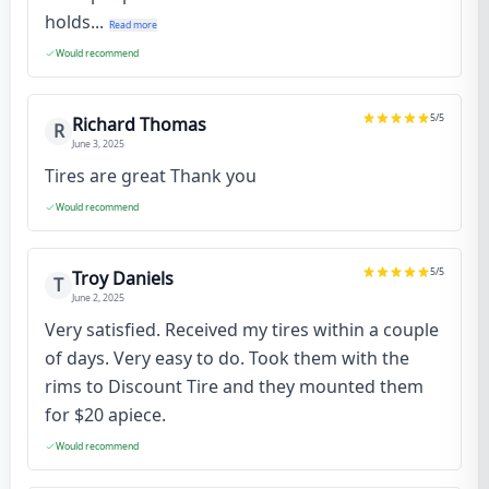
holds...
Read more
Would recommend
5
/5
Richard Thomas
R
June 3, 2025
Tires are great Thank you
Would recommend
5
/5
Troy Daniels
T
June 2, 2025
Very satisfied. Received my tires within a couple
of days. Very easy to do. Took them with the
rims to Discount Tire and they mounted them
for $20 apiece.
Would recommend