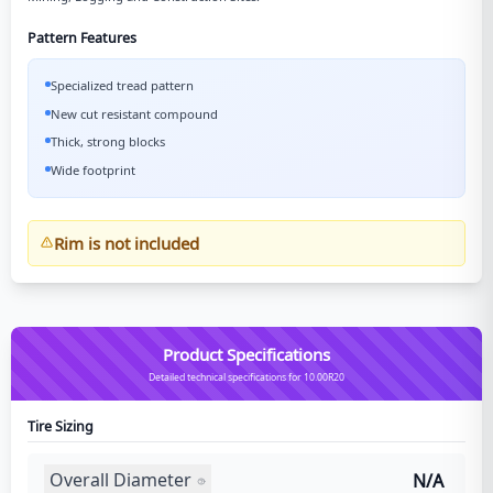
Pattern Features
Specialized tread pattern
New cut resistant compound
Thick, strong blocks
Wide footprint
Rim is not included
Product Specifications
Detailed technical specifications for 10.00R20
Tire Sizing
Overall Diameter
N/A