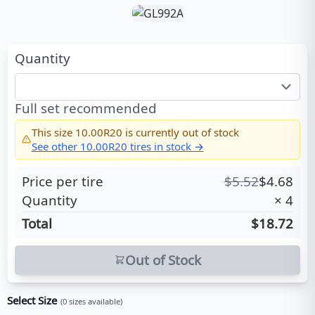
Quantity
Full set recommended
This size
10.00R20
is currently out of stock
See other
10.00R20
tires in stock →
Price per tire
$
5.52
$
4.68
Quantity
×
4
Total
$18.72
Out of Stock
Select Size
(
0
sizes available)