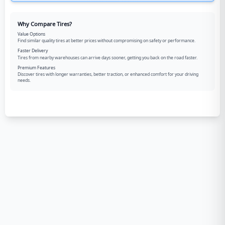
Why Compare Tires?
Value Options
Find similar quality tires at better prices without compromising on safety or performance.
Faster Delivery
Tires from nearby warehouses can arrive days sooner, getting you back on the road faster.
Premium Features
Discover tires with longer warranties, better traction, or enhanced comfort for your driving
needs.