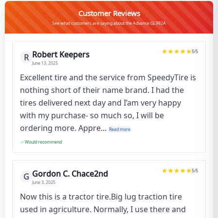
Customer Reviews
See what customers are saying about the Advance GL992A
5
/5
Robert Keepers
R
June 13, 2025
Excellent tire and the service from SpeedyTire is
nothing short of their name brand. I had the
tires delivered next day and I’am very happy
with my purchase- so much so, I will be
ordering more. Appre...
Read more
Would recommend
5
/5
Gordon C. Chace2nd
G
June 3, 2025
Now this is a tractor tire.Big lug traction tire
used in agriculture. Normally, I use there and