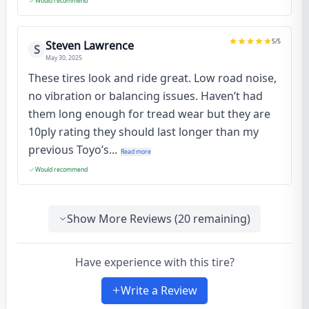
Would recommend
5
/5
Steven Lawrence
S
May 30, 2025
These tires look and ride great. Low road noise,
no vibration or balancing issues. Haven’t had
them long enough for tread wear but they are
10ply rating they should last longer than my
previous Toyo’s...
Read more
Would recommend
Show More Reviews (
20
remaining)
Have experience with this tire?
Write a Review