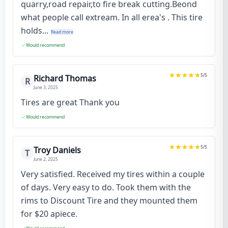
quarry,road repair,to fire break cutting.Beond
what people call extream. In all erea's . This tire
holds...
Read more
Would recommend
5
/5
Richard Thomas
R
June 3, 2025
Tires are great Thank you
Would recommend
5
/5
Troy Daniels
T
June 2, 2025
Very satisfied. Received my tires within a couple
of days. Very easy to do. Took them with the
rims to Discount Tire and they mounted them
for $20 apiece.