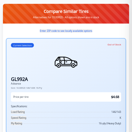
Compare Similar Tires
Alternatives for 10.00R20 - All options shown are in stock
Enter ZIP code to see locally available options
Out of Stock
Current Selection
GL992A
Advance
Size:
10.00R20
146/143K
16-Ply
$
4.68
Price per tire
Specifications:
Load Rating
146/143
Speed Rating
K
Ply Rating
16-ply (Heavy Duty)