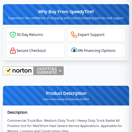
Why Buy From SpeedyTire?
Experience the confidence of shopping with industry-leading policies and support
35-Day Returns
Expert Support
Secure Checkout
0% Financing Options
Product Description
Learn more about the Advance GL992A
Description
Commercial Truck/Bus. Medium-Duty Truck / Heavy-Duty Truck Radial All
Position tire for Mid/Short Haul Severe Service Applications. Applicable for
Mining, Logging and Construction Sites.