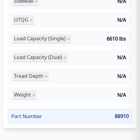
Sidewall
N/A
UTQG
N/A
Load Capacity (Single)
6610 lbs
Load Capacity (Dual)
N/A
Tread Depth
N/A
Weight
N/A
Part Number
88910