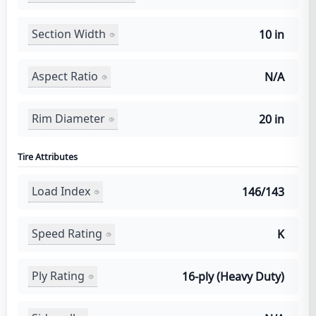
Section Width
10 in
Aspect Ratio
N/A
Rim Diameter
20 in
Tire Attributes
Load Index
146/143
Speed Rating
K
Ply Rating
16-ply (Heavy Duty)