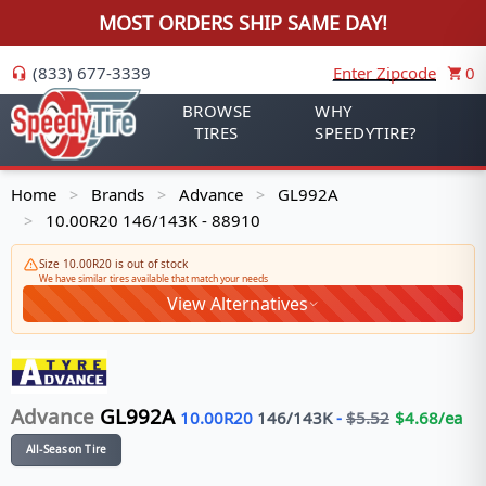
MOST ORDERS SHIP SAME DAY!
(833) 677-3339
Enter Zipcode
0
BROWSE
WHY
TIRES
SPEEDYTIRE?
Home
Brands
Advance
GL992A
>
>
>
10.00R20 146/143K - 88910
>
Size 10.00R20 is out of stock
We have similar tires available that match your needs
View Alternatives
Advance
GL992A
10.00R20
146/143
K
-
$
5.52
$
4.68
/ea
All-Season Tire