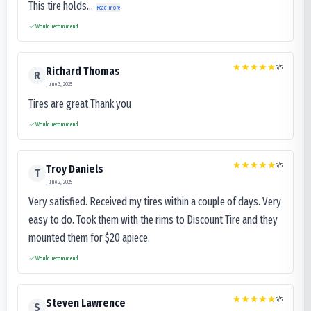
This tire holds...
Read more
Would recommend
5
/5
Richard Thomas
R
June 3, 2025
Tires are great Thank you
Would recommend
5
/5
Troy Daniels
T
June 2, 2025
Very satisfied. Received my tires within a couple of days. Very
easy to do. Took them with the rims to Discount Tire and they
mounted them for $20 apiece.
Would recommend
5
/5
Steven Lawrence
S