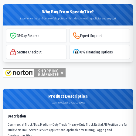
Why Buy From SpeedyTire?
Experience the confidence of shopping with industry-leading policies and support
35-Day Returns
Expert Support
Secure Checkout
0% Financing Options
Product Description
Learn more about the Advance GL992A
Description
Commercial Truck/Bus. Medium-Duty Truck / Heavy-Duty Truck Radial All Position tire for
Mid/Short Haul Severe Service Applications. Applicable for Mining, Logging and
Construction Sites.