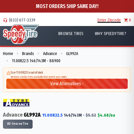
MOST ORDERS SHIP SAME DAY!
(833) 677-3339
Enter Zipcode
0
BROWSE TIRES
WHY SPEEDYTIRE?
Home
Brands
Advance
GL992A
>
>
>
11.00R22.5 146/143M - 88900
>
Size 11.00R22.5 is out of stock
We have similar tires available that match your needs
View Alternatives
Advance
GL992A
11.00R22.5
146/143
M
-
$
5.52
$
4.68
/ea
All-Season Tire