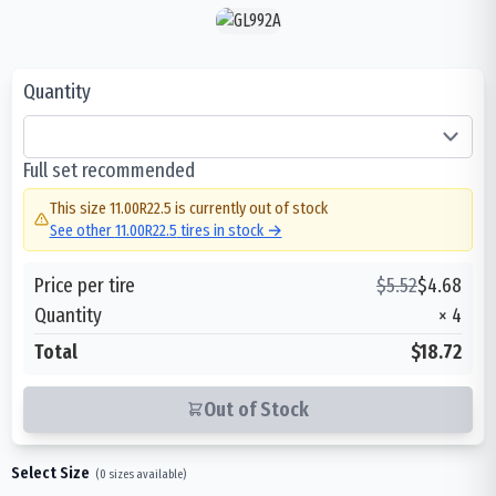
Quantity
Full set recommended
This size
11.00R22.5
is currently out of stock
See other
11.00R22.5
tires in stock →
Price per tire
$
5.52
$
4.68
Quantity
×
4
Total
$18.72
Out of Stock
Select Size
(
0
sizes available)