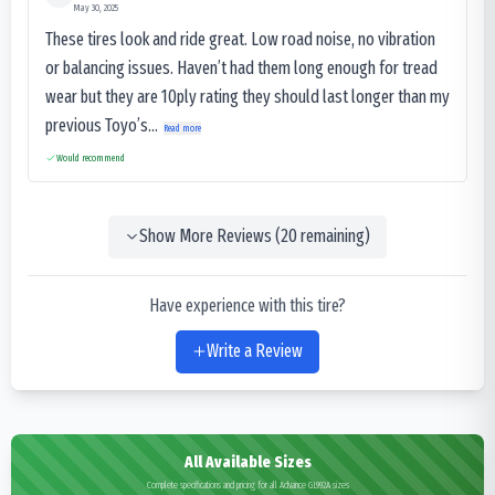
May 30, 2025
These tires look and ride great. Low road noise, no vibration
or balancing issues. Haven’t had them long enough for tread
wear but they are 10ply rating they should last longer than my
previous Toyo’s...
Read more
Would recommend
Show More Reviews (
20
remaining)
Have experience with this tire?
Write a Review
All Available Sizes
Complete specifications and pricing for all Advance GL992A sizes