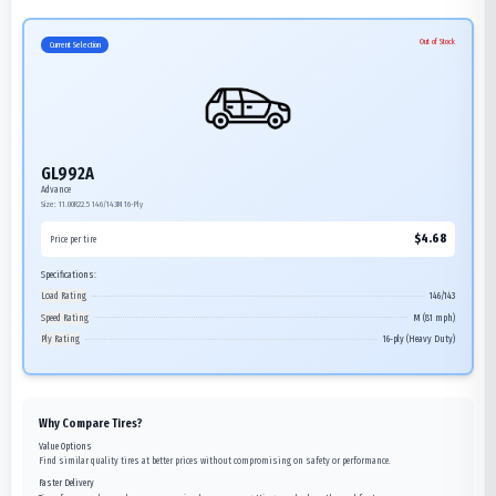
Out of Stock
Current Selection
GL992A
Advance
Size:
11.00R22.5
146/143M
16-Ply
$
4.68
Price per tire
Specifications:
Load Rating
146/143
Speed Rating
M (81 mph)
Ply Rating
16-ply (Heavy Duty)
Why Compare Tires?
Value Options
Find similar quality tires at better prices without compromising on safety or performance.
Faster Delivery