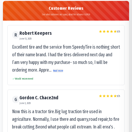
Customer Reviews
See what customers are saying about the Advance GL992A
5
/5
Robert Keepers
R
June 13, 2025
Excellent tire and the service from SpeedyTire is nothing short
of their name brand. I had the tires delivered next day and
I’am very happy with my purchase- so much so, I will be
ordering more. Appre...
Read more
Would recommend
5
/5
Gordon C. Chace2nd
G
June 3, 2025
Now this is a tractor tire.Big lug traction tire used in
agriculture. Normally, I use there and quarry,road repair,to fire
break cutting.Beond what people call extream. In all erea's .