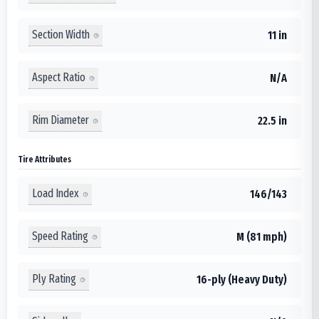
Section Width
11 in
Aspect Ratio
N/A
Rim Diameter
22.5 in
Tire Attributes
Load Index
146/143
Speed Rating
M (81 mph)
Ply Rating
16-ply (Heavy Duty)