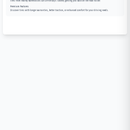
Tires from nearby warehouses can arrive days sooner, getting you back on the road faster.
Premium Features
Discover tires with longer warranties, better traction, or enhanced comfort for your driving needs.