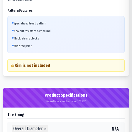
Pattern Features
Specialized tread pattern
New cut resistant compound
Thick, strong blocks
Wide footprint
Rim is not included
Product Specifications
Detailed technical specifications for 11.00R22.5
Tire Sizing
Overall Diameter
N/A