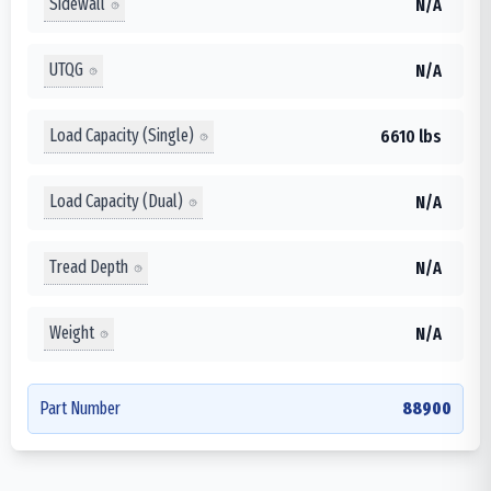
Sidewall
N/A
UTQG
N/A
Load Capacity (Single)
6610 lbs
Load Capacity (Dual)
N/A
Tread Depth
N/A
Weight
N/A
Part Number
88900