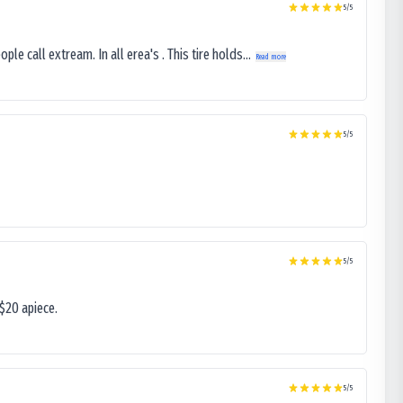
5
/5
le call extream. In all erea's . This tire holds...
Read more
5
/5
5
/5
$20 apiece.
5
/5