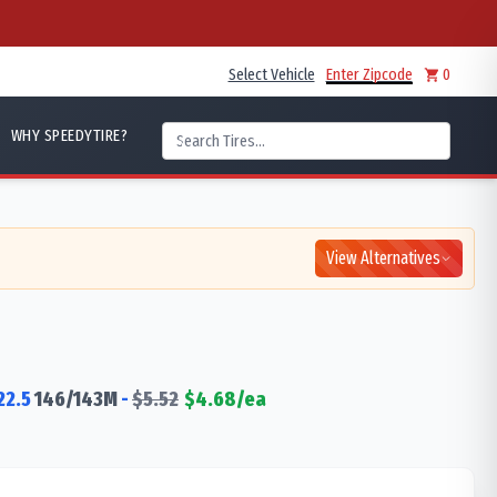
Select Vehicle
Enter Zipcode
0
WHY SPEEDYTIRE?
View Alternatives
22.5
146/143
M
-
$
5.52
$
4.68
/ea