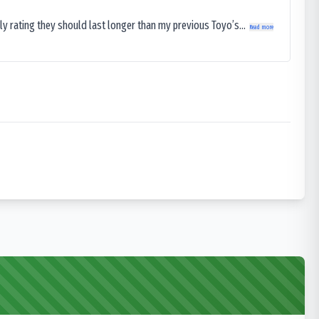
ly rating they should last longer than my previous Toyo’s...
Read more