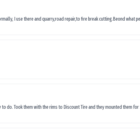
ormally, I use there and quarry,road repair,to fire break cutting.Beond what peop
sy to do. Took them with the rims to Discount Tire and they mounted them for 