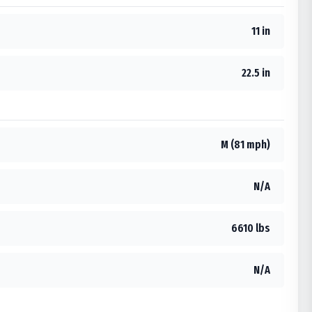
11 in
22.5 in
M (81 mph)
N/A
6610 lbs
N/A