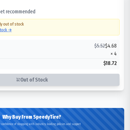
 set recommended
ly out of stock
stock →
$
5.52
$
4.68
×
4
$18.72
Out of Stock
Why Buy From SpeedyTire?
 confidence of shopping with industry-leading policies and support