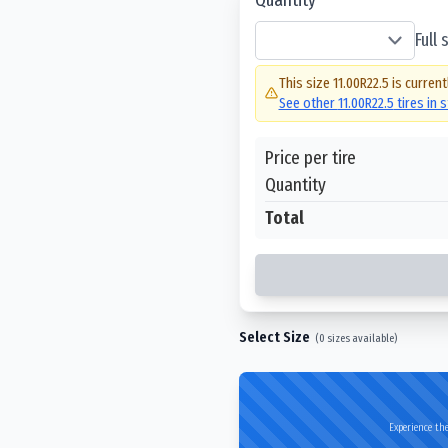
Full
This size
11.00R22.5
is current
See other
11.00R22.5
tires in 
Price per tire
Quantity
Total
Select Size
(
0
sizes available)
Experience the