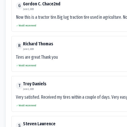
Gordon C. Chace2nd
G
June 3, 2025
Now this is a tractor tire.Big lug traction tire used in agriculture. N
Would recommend
Richard Thomas
R
June 3, 2025
Tires are great Thank you
Would recommend
Troy Daniels
T
June 2, 2025
Very satisfied. Received my tires within a couple of days. Very ea
Would recommend
Steven Lawrence
S