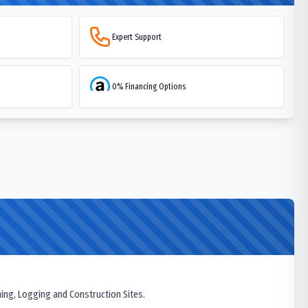
Expert Support
0% Financing Options
ning, Logging and Construction Sites.