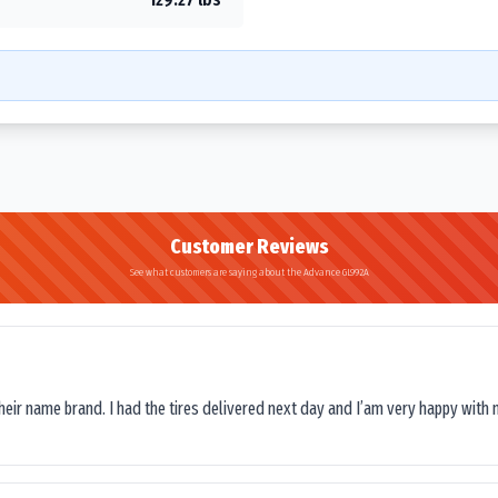
Customer Reviews
See what customers are saying about the Advance GL992A
their name brand. I had the tires delivered next day and I’am very happy with 