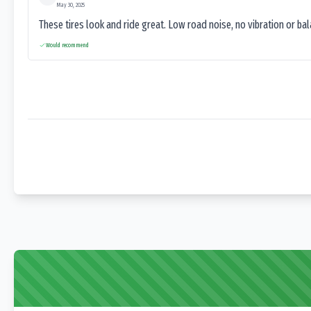
May 30, 2025
These tires look and ride great. Low road noise, no vibration or ba
Would recommend