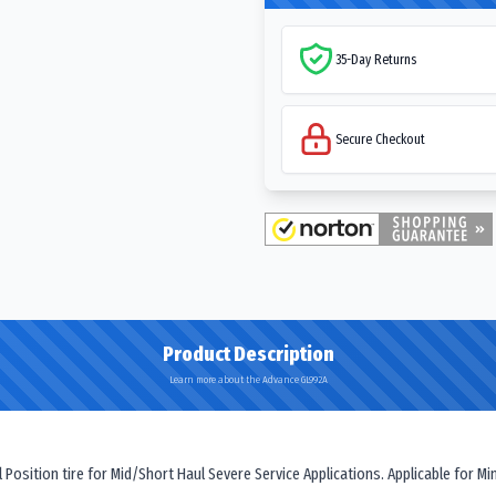
35-Day Returns
Secure Checkout
Product Description
Learn more about the Advance GL992A
osition tire for Mid/Short Haul Severe Service Applications. Applicable for Mi