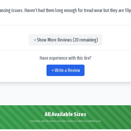
lancing issues. Haven’t had them long enough for tread wear but they are 10p
Show More Reviews (
20
remaining)
Have experience with this tire?
Write a Review
All Available Sizes
Complete specifications and pricing for all Advance GL992A sizes