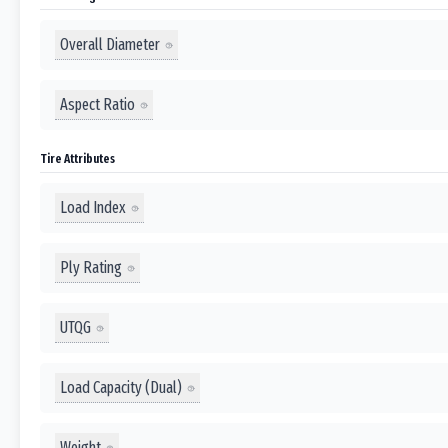
Overall Diameter
Aspect Ratio
Tire Attributes
Load Index
Ply Rating
UTQG
Load Capacity (Dual)
Weight