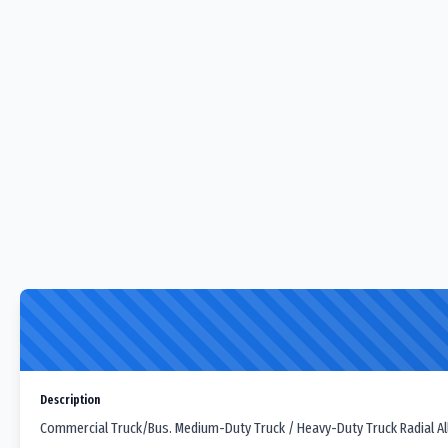
Description
Commercial Truck/Bus. Medium-Duty Truck / Heavy-Duty Truck Radial All P