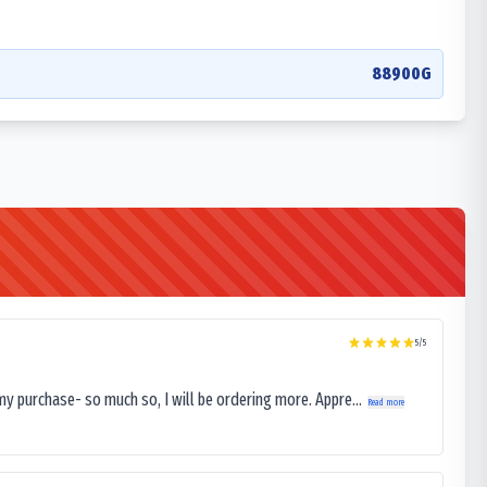
88900G
5
/5
my purchase- so much so, I will be ordering more. Appre...
Read more