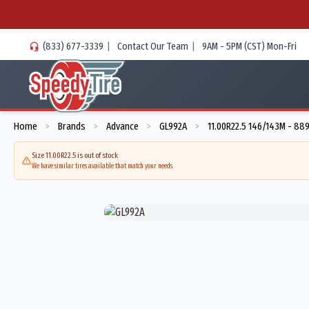
(833) 677-3339
|
Contact Our Team
|
9AM - 5PM (CST) Mon-Fri
Home
Brands
Advance
GL992A
11.00R22.5 146/143M - 88
>
>
>
>
Size 11.00R22.5 is out of stock
We have similar tires available that match your needs