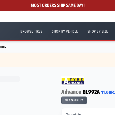
MOST ORDERS SHIP SAME DAY!
BROWSE TIRES
SHOP BY VEHICLE
SHOP BY SIZE
900G
Advance
GL992A
11.00R
All-Season Tire
Quantity