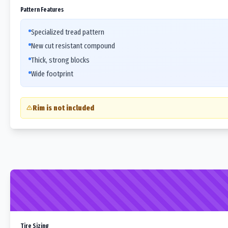
Pattern Features
Specialized tread pattern
New cut resistant compound
Thick, strong blocks
Wide footprint
Rim is not included
Tire Sizing