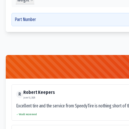
Part Number
Robert Keepers
R
June 13, 2025
Excellent tire and the service from SpeedyTire is nothing short of 
Would recommend