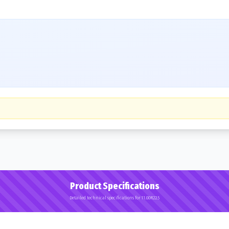
Product Specifications
Detailed technical specifications for 11.00R22.5