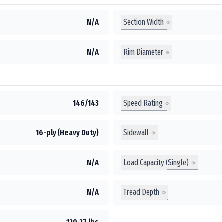
Section Width
N/A
Rim Diameter
N/A
Speed Rating
146/143
Sidewall
16-ply (Heavy Duty)
Load Capacity (Single)
N/A
Tread Depth
N/A
129.27 lbs