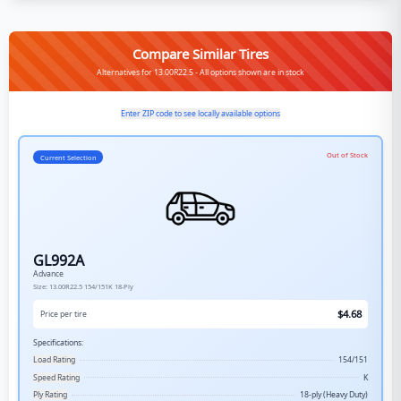
Compare Similar Tires
Alternatives for 13.00R22.5 - All options shown are in stock
Enter ZIP code to see locally available options
Out of Stock
Current Selection
GL992A
Advance
Size:
13.00R22.5
154/151K
18-Ply
$
4.68
Price per tire
Specifications:
Load Rating
154/151
Speed Rating
K
Ply Rating
18-ply (Heavy Duty)