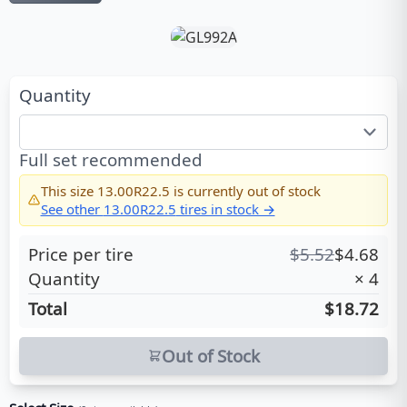
Quantity
Full set recommended
This size
13.00R22.5
is currently out of stock
See other
13.00R22.5
tires in stock →
Price per tire
$
5.52
$
4.68
Quantity
×
4
Total
$18.72
Out of Stock