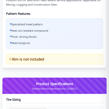
Position tire for Mid/Short Haul Severe Service Applications. Applicable for
Mining, Logging and Construction Sites.
Pattern Features
Specialized tread pattern
New cut resistant compound
Thick, strong blocks
Wide footprint
Rim is not included
Product Specifications
Detailed technical specifications for 13.00R22.5
Tire Sizing