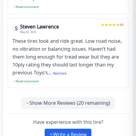
Would recommend
5
/5
Steven Lawrence
S
May 30, 2025
These tires look and ride great. Low road noise,
no vibration or balancing issues. Haven’t had
them long enough for tread wear but they are
10ply rating they should last longer than my
previous Toyo’s...
Read more
Would recommend
Show More Reviews (
20
remaining)
Have experience with this tire?
Write a Review