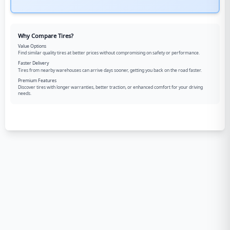
Why Compare Tires?
Value Options
Find similar quality tires at better prices without compromising on safety or performance.
Faster Delivery
Tires from nearby warehouses can arrive days sooner, getting you back on the road faster.
Premium Features
Discover tires with longer warranties, better traction, or enhanced comfort for your driving
needs.