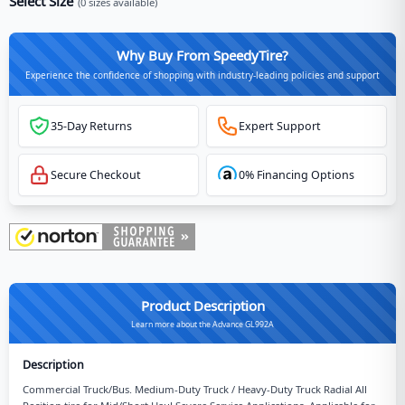
Select Size
(
0
sizes available)
Why Buy From SpeedyTire?
Experience the confidence of shopping with industry-leading policies and support
35-Day Returns
Expert Support
Secure Checkout
0% Financing Options
Product Description
Learn more about the Advance GL992A
Description
Commercial Truck/Bus. Medium-Duty Truck / Heavy-Duty Truck Radial All