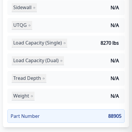
Sidewall
N/A
UTQG
N/A
Load Capacity (Single)
8270 lbs
Load Capacity (Dual)
N/A
Tread Depth
N/A
Weight
N/A
Part Number
88905