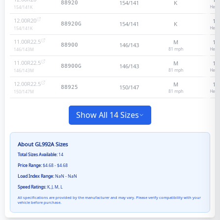
154/141
K
88920
Heav
154/141
K
12.00R20
18
154/141
K
88920G
Heav
154/141
K
11.00R22.5
M
16
146/143
88900
81
mph
Heav
146/143
M
11.00R22.5
M
16
146/143
88900G
81
mph
Heav
146/143
M
12.00R22.5
M
16
150/147
88925
81
mph
Heav
150/147
M
Show All 14 Sizes
About
GL992A
Sizes
Total Sizes Available:
14
Price Range:
$4.68 - $4.68
Load Index Range:
NaN - NaN
Speed Ratings:
K, J, M, L
All specifications are provided by the manufacturer and may vary. Please verify compatibility with your
vehicle before purchase.