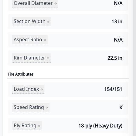
Overall Diameter
N/A
Section Width
13 in
Aspect Ratio
N/A
Rim Diameter
22.5 in
Tire Attributes
Load Index
154/151
Speed Rating
K
Ply Rating
18-ply (Heavy Duty)