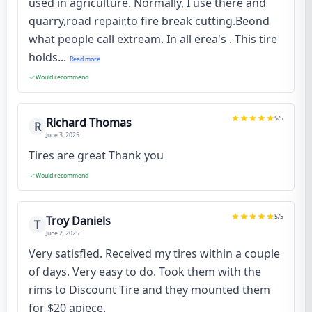
used in agriculture. Normally, I use there and
quarry,road repair,to fire break cutting.Beond
what people call extream. In all erea's . This tire
holds...
Read more
Would recommend
5
/5
Richard Thomas
R
June 3, 2025
Tires are great Thank you
Would recommend
5
/5
Troy Daniels
T
June 2, 2025
Very satisfied. Received my tires within a couple
of days. Very easy to do. Took them with the
rims to Discount Tire and they mounted them
for $20 apiece.