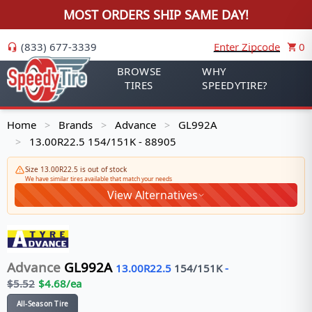
MOST ORDERS SHIP SAME DAY!
(833) 677-3339
Enter Zipcode
0
BROWSE
WHY
TIRES
SPEEDYTIRE?
Home
Brands
Advance
GL992A
>
>
>
13.00R22.5 154/151K - 88905
>
Size 13.00R22.5 is out of stock
We have similar tires available that match your needs
View Alternatives
Advance
GL992A
13.00R22.5
154/151
K
-
$
5.52
$
4.68
/ea
All-Season Tire