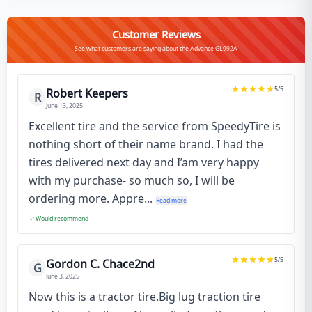
Customer Reviews
See what customers are saying about the Advance GL992A
5
/5
Robert Keepers
R
June 13, 2025
Excellent tire and the service from SpeedyTire is
nothing short of their name brand. I had the
tires delivered next day and I’am very happy
with my purchase- so much so, I will be
ordering more. Appre...
Read more
Would recommend
5
/5
Gordon C. Chace2nd
G
June 3, 2025
Now this is a tractor tire.Big lug traction tire