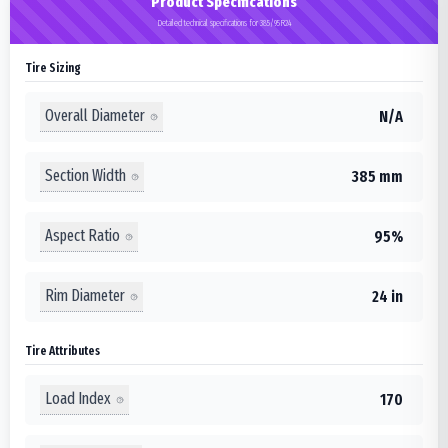
Product Specifications
Detailed technical specifications for 385/95R24
Tire Sizing
Overall Diameter
N/A
Section Width
385 mm
Aspect Ratio
95%
Rim Diameter
24 in
Tire Attributes
Load Index
170