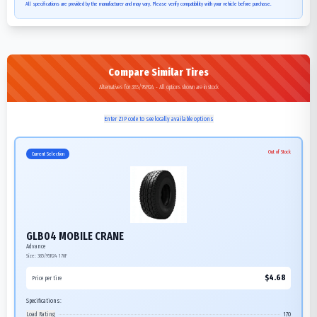
All specifications are provided by the manufacturer and may vary. Please verify compatibility with your vehicle before purchase.
Compare Similar Tires
Alternatives for 385/95R24 - All options shown are in stock
Enter ZIP code to see locally available options
Out of Stock
Current Selection
GLB04 MOBILE CRANE
Advance
Size:
385/95R24
170F
$
4.68
Price per tire
Specifications:
Load Rating
170