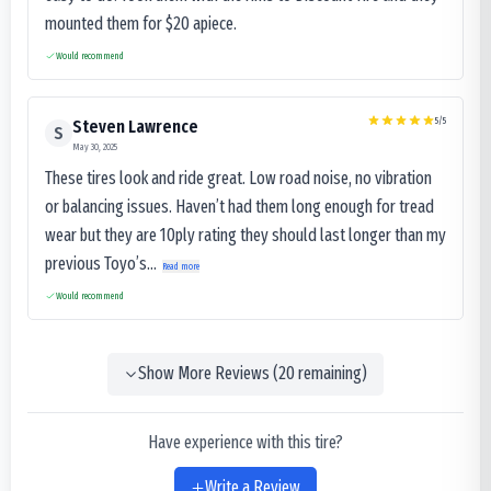
mounted them for $20 apiece.
Would recommend
5
/5
Steven Lawrence
S
May 30, 2025
These tires look and ride great. Low road noise, no vibration
or balancing issues. Haven’t had them long enough for tread
wear but they are 10ply rating they should last longer than my
previous Toyo’s...
Read more
Would recommend
Show More Reviews (
20
remaining)
Have experience with this tire?
Write a Review