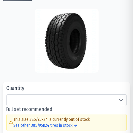
Quantity
Full set recommended
This size
385/95R24
is currently out of stock
See other
385/95R24
tires in stock →