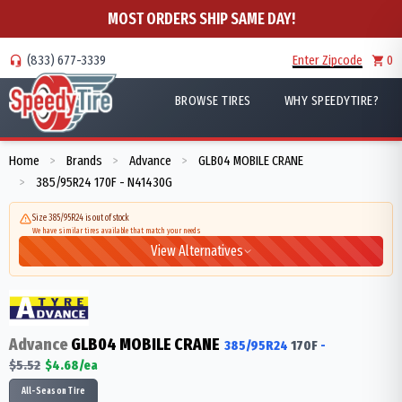
MOST ORDERS SHIP SAME DAY!
(833) 677-3339
Enter Zipcode
0
BROWSE TIRES
WHY SPEEDYTIRE?
Home
Brands
Advance
GLB04 MOBILE CRANE
>
>
>
385/95R24 170F - N41430G
>
Size 385/95R24 is out of stock
We have similar tires available that match your needs
View Alternatives
Advance
GLB04 MOBILE CRANE
385/95R24
170
F
-
$
5.52
$
4.68
/ea
All-Season Tire