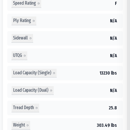
Speed Rating
F
Ply Rating
N/A
Sidewall
N/A
UTQG
N/A
Load Capacity (Single)
13230 lbs
Load Capacity (Dual)
N/A
Tread Depth
25.8
Weight
303.49 lbs