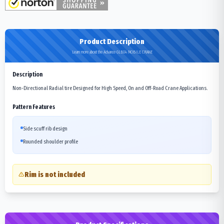
Product Description
Learn more about the Advance GLB04 MOBILE CRANE
Description
Non-Directional Radial tire Designed for High Speed, On and Off-Road Crane Applications.
Pattern Features
Side scuff rib design
Rounded shoulder profile
Rim is not included