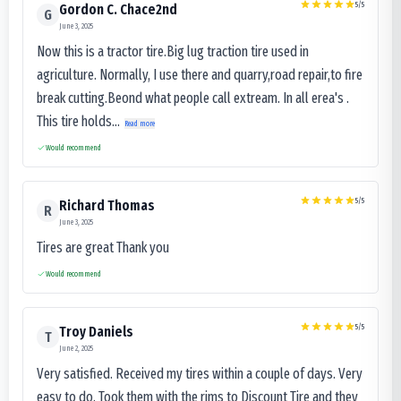
5
/5
Gordon C. Chace2nd
G
June 3, 2025
Now this is a tractor tire.Big lug traction tire used in
agriculture. Normally, I use there and quarry,road repair,to fire
break cutting.Beond what people call extream. In all erea's .
This tire holds...
Read more
Would recommend
5
/5
Richard Thomas
R
June 3, 2025
Tires are great Thank you
Would recommend
5
/5
Troy Daniels
T
June 2, 2025
Very satisfied. Received my tires within a couple of days. Very
easy to do. Took them with the rims to Discount Tire and they