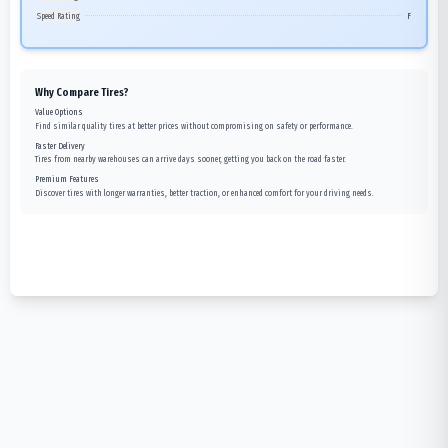
Speed Rating
F
Why Compare Tires?
Value Options
Find similar quality tires at better prices without compromising on safety or performance.
Faster Delivery
Tires from nearby warehouses can arrive days sooner, getting you back on the road faster.
Premium Features
Discover tires with longer warranties, better traction, or enhanced comfort for your driving needs.