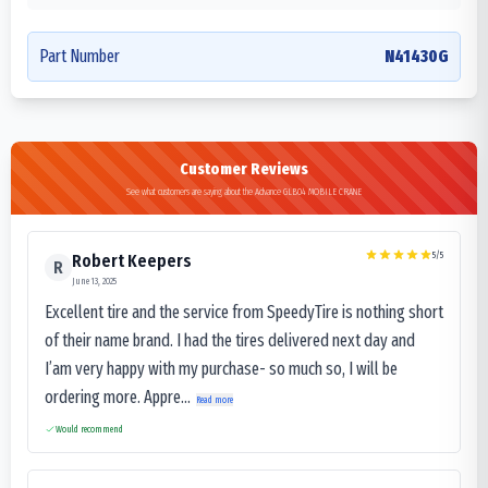
Part Number
N41430G
Customer Reviews
See what customers are saying about the Advance GLB04 MOBILE CRANE
5
/5
Robert Keepers
R
June 13, 2025
Excellent tire and the service from SpeedyTire is nothing short
of their name brand. I had the tires delivered next day and
I’am very happy with my purchase- so much so, I will be
ordering more. Appre...
Read more
Would recommend