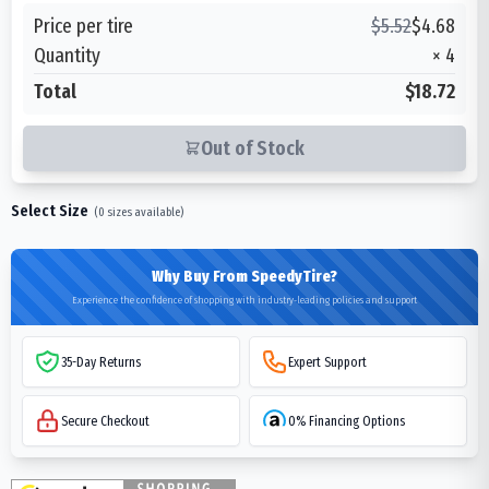
Price per tire
$
5.52
$
4.68
Quantity
×
4
Total
$18.72
Out of Stock
Select Size
(
0
sizes available)
Why Buy From SpeedyTire?
Experience the confidence of shopping with industry-leading policies and support
35-Day Returns
Expert Support
Secure Checkout
0% Financing Options