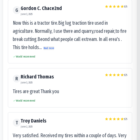
5
/5
Gordon C. Chace2nd
G
June 3, 2025
Now this is a tractor tire.Big lug traction tire used in
agriculture. Normally, I use there and quarry,road repair,to fire
break cutting.Beond what people call extream. In all erea's .
This tire holds...
Read more
Would recommend
5
/5
Richard Thomas
R
June 3, 2025
Tires are great Thank you
Would recommend
5
/5
Troy Daniels
T
June 2, 2025
Very satisfied. Received my tires within a couple of days. Very