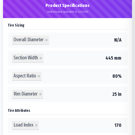
Product Specifications
Detailed technical specifications for 445/80R25
Tire Sizing
Overall Diameter
N/A
Section Width
445 mm
Aspect Ratio
80%
Rim Diameter
25 in
Tire Attributes
Load Index
170