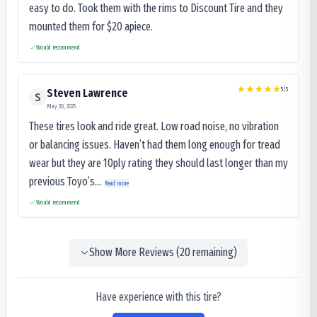
easy to do. Took them with the rims to Discount Tire and they
mounted them for $20 apiece.
Would recommend
5
/5
Steven Lawrence
S
May 30, 2025
These tires look and ride great. Low road noise, no vibration
or balancing issues. Haven’t had them long enough for tread
wear but they are 10ply rating they should last longer than my
previous Toyo’s...
Read more
Would recommend
Show More Reviews (
20
remaining)
Have experience with this tire?