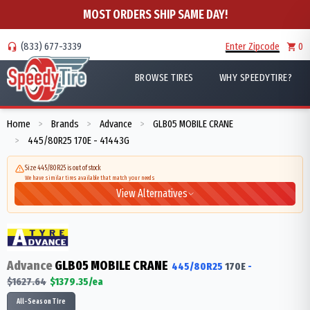
MOST ORDERS SHIP SAME DAY!
(833) 677-3339
Enter Zipcode
0
BROWSE TIRES
WHY SPEEDYTIRE?
Home
Brands
Advance
GLB05 MOBILE CRANE
>
>
>
445/80R25 170E - 41443G
>
Size 445/80R25 is out of stock
We have similar tires available that match your needs
View Alternatives
Advance
GLB05 MOBILE CRANE
445/80R25
170
E
-
$
1627.64
$
1379.35
/ea
All-Season Tire