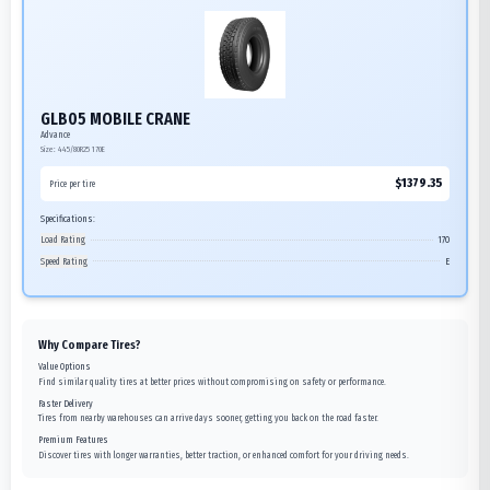
GLB05 MOBILE CRANE
Advance
Size:
445/80R25
170E
$
1379.35
Price per tire
Specifications:
Load Rating
170
Speed Rating
E
Why Compare Tires?
Value Options
Find similar quality tires at better prices without compromising on safety or performance.
Faster Delivery
Tires from nearby warehouses can arrive days sooner, getting you back on the road faster.
Premium Features
Discover tires with longer warranties, better traction, or enhanced comfort for your driving needs.