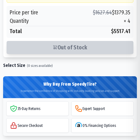
Price per tire
$
1627.64
$
1379.35
Quantity
×
4
Total
$5517.41
Out of Stock
Select Size
(
0
sizes available)
Why Buy From SpeedyTire?
Experience the confidence of shopping with industry-leading policies and support
35-Day Returns
Expert Support
Secure Checkout
0% Financing Options