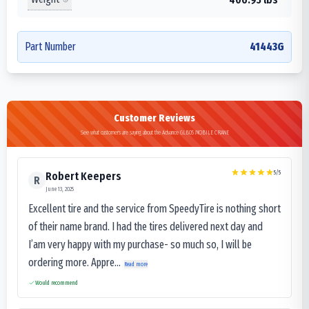
Part Number
41443G
Customer Reviews
See what customers are saying about the Advance GLB05 MOBILE CRANE
5
/5
Robert Keepers
R
June 13, 2025
Excellent tire and the service from SpeedyTire is nothing short
of their name brand. I had the tires delivered next day and
I’am very happy with my purchase- so much so, I will be
ordering more. Appre...
Read more
Would recommend