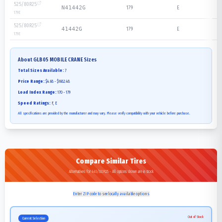
525/80R25
179
E
N41442G
179
E
525/80R25
179
E
41442G
179
E
About
GLB05 MOBILE CRANE
Sizes
Total Sizes Available:
7
Price Range:
$4.68 - $1682.48
Load Index Range:
170 - 179
Speed Ratings:
F, E
All specifications are provided by the manufacturer and may vary. Please verify compatibility with your vehicle before purchase.
Compare Similar Tires
Alternatives for 445/80R25 - All options shown are in stock
Enter ZIP code to see locally available options
Out of Stock
Current Selection