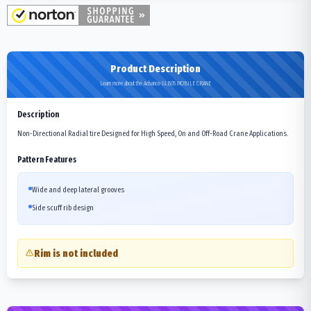
Product Description
Learn more about the Advance GLB05 MOBILE CRANE
Description
Non-Directional Radial tire Designed for High Speed, On and Off-Road Crane Applications.
Pattern Features
Wide and deep lateral grooves
Side scuff rib design
Rim is not included