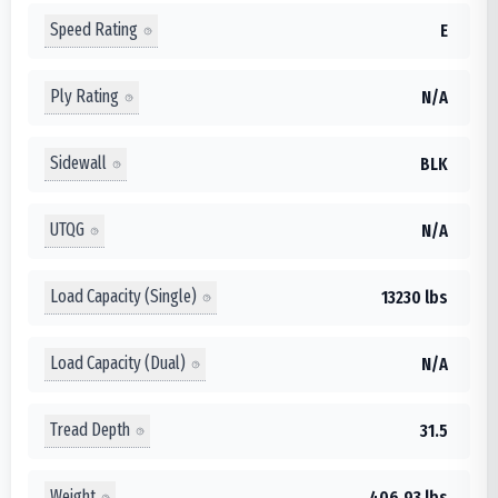
Speed Rating
E
Ply Rating
N/A
Sidewall
BLK
UTQG
N/A
Load Capacity (Single)
13230 lbs
Load Capacity (Dual)
N/A
Tread Depth
31.5
Weight
406.93 lbs