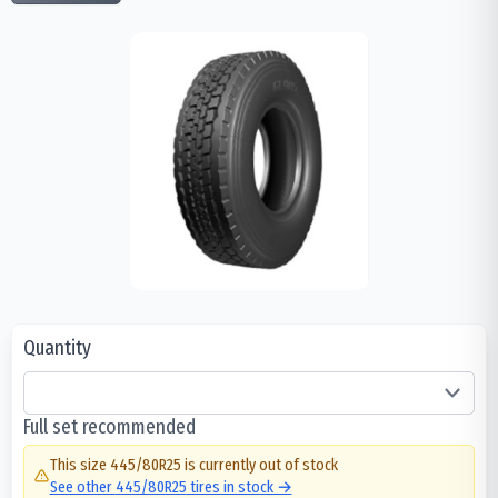
Quantity
Full set recommended
This size
445/80R25
is currently out of stock
See other
445/80R25
tires in stock →