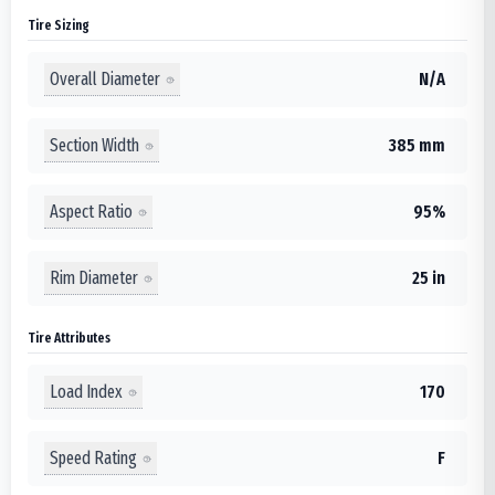
Tire Sizing
Overall Diameter
N/A
Section Width
385 mm
Aspect Ratio
95%
Rim Diameter
25 in
Tire Attributes
Load Index
170
Speed Rating
F