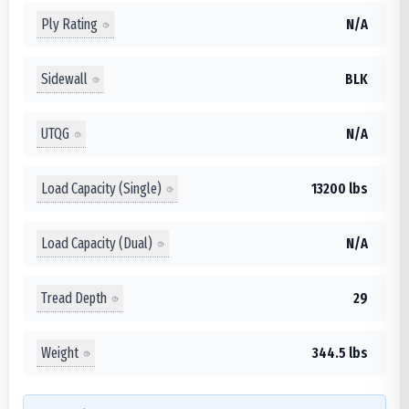
Ply Rating
N/A
Sidewall
BLK
UTQG
N/A
Load Capacity (Single)
13200 lbs
Load Capacity (Dual)
N/A
Tread Depth
29
Weight
344.5 lbs