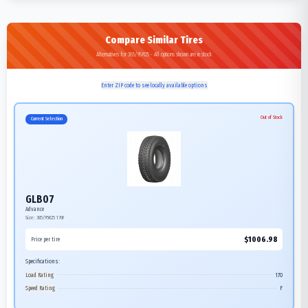
Compare Similar Tires
Alternatives for 385/95R25 - All options shown are in stock
Enter ZIP code to see locally available options
Out of Stock
Current Selection
GLB07
Advance
Size:
385/95R25
170F
$
1006.98
Price per tire
Specifications:
Load Rating
170
Speed Rating
F