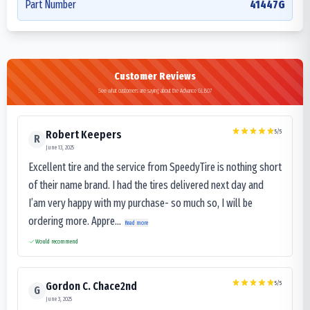
Part Number
41447G
Customer Reviews
See what customers are saying about the Advance GLB07
5
/5
Robert Keepers
R
June 13, 2025
Excellent tire and the service from SpeedyTire is nothing short
of their name brand. I had the tires delivered next day and
I’am very happy with my purchase- so much so, I will be
ordering more. Appre...
Read more
Would recommend
5
/5
Gordon C. Chace2nd
G
June 3, 2025