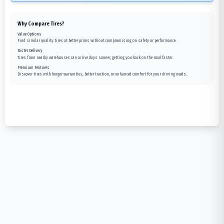
Why Compare Tires?
Value Options
Find similar quality tires at better prices without compromising on safety or performance.
Faster Delivery
Tires from nearby warehouses can arrive days sooner, getting you back on the road faster.
Premium Features
Discover tires with longer warranties, better traction, or enhanced comfort for your driving needs.