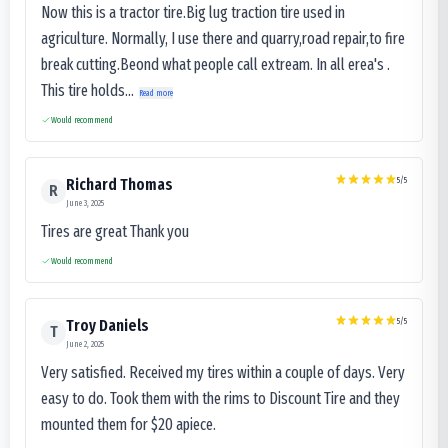
Now this is a tractor tire.Big lug traction tire used in
agriculture. Normally, I use there and quarry,road repair,to fire
break cutting.Beond what people call extream. In all erea's .
This tire holds...
Read more
Would recommend
5
/5
Richard Thomas
R
June 3, 2025
Tires are great Thank you
Would recommend
5
/5
Troy Daniels
T
June 2, 2025
Very satisfied. Received my tires within a couple of days. Very
easy to do. Took them with the rims to Discount Tire and they
mounted them for $20 apiece.