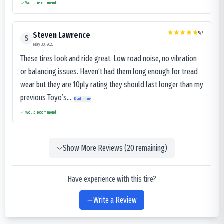
Would recommend
5
/5
Steven Lawrence
S
May 30, 2025
These tires look and ride great. Low road noise, no vibration
or balancing issues. Haven’t had them long enough for tread
wear but they are 10ply rating they should last longer than my
previous Toyo’s...
Read more
Would recommend
Show More Reviews (
20
remaining)
Have experience with this tire?
Write a Review