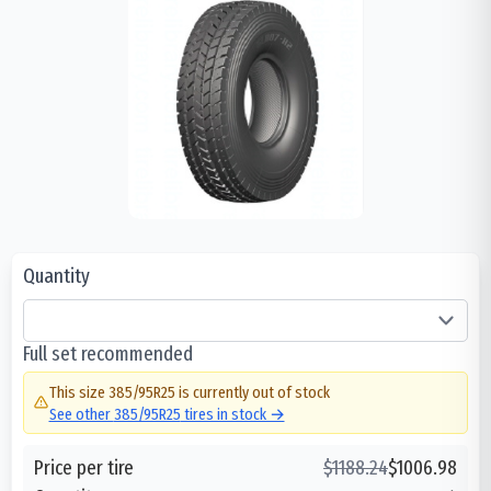
Quantity
Full set recommended
This size
385/95R25
is currently out of stock
See other
385/95R25
tires in stock →
Price per tire
$
1188.24
$
1006.98