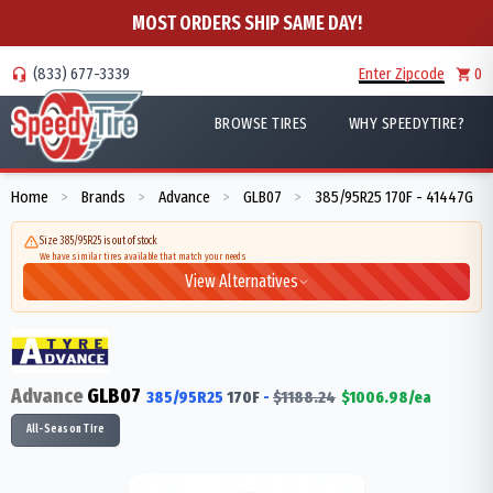
MOST ORDERS SHIP SAME DAY!
(833) 677-3339
Enter Zipcode
0
BROWSE TIRES
WHY SPEEDYTIRE?
Home
Brands
Advance
GLB07
385/95R25 170F - 41447G
>
>
>
>
Size 385/95R25 is out of stock
We have similar tires available that match your needs
View Alternatives
Advance
GLB07
385/95R25
170
F
-
$
1188.24
$
1006.98
/ea
All-Season Tire