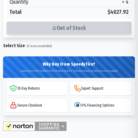
Quantity
×
4
Total
$4027.92
Out of Stock
Select Size
(
0
sizes available)
Why Buy From SpeedyTire?
Experience the confidence of shopping with industry-leading policies and support
35-Day Returns
Expert Support
Secure Checkout
0% Financing Options