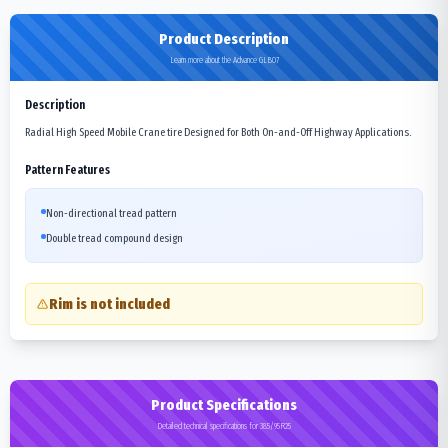
Product Description
Learn more about the Advance GLB07
Description
Radial High Speed Mobile Crane tire Designed for Both On-and-Off Highway Applications.
Pattern Features
Non-directional tread pattern
Double tread compound design
Rim is not included
Product Specifications
Detailed technical specifications for 385/95R25