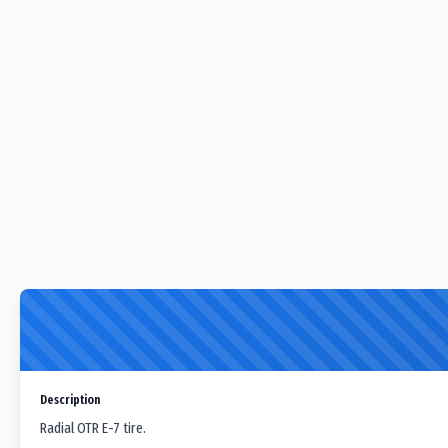
Description
Radial OTR E-7 tire.