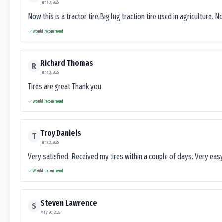
June 3, 2025
Now this is a tractor tire.Big lug traction tire used in agriculture. N
Would recommend
Richard Thomas
R
June 3, 2025
Tires are great Thank you
Would recommend
Troy Daniels
T
June 2, 2025
Very satisfied. Received my tires within a couple of days. Very ea
Would recommend
Steven Lawrence
S
May 30, 2025