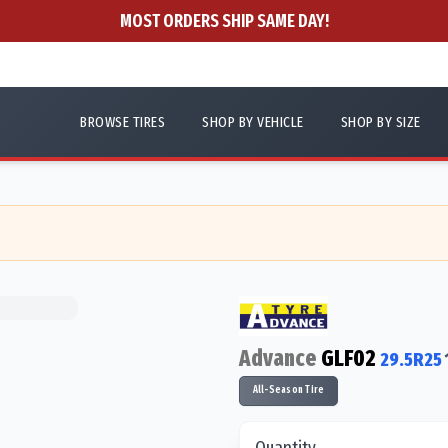
MOST ORDERS SHIP SAME DAY!
BROWSE TIRES
SHOP BY VEHICLE
SHOP BY SIZE
Advance
GLF02
29.5R25
All-Season Tire
Quantity