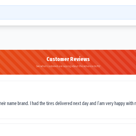
Customer Reviews
See what customers are saying about the Advance GLF02
their name brand. I had the tires delivered next day and I’am very happy with 