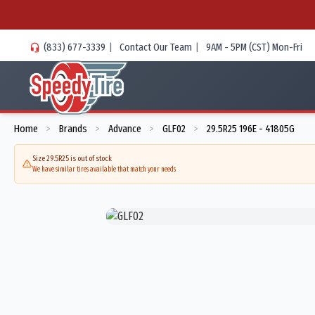
(833) 677-3339
|
Contact Our Team
|
9AM - 5PM (CST) Mon-Fri
Home
Brands
Advance
GLF02
29.5R25 196E - 41805G
>
>
>
>
Size 29.5R25 is out of stock
We have similar tires available that match your needs