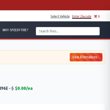
Select Vehicle
Enter Zipcode
0
WHY SPEEDYTIRE?
View Alternatives
196
E
-
$
$
0.00
/ea