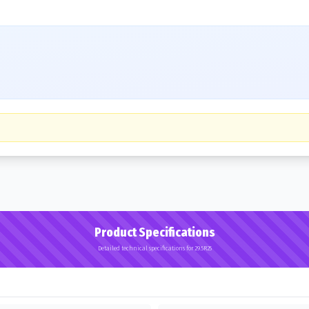
Product Specifications
Detailed technical specifications for 29.5R25