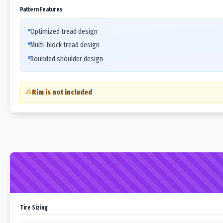
Pattern Features
Optimized tread design
Multi-block tread design
Rounded shoulder design
Rim is not included
Tire Sizing