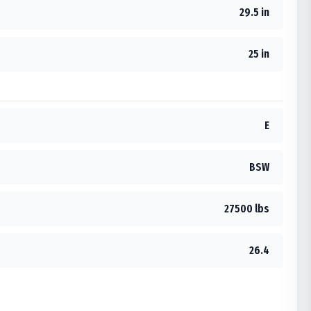
29.5 in
25 in
E
BSW
27500 lbs
26.4