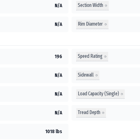
Section Width
N/A
Rim Diameter
N/A
Speed Rating
196
Sidewall
N/A
Load Capacity (Single)
N/A
Tread Depth
N/A
1018 lbs