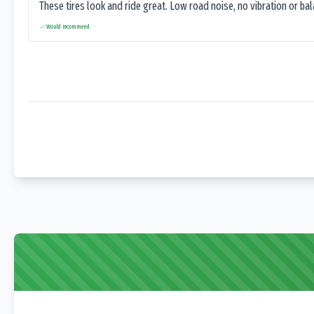
These tires look and ride great. Low road noise, no vibration or ba
Would recommend