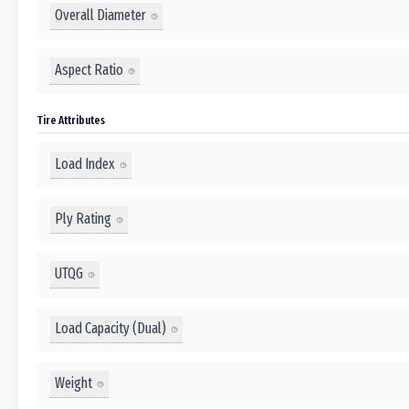
Overall Diameter
Aspect Ratio
Tire Attributes
Load Index
Ply Rating
UTQG
Load Capacity (Dual)
Weight