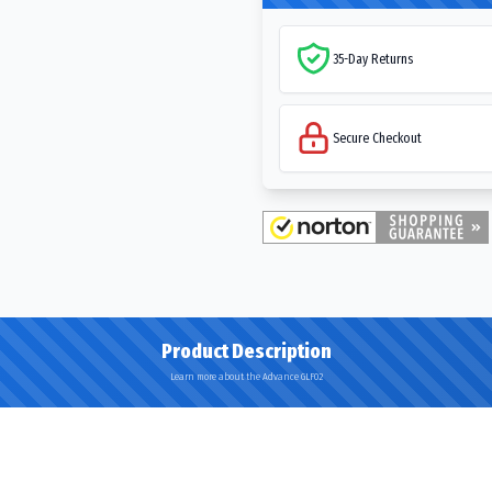
35-Day Returns
Secure Checkout
Product Description
Learn more about the Advance GLF02