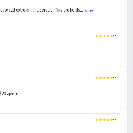
le call extream. In all erea's . This tire holds...
Read more
5
/5
5
/5
$20 apiece.
5
/5