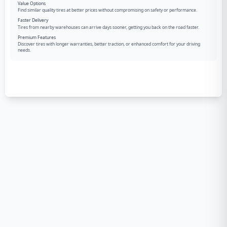
Value Options
Find similar quality tires at better prices without compromising on safety or performance.
Faster Delivery
Tires from nearby warehouses can arrive days sooner, getting you back on the road faster.
Premium Features
Discover tires with longer warranties, better traction, or enhanced comfort for your driving
needs.