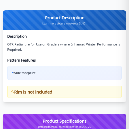
Product Description
Learn more about the Advance GLN01
Description
OTR Radial tire for Use on Graders where Enhanced Winter Performance is
Required.
Pattern Features
Wide footprint
Rim is not included
Product Specifications
Detailed technical specifications for 385/95R25