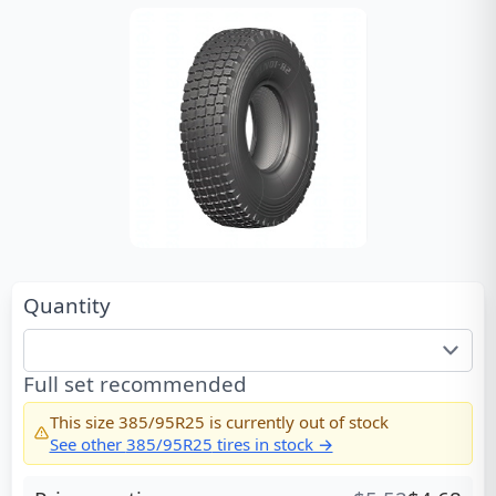
Quantity
Full set recommended
This size
385/95R25
is currently out of stock
See other
385/95R25
tires in stock →