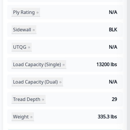
Ply Rating
N/A
Sidewall
BLK
UTQG
N/A
Load Capacity (Single)
13200 lbs
Load Capacity (Dual)
N/A
Tread Depth
29
Weight
335.3 lbs