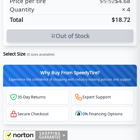
Price per tire
$
5.52
$
4.68
Quantity
×
4
Total
$18.72
Out of Stock
Select Size
(
0
sizes available)
Why Buy From SpeedyTire?
Experience the confidence of shopping with industry-leading policies and support
35-Day Returns
Expert Support
Secure Checkout
0% Financing Options