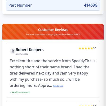
Part Number
41469G
Customer Reviews
See what customers are saying about the Advance GLN01
5
/5
Robert Keepers
R
June 13, 2025
Excellent tire and the service from SpeedyTire is
nothing short of their name brand. I had the
tires delivered next day and I’am very happy
with my purchase- so much so, I will be
ordering more. Appre...
Read more
Would recommend