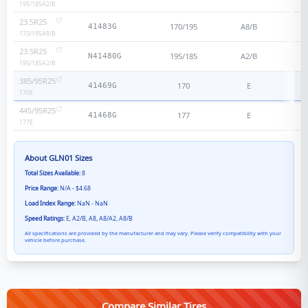
195/185
A2/B
23.5R25
170/195
A8/B
41483G
170/195
A8/B
23.5R25
195/185
A2/B
N41480G
195/185
A2/B
385/95R25
170
E
41469G
170
E
445/95R25
177
E
41468G
177
E
About
GLN01
Sizes
Total Sizes Available:
8
Price Range:
N/A - $4.68
Load Index Range:
NaN - NaN
Speed Ratings:
E, A2/B, A8, A8/A2, A8/B
All specifications are provided by the manufacturer and may vary. Please verify compatibility with your
vehicle before purchase.
Compare Similar Tires