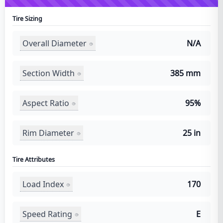
Tire Sizing
Overall Diameter
N/A
Section Width
385 mm
Aspect Ratio
95%
Rim Diameter
25 in
Tire Attributes
Load Index
170
Speed Rating
E