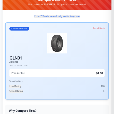
Alternatives for 385/95R25 - All options shown are in stock
Enter ZIP code to see locally available options
Out of Stock
Current Selection
GLN01
Advance
Size:
385/95R25
170E
$
4.68
Price per tire
Specifications:
Load Rating
170
Speed Rating
E
Why Compare Tires?