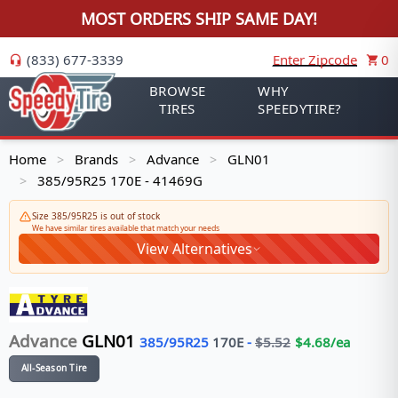
MOST ORDERS SHIP SAME DAY!
(833) 677-3339
Enter Zipcode
0
BROWSE
WHY
TIRES
SPEEDYTIRE?
Home
Brands
Advance
GLN01
>
>
>
385/95R25 170E - 41469G
>
Size 385/95R25 is out of stock
We have similar tires available that match your needs
View Alternatives
Advance
GLN01
385/95R25
170
E
-
$
5.52
$
4.68
/ea
All-Season Tire