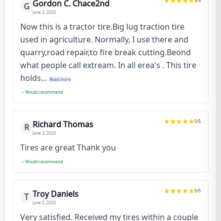
5
/5
Gordon C. Chace2nd
G
June 3, 2025
Now this is a tractor tire.Big lug traction tire
used in agriculture. Normally, I use there and
quarry,road repair,to fire break cutting.Beond
what people call extream. In all erea's . This tire
holds...
Read more
Would recommend
5
/5
Richard Thomas
R
June 3, 2025
Tires are great Thank you
Would recommend
5
/5
Troy Daniels
T
June 2, 2025
Very satisfied. Received my tires within a couple