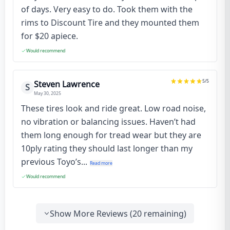
of days. Very easy to do. Took them with the
rims to Discount Tire and they mounted them
for $20 apiece.
Would recommend
5
/5
Steven Lawrence
S
May 30, 2025
These tires look and ride great. Low road noise,
no vibration or balancing issues. Haven’t had
them long enough for tread wear but they are
10ply rating they should last longer than my
previous Toyo’s...
Read more
Would recommend
Show More Reviews (
20
remaining)