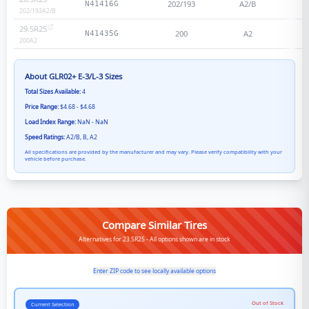
202/193
A2/B
N41416G
202/193
A2/B
29.5R25
200
A2
N41435G
200
A2
About
GLR02+ E-3/L-3
Sizes
Total Sizes Available:
4
Price Range:
$4.68 - $4.68
Load Index Range:
NaN - NaN
Speed Ratings:
A2/B, B, A2
All specifications are provided by the manufacturer and may vary. Please verify compatibility with your
vehicle before purchase.
Compare Similar Tires
Alternatives for 23.5R25 - All options shown are in stock
Enter ZIP code to see locally available options
Out of Stock
Current Selection