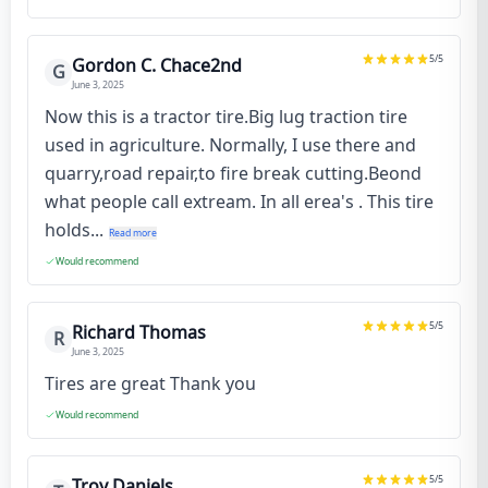
5
/5
Gordon C. Chace2nd
G
June 3, 2025
Now this is a tractor tire.Big lug traction tire
used in agriculture. Normally, I use there and
quarry,road repair,to fire break cutting.Beond
what people call extream. In all erea's . This tire
holds...
Read more
Would recommend
5
/5
Richard Thomas
R
June 3, 2025
Tires are great Thank you
Would recommend
5
/5
Troy Daniels