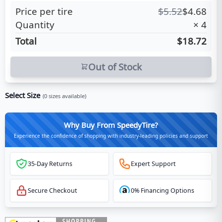
Price per tire
$
5.52
$
4.68
Quantity
×
4
Total
$18.72
Out of Stock
Select Size
(
0
sizes available)
Why Buy From SpeedyTire?
Experience the confidence of shopping with industry-leading policies and support
35-Day Returns
Expert Support
Secure Checkout
0% Financing Options