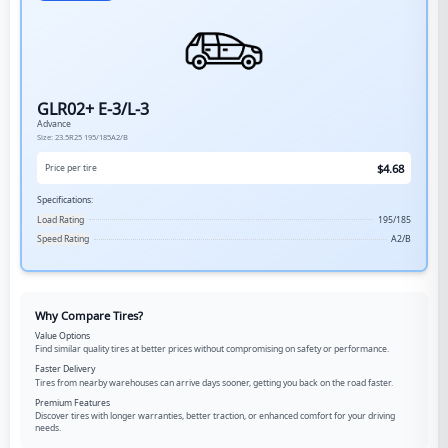
GLR02+ E-3/L-3
Advance
Size:
23.5R25
195/185A2/B
$
4.68
Price per tire
Specifications:
Load Rating
195/185
Speed Rating
A2/B
Why Compare Tires?
Value Options
Find similar quality tires at better prices without compromising on safety or performance.
Faster Delivery
Tires from nearby warehouses can arrive days sooner, getting you back on the road faster.
Premium Features
Discover tires with longer warranties, better traction, or enhanced comfort for your driving
needs.