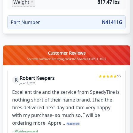
Weight
817.47 lbs
Part Number
N41411G
Customer Reviews
See what customers are saying about the Advance GLR02+ E-3/L-3
5
/5
Robert Keepers
R
June 13, 2025
Excellent tire and the service from SpeedyTire is
nothing short of their name brand. I had the
tires delivered next day and I’am very happy
with my purchase- so much so, I will be
ordering more. Appre...
Read more
Would recommend