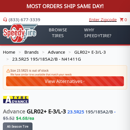
MOST ORDERS SHIP SAME DAY!
(833) 677-3339
Enter Zipcode
0
BROWSE
WHY
TIRES
SPEEDYTIRE?
Home
Brands
Advance
GLR02+ E-3/L-3
>
>
>
23.5R25 195/185A2/B - N41411G
>
Size 23.5R25 is out of stock
We have similar tires available that match your needs
View Alternatives
Advance
GLR02+ E-3/L-3
23.5R25
195/185
A2/B
-
$
5.52
$
4.68
/ea
All-Season Tire