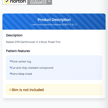
Product Description
Learn more about the Advance GLR02+ E-3/L-3
Description
Radial OTR Earthmover E-3 Rock Tread Tire.
Pattern Features
Thick center lug
Cut and chip resistant compound
Extra deep tread
Rim is not included