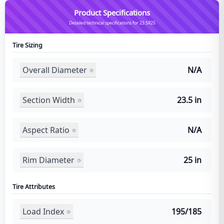
Product Specifications
Detailed technical specifications for 23.5R25
Tire Sizing
Overall Diameter
N/A
Section Width
23.5 in
Aspect Ratio
N/A
Rim Diameter
25 in
Tire Attributes
Load Index
195/185