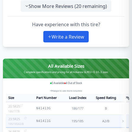
Show More Reviews (
20
remaining)
Have experience with this tire?
Write a Review
All Available Sizes
Complete specifications and pricing for all Advance GLR02+ E-3/L-3 sizes
0
Available
4
Out of Stock
Swipe to see more columns
Size
Part Number
Load Index
Speed Rating
Ply 
20.5R25
186/177
B
N41413G
186/177
B
23.5R25
195/185
A2/B
N41411G
195/185
A2/B
26.5R25