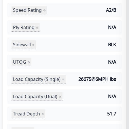
Speed Rating
A2/B
Ply Rating
N/A
Sidewall
BLK
UTQG
N/A
Load Capacity (Single)
26675@6MPH lbs
Load Capacity (Dual)
N/A
Tread Depth
51.7