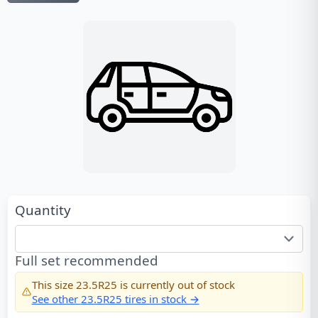
Quantity
Full set recommended
This size
23.5R25
is currently out of stock
See other
23.5R25
tires in stock →