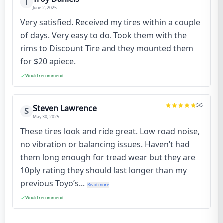
T
June 2, 2025
Very satisfied. Received my tires within a couple
of days. Very easy to do. Took them with the
rims to Discount Tire and they mounted them
for $20 apiece.
Would recommend
5
/5
Steven Lawrence
S
May 30, 2025
These tires look and ride great. Low road noise,
no vibration or balancing issues. Haven’t had
them long enough for tread wear but they are
10ply rating they should last longer than my
previous Toyo’s...
Read more
Would recommend