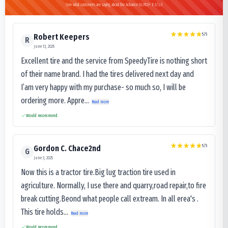
See what customers are saying about the Advance GLR02+ E-3/L-3
5
/5
Robert Keepers
R
June 13, 2025
Excellent tire and the service from SpeedyTire is nothing short
of their name brand. I had the tires delivered next day and
I’am very happy with my purchase- so much so, I will be
ordering more. Appre...
Read more
Would recommend
5
/5
Gordon C. Chace2nd
G
June 3, 2025
Now this is a tractor tire.Big lug traction tire used in
agriculture. Normally, I use there and quarry,road repair,to fire
break cutting.Beond what people call extream. In all erea's .
This tire holds...
Read more
Would recommend