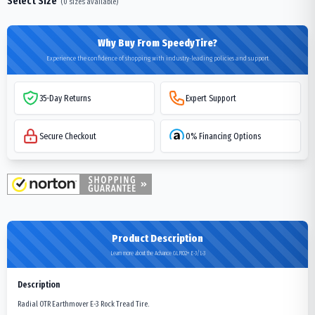
Select Size
(
0
sizes available)
Why Buy From SpeedyTire?
Experience the confidence of shopping with industry-leading policies and support
35-Day Returns
Expert Support
Secure Checkout
0% Financing Options
Product Description
Learn more about the Advance GLR02+ E-3/L-3
Description
Radial OTR Earthmover E-3 Rock Tread Tire.