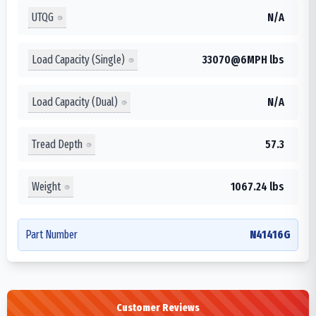
UTQG
N/A
Load Capacity (Single)
33070@6MPH lbs
Load Capacity (Dual)
N/A
Tread Depth
57.3
Weight
1067.24 lbs
Part Number
N41416G
Customer Reviews