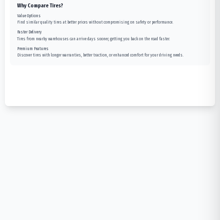
Why Compare Tires?
Value Options
Find similar quality tires at better prices without compromising on safety or performance.
Faster Delivery
Tires from nearby warehouses can arrive days sooner, getting you back on the road faster.
Premium Features
Discover tires with longer warranties, better traction, or enhanced comfort for your driving needs.