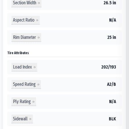
Section Width
26.5 in
Aspect Ratio
N/A
Rim Diameter
25 in
Tire Attributes
Load Index
202/193
Speed Rating
A2/B
Ply Rating
N/A
Sidewall
BLK