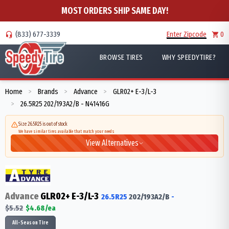
MOST ORDERS SHIP SAME DAY!
(833) 677-3339
Enter Zipcode
0
BROWSE TIRES
WHY SPEEDYTIRE?
Home
Brands
Advance
GLR02+ E-3/L-3
>
>
>
26.5R25 202/193A2/B - N41416G
>
Size 26.5R25 is out of stock
We have similar tires available that match your needs
View Alternatives
Advance
GLR02+ E-3/L-3
26.5R25
202/193
A2/B
-
$
5.52
$
4.68
/ea
All-Season Tire