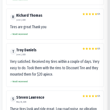
5
/5
Richard Thomas
R
June 3, 2025
Tires are great Thank you
Would recommend
5
/5
Troy Daniels
T
June 2, 2025
Very satisfied. Received my tires within a couple of days. Very
easy to do. Took them with the rims to Discount Tire and they
mounted them for $20 apiece.
Would recommend
5
/5
Steven Lawrence
S
May 30, 2025
These tires look and ride great. Low road noise, no vibration