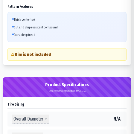
Pattern Features
Thick center lug
Cut and chip resistant compound
Extra deep tread
Rim is not included
Product Specifications
Detailed technical specifications for 26.5R25
Tire Sizing
Overall Diameter
N/A