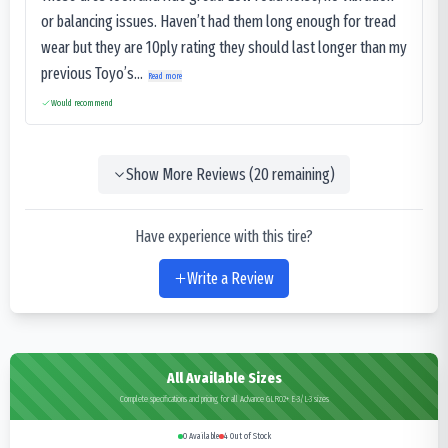
or balancing issues. Haven’t had them long enough for tread
wear but they are 10ply rating they should last longer than my
previous Toyo’s...
Read more
Would recommend
Show More Reviews (
20
remaining)
Have experience with this tire?
Write a Review
All Available Sizes
Complete specifications and pricing for all Advance GLR02+ E-3/L-3 sizes
0
Available
4
Out of Stock