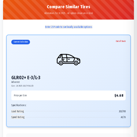
Compare Similar Tires
Alternatives for 26.5R25 - All options shown are in stock
Enter ZIP code to see locally available options
Out of Stock
Current Selection
GLR02+ E-3/L-3
Advance
Size:
26.5R25
202/193A2/B
$
4.68
Price per tire
Specifications:
Load Rating
202/193
Speed Rating
A2/B