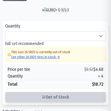
Quantity
Full set recommended
This size
26.5R25
is currently out of stock
See other
26.5R25
tires in stock →
Price per tire
$
5.52
$
4.68
Quantity
×
4
Total
$18.72
Out of Stock