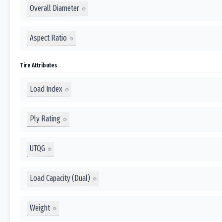
Overall Diameter
Aspect Ratio
Tire Attributes
Load Index
Ply Rating
UTQG
Load Capacity (Dual)
Weight