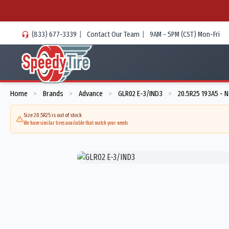
(833) 677-3339
|
Contact Our Team
|
9AM - 5PM (CST) Mon-Fri
Home
Brands
Advance
GLR02 E-3/IND3
20.5R25 193A5 - 
>
>
>
>
Size 20.5R25 is out of stock
We have similar tires available that match your needs