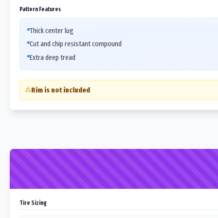
Pattern Features
Thick center lug
Cut and chip resistant compound
Extra deep tread
Rim is not included
Tire Sizing