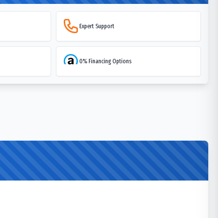
Expert Support
0% Financing Options