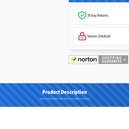
35-Day Returns
Secure Checkout
Product Description
Learn more about the Advance GLR02 E-3/IND3