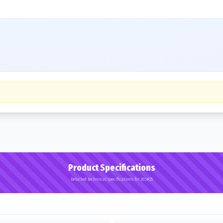
Product Specifications
Detailed technical specifications for 20.5R25