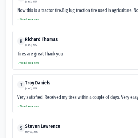
June 3, 2025
Now this is a tractor tire.Big lug traction tire used in agriculture. N
Would recommend
Richard Thomas
R
June 3, 2025
Tires are great Thank you
Would recommend
Troy Daniels
T
June 2, 2025
Very satisfied. Received my tires within a couple of days. Very ea
Would recommend
Steven Lawrence
S
May 30, 2025