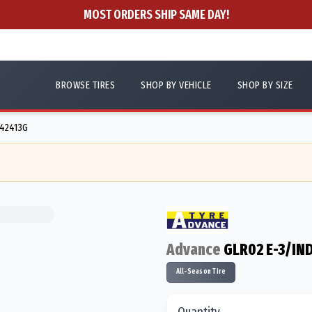
MOST ORDERS SHIP SAME DAY!
BROWSE TIRES
SHOP BY VEHICLE
SHOP BY SIZE
N42413G
Advance
GLR02 E-3/IN
All-Season Tire
Quantity