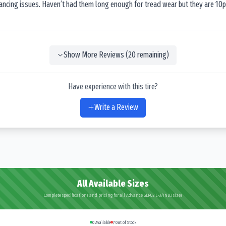
lancing issues. Haven’t had them long enough for tread wear but they are 10p
Show More Reviews (
20
remaining)
Have experience with this tire?
Write a Review
All Available Sizes
Complete specifications and pricing for all Advance GLR02 E-3/IND3 sizes
0
Available
7
Out of Stock