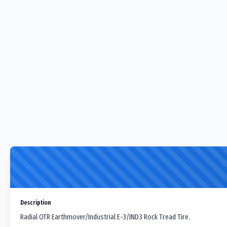
Description
Radial OTR Earthmover/Industrial E-3/IND3 Rock Tread Tire.