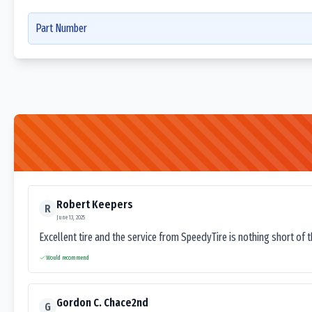
Part Number
Robert Keepers
R
June 13, 2025
Excellent tire and the service from SpeedyTire is nothing short of 
Would recommend
Gordon C. Chace2nd
G