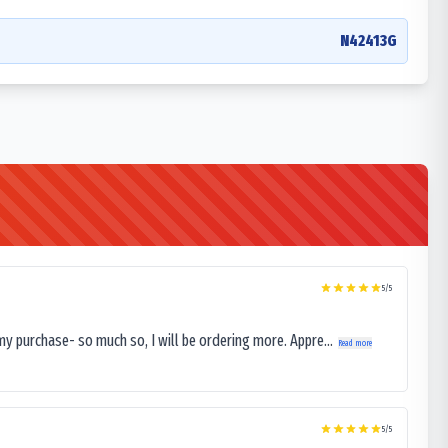
N42413G
5
/5
my purchase- so much so, I will be ordering more. Appre...
Read more
5
/5