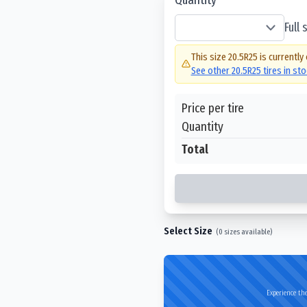
Full
This size
20.5R25
is currently
See other
20.5R25
tires in st
Price per tire
Quantity
Total
Select Size
(
0
sizes available)
Experience the