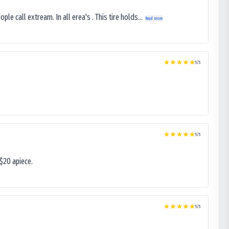
le call extream. In all erea's . This tire holds...
Read more
5
/5
5
/5
$20 apiece.
5
/5