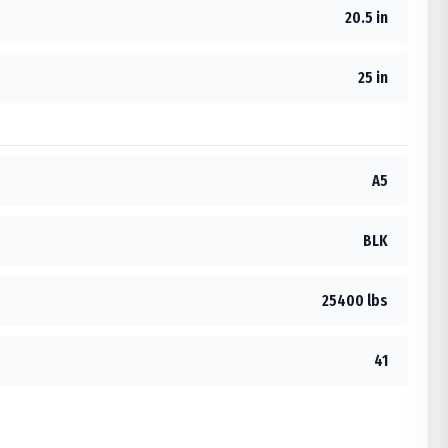
20.5 in
25 in
A5
BLK
25400 lbs
41