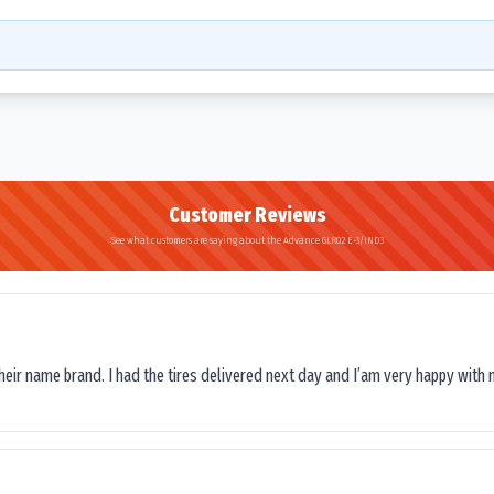
Customer Reviews
See what customers are saying about the Advance GLR02 E-3/IND3
their name brand. I had the tires delivered next day and I’am very happy with 