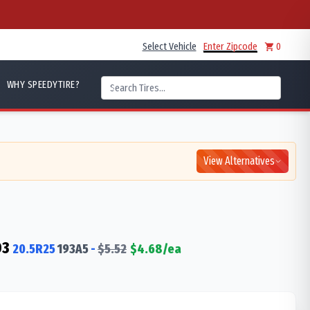
Select Vehicle
Enter Zipcode
0
WHY SPEEDYTIRE?
View Alternatives
D3
20.5R25
193
A5
-
$
5.52
$
4.68
/ea