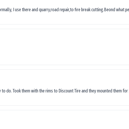
ormally, I use there and quarry,road repair,to fire break cutting.Beond what peop
sy to do. Took them with the rims to Discount Tire and they mounted them for 