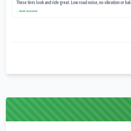
These tires look and ride great. Low road noise, no vibration or ba
Would recommend