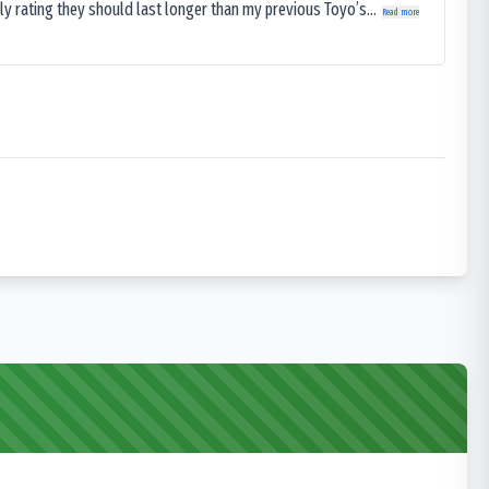
ly rating they should last longer than my previous Toyo’s...
Read more