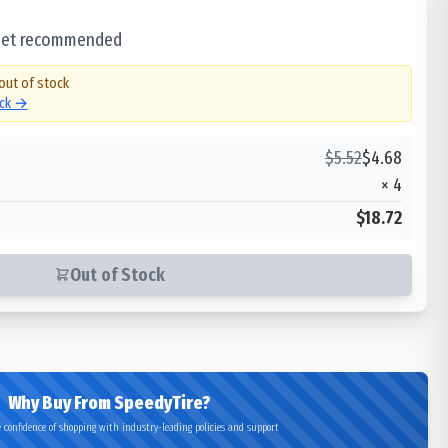
 set recommended
 out of stock
ock →
$
5.52
$
4.68
×
4
$18.72
Out of Stock
Why Buy From SpeedyTire?
 confidence of shopping with industry-leading policies and support