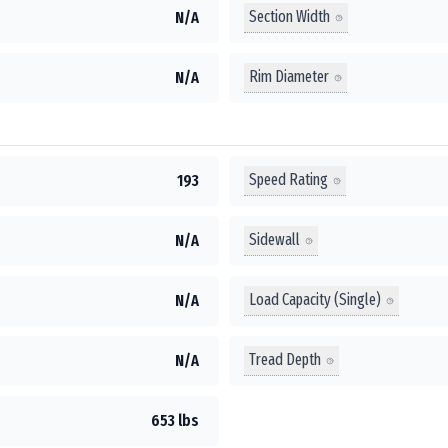
Section Width
N/A
Rim Diameter
N/A
Speed Rating
193
Sidewall
N/A
Load Capacity (Single)
N/A
Tread Depth
N/A
653 lbs