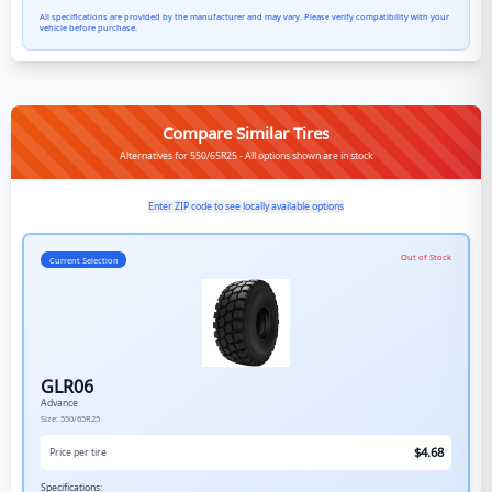
All specifications are provided by the manufacturer and may vary. Please verify compatibility with your
vehicle before purchase.
Compare Similar Tires
Alternatives for 550/65R25 - All options shown are in stock
Enter ZIP code to see locally available options
Out of Stock
Current Selection
GLR06
Advance
Size:
550/65R25
$
4.68
Price per tire
Specifications: