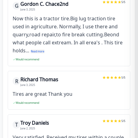
5
/5
Gordon C. Chace2nd
G
June 3, 2025
Now this is a tractor tire.Big lug traction tire
used in agriculture. Normally, I use there and
quarry,road repair,to fire break cutting.Beond
what people call extream. In all erea's . This tire
holds...
Read more
Would recommend
5
/5
Richard Thomas
R
June 3, 2025
Tires are great Thank you
Would recommend
5
/5
Troy Daniels
T
June 2, 2025
Very satisfied. Received my tires within a couple