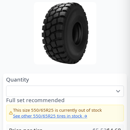
Quantity
Full set recommended
This size
550/65R25
is currently out of stock
See other
550/65R25
tires in stock →