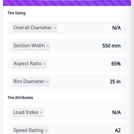
Tire Sizing
Overall Diameter
N/A
Section Width
550 mm
Aspect Ratio
65%
Rim Diameter
25 in
Tire Attributes
Load Index
N/A
Speed Rating
A2