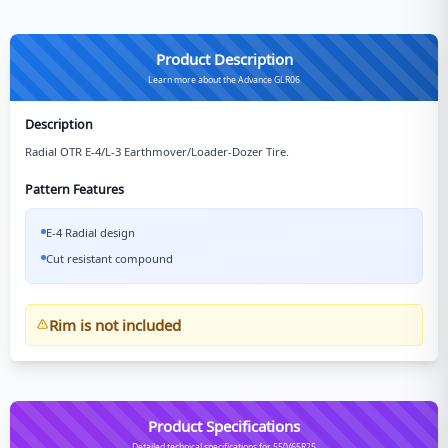
Product Description
Learn more about the Advance GLR06
Description
Radial OTR E-4/L-3 Earthmover/Loader-Dozer Tire.
Pattern Features
E-4 Radial design
Cut resistant compound
Rim is not included
Product Specifications
Detailed technical specifications for 550/65R25