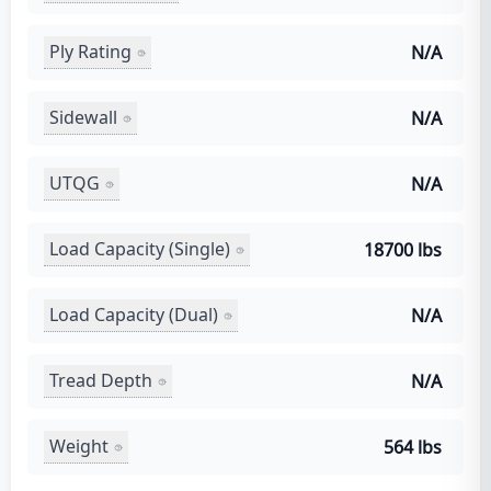
Ply Rating
N/A
Sidewall
N/A
UTQG
N/A
Load Capacity (Single)
18700 lbs
Load Capacity (Dual)
N/A
Tread Depth
N/A
Weight
564 lbs