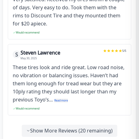
of days. Very easy to do. Took them with the
rims to Discount Tire and they mounted them
for $20 apiece.
Would recommend
5
/5
Steven Lawrence
S
May 30, 2025
These tires look and ride great. Low road noise,
no vibration or balancing issues. Haven’t had
them long enough for tread wear but they are
10ply rating they should last longer than my
previous Toyo’s...
Read more
Would recommend
Show More Reviews (
20
remaining)