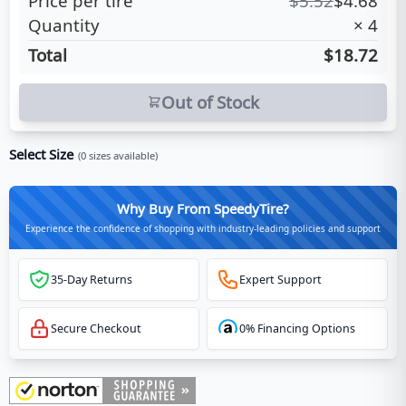
Price per tire
$
5.52
$
4.68
Quantity
×
4
Total
$18.72
Out of Stock
Select Size
(
0
sizes available)
Why Buy From SpeedyTire?
Experience the confidence of shopping with industry-leading policies and support
35-Day Returns
Expert Support
Secure Checkout
0% Financing Options