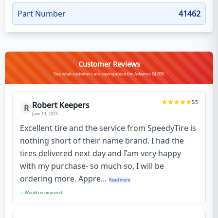
Part Number
41462
Customer Reviews
See what customers are saying about the Advance GLR06
5
/5
Robert Keepers
R
June 13, 2025
Excellent tire and the service from SpeedyTire is
nothing short of their name brand. I had the
tires delivered next day and I’am very happy
with my purchase- so much so, I will be
ordering more. Appre...
Read more
Would recommend