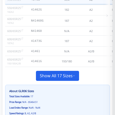
550/65R25
182
A2
N
41462G
182
A2
600/65R25
187
A2
N
N41460G
187
A2
600/65R25
N/A
A2
N
N41460
600/65R25
187
A2
N
41473G
187
A2
650/65R25
N/A
A2/B
N
41461
650/65R25
193/180
A2/B
N
41461G
193/180
A2/B
Show All 17 Sizes
About
GLR06
Sizes
Total Sizes Available:
17
Price Range:
N/A - $5464.51
Load Index Range:
NaN - NaN
Speed Ratings:
B, A2, A2/B