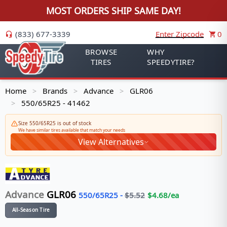
MOST ORDERS SHIP SAME DAY!
(833) 677-3339
Enter Zipcode
0
BROWSE
WHY
TIRES
SPEEDYTIRE?
Home
Brands
Advance
GLR06
>
>
>
550/65R25 - 41462
>
Size 550/65R25 is out of stock
We have similar tires available that match your needs
View Alternatives
Advance
GLR06
550/65R25
-
$
5.52
$
4.68
/ea
All-Season Tire