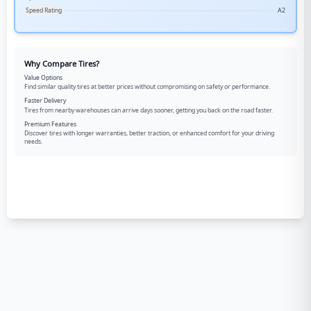
Speed Rating
A2
Why Compare Tires?
Value Options
Find similar quality tires at better prices without compromising on safety or performance.
Faster Delivery
Tires from nearby warehouses can arrive days sooner, getting you back on the road faster.
Premium Features
Discover tires with longer warranties, better traction, or enhanced comfort for your driving
needs.