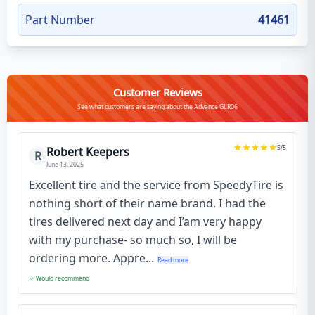
Part Number
41461
Customer Reviews
See what customers are saying about the Advance GLR06
5
/5
Robert Keepers
R
June 13, 2025
Excellent tire and the service from SpeedyTire is
nothing short of their name brand. I had the
tires delivered next day and I’am very happy
with my purchase- so much so, I will be
ordering more. Appre...
Read more
Would recommend