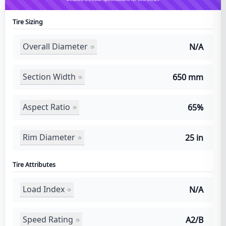
Tire Sizing
Overall Diameter
N/A
Section Width
650 mm
Aspect Ratio
65%
Rim Diameter
25 in
Tire Attributes
Load Index
N/A
Speed Rating
A2/B