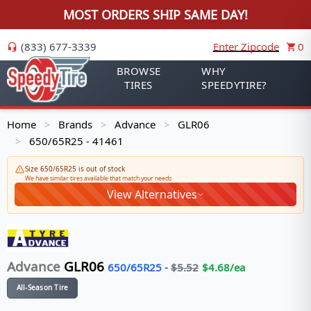
MOST ORDERS SHIP SAME DAY!
(833) 677-3339
Enter Zipcode
0
BROWSE
WHY
TIRES
SPEEDYTIRE?
Home
Brands
Advance
GLR06
>
>
>
650/65R25 - 41461
>
Size 650/65R25 is out of stock
We have similar tires available that match your needs
View Alternatives
Advance
GLR06
650/65R25
-
$
5.52
$
4.68
/ea
All-Season Tire