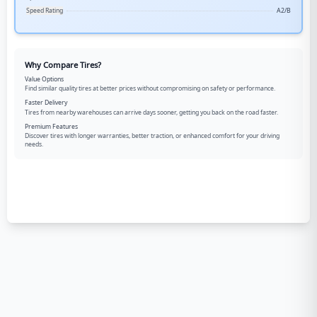
Speed Rating
A2/B
Why Compare Tires?
Value Options
Find similar quality tires at better prices without compromising on safety or performance.
Faster Delivery
Tires from nearby warehouses can arrive days sooner, getting you back on the road faster.
Premium Features
Discover tires with longer warranties, better traction, or enhanced comfort for your driving
needs.