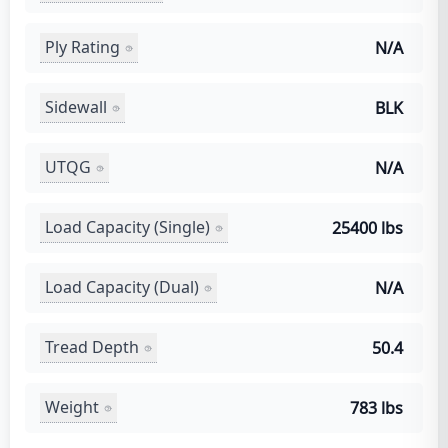
Ply Rating
N/A
Sidewall
BLK
UTQG
N/A
Load Capacity (Single)
25400 lbs
Load Capacity (Dual)
N/A
Tread Depth
50.4
Weight
783 lbs