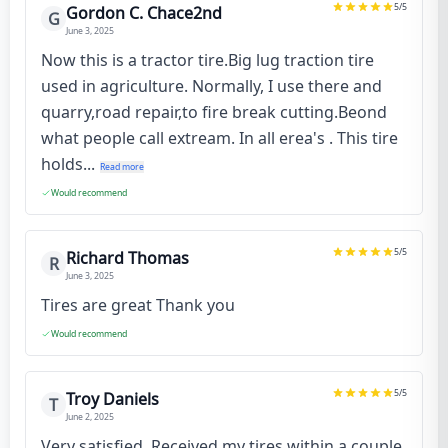
5
/5
Gordon C. Chace2nd
G
June 3, 2025
Now this is a tractor tire.Big lug traction tire
used in agriculture. Normally, I use there and
quarry,road repair,to fire break cutting.Beond
what people call extream. In all erea's . This tire
holds...
Read more
Would recommend
5
/5
Richard Thomas
R
June 3, 2025
Tires are great Thank you
Would recommend
5
/5
Troy Daniels
T
June 2, 2025
Very satisfied. Received my tires within a couple