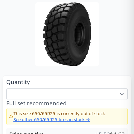
Quantity
Full set recommended
This size
650/65R25
is currently out of stock
See other
650/65R25
tires in stock →