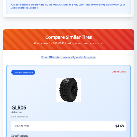
All specifications are provided by the manufacturer and may vary. Please verify compatibility with your
vehicle before purchase.
Compare Similar Tires
Alternatives for 650/65R25 - All options shown are in stock
Enter ZIP code to see locally available options
Out of Stock
Current Selection
GLR06
Advance
Size:
650/65R25
$
4.68
Price per tire
Specifications: