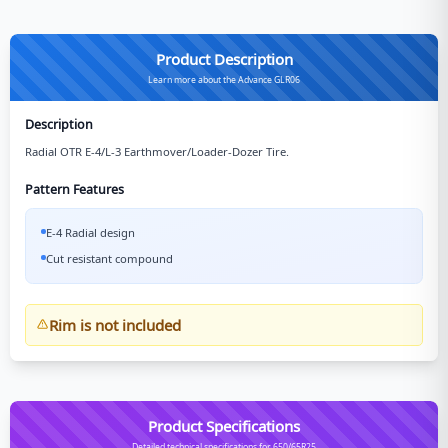
Product Description
Learn more about the Advance GLR06
Description
Radial OTR E-4/L-3 Earthmover/Loader-Dozer Tire.
Pattern Features
E-4 Radial design
Cut resistant compound
Rim is not included
Product Specifications
Detailed technical specifications for 650/65R25