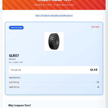
Alternatives for 12.00R24 - All options shown are in stock
Enter ZIP code to see locally available options
Out of Stock
Current Selection
GLR07
Advance
Size:
12.00R24
178A5
$
4.68
Price per tire
Specifications:
Load Rating
178
Speed Rating
A5
Why Compare Tires?