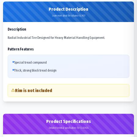
Product Description
Learn more about the Advance GLR07
Description
Radial Industrial Tire Designed for Heavy Material Handling Equipment.
Pattern Features
Special tread compound
Thick, strong block tread design
Rim is not included
Product Specifications
Detailed technical specifications for 12.00R24