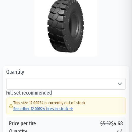
Quantity
Full set recommended
This size
12.00R24
is currently out of stock
See other
12.00R24
tires in stock →
Price per tire
$
5.52
$
4.68
Quantity
×
4