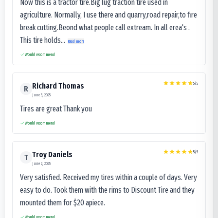
Now this is a tractor tire.Big lug traction tire used in
agriculture. Normally, I use there and quarry,road repair,to fire
break cutting.Beond what people call extream. In all erea's .
This tire holds...
Read more
Would recommend
5
/5
Richard Thomas
R
June 3, 2025
Tires are great Thank you
Would recommend
5
/5
Troy Daniels
T
June 2, 2025
Very satisfied. Received my tires within a couple of days. Very
easy to do. Took them with the rims to Discount Tire and they
mounted them for $20 apiece.
Would recommend