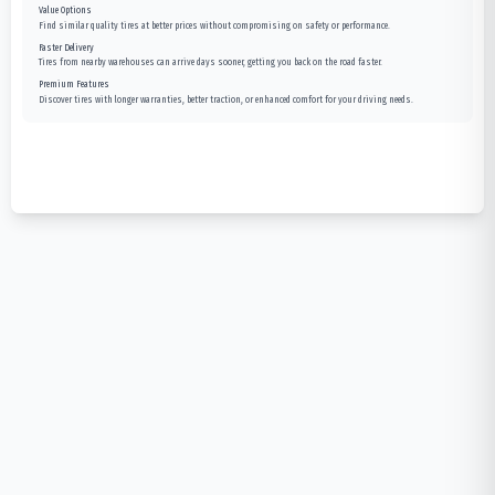
Value Options
Find similar quality tires at better prices without compromising on safety or performance.
Faster Delivery
Tires from nearby warehouses can arrive days sooner, getting you back on the road faster.
Premium Features
Discover tires with longer warranties, better traction, or enhanced comfort for your driving needs.