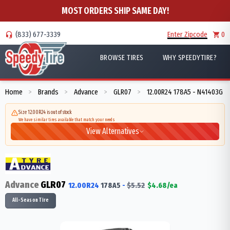
MOST ORDERS SHIP SAME DAY!
(833) 677-3339
Enter Zipcode
0
BROWSE TIRES
WHY SPEEDYTIRE?
Home
Brands
Advance
GLR07
12.00R24 178A5 - N41403G
>
>
>
>
Size 12.00R24 is out of stock
We have similar tires available that match your needs
View Alternatives
Advance
GLR07
12.00R24
178
A5
-
$
5.52
$
4.68
/ea
All-Season Tire