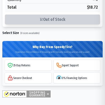
Total
$18.72
Out of Stock
Select Size
(
0
sizes available)
Why Buy From SpeedyTire?
Experience the confidence of shopping with industry-leading policies and support
35-Day Returns
Expert Support
Secure Checkout
0% Financing Options