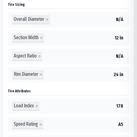
Tire Sizing
Overall Diameter
N/A
Section Width
12 in
Aspect Ratio
N/A
Rim Diameter
24 in
Tire Attributes
Load Index
178
Speed Rating
A5