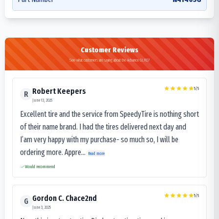
Customer Reviews
See what customers are saying about the Advance GLR07
5
/5
Robert Keepers
R
June 13, 2025
Excellent tire and the service from SpeedyTire is nothing short
of their name brand. I had the tires delivered next day and
I’am very happy with my purchase- so much so, I will be
ordering more. Appre...
Read more
Would recommend
5
/5
Gordon C. Chace2nd
G
June 3, 2025