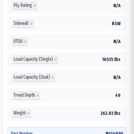
Ply Rating
N/A
Sidewall
BSW
UTQG
N/A
Load Capacity (Single)
16535 lbs
Load Capacity (Dual)
N/A
Tread Depth
49
Weight
263.83 lbs
Part Number
N41403G