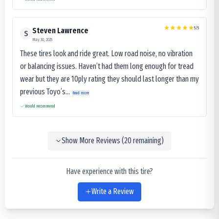
5
/5
Steven Lawrence
S
May 30, 2025
These tires look and ride great. Low road noise, no vibration
or balancing issues. Haven’t had them long enough for tread
wear but they are 10ply rating they should last longer than my
previous Toyo’s...
Read more
Would recommend
Show More Reviews (
20
remaining)
Have experience with this tire?
Write a Review