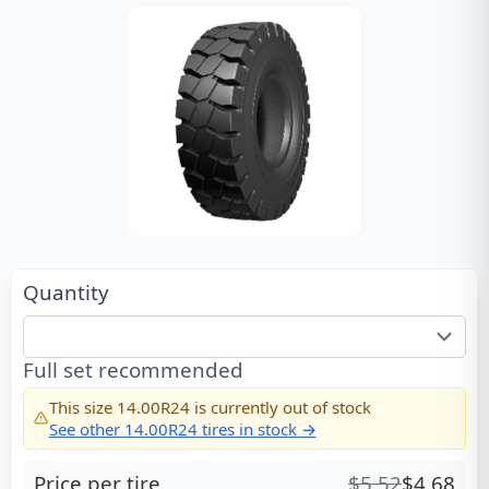
Quantity
Full set recommended
This size
14.00R24
is currently out of stock
See other
14.00R24
tires in stock →
Price per tire
$
5.52
$
4.68