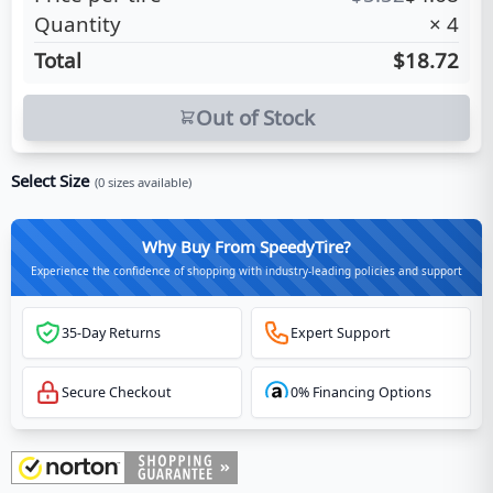
Quantity
×
4
Total
$18.72
Out of Stock
Select Size
(
0
sizes available)
Why Buy From SpeedyTire?
Experience the confidence of shopping with industry-leading policies and support
35-Day Returns
Expert Support
Secure Checkout
0% Financing Options