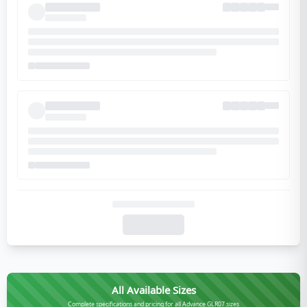
All Available Sizes
Complete specifications and pricing for all Advance GLR07 sizes