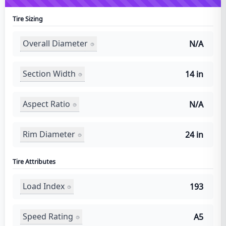
Tire Sizing
Overall Diameter
N/A
Section Width
14 in
Aspect Ratio
N/A
Rim Diameter
24 in
Tire Attributes
Load Index
193
Speed Rating
A5