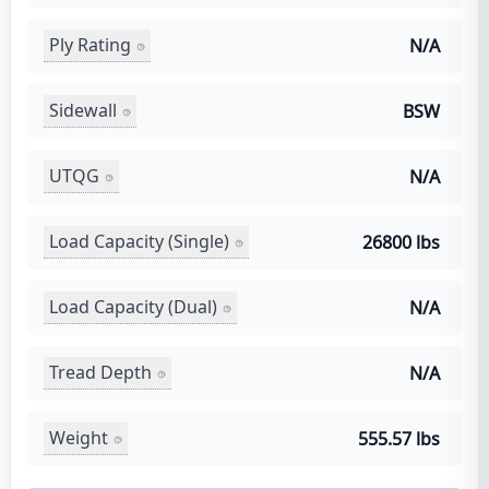
Ply Rating
N/A
Sidewall
BSW
UTQG
N/A
Load Capacity (Single)
26800 lbs
Load Capacity (Dual)
N/A
Tread Depth
N/A
Weight
555.57 lbs