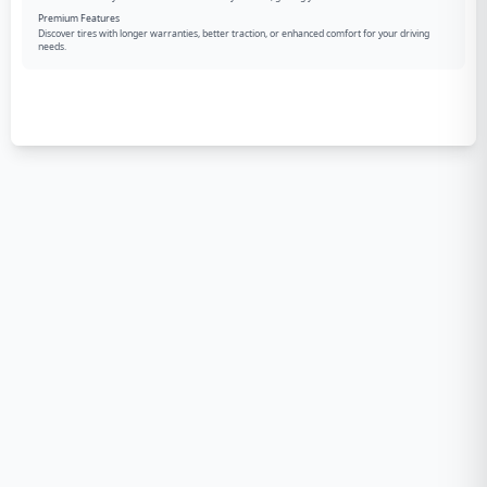
Premium Features
Discover tires with longer warranties, better traction, or enhanced comfort for your driving
needs.