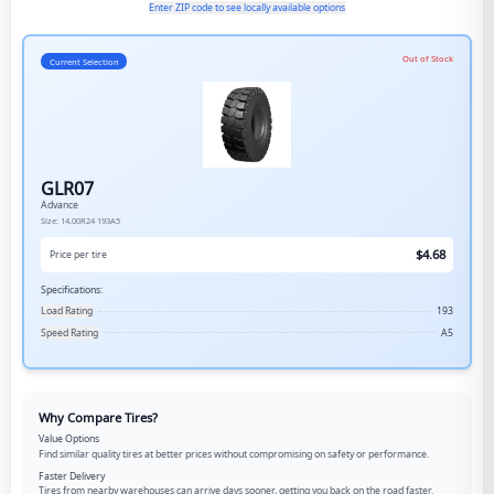
Enter ZIP code to see locally available options
Out of Stock
Current Selection
GLR07
Advance
Size:
14.00R24
193A5
$
4.68
Price per tire
Specifications:
Load Rating
193
Speed Rating
A5
Why Compare Tires?
Value Options
Find similar quality tires at better prices without compromising on safety or performance.
Faster Delivery
Tires from nearby warehouses can arrive days sooner, getting you back on the road faster.