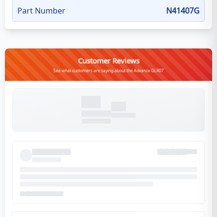
Part Number
N41407G
Customer Reviews
See what customers are saying about the Advance GLR07