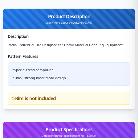
Product Description
Learn more about the Advance GLR07
Description
Radial Industrial Tire Designed for Heavy Material Handling Equipment.
Pattern Features
Special tread compound
Thick, strong block tread design
Rim is not included
Product Specifications
Detailed technical specifications for 14.00R24