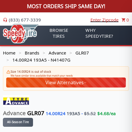
MOST ORDERS SHIP SAME DAY!
(833) 677-3339
Enter Zipcode
0
BROWSE
WHY
TIRES
SPEEDYTIRE?
Home
Brands
Advance
GLR07
>
>
>
14.00R24 193A5 - N41407G
>
Size 14.00R24 is out of stock
We have similar tires available that match your needs
View Alternatives
Advance
GLR07
14.00R24
193
A5
-
$
5.52
$
4.68
/ea
All-Season Tire