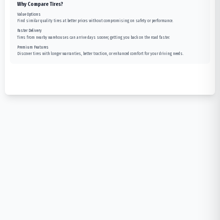
Why Compare Tires?
Value Options
Find similar quality tires at better prices without compromising on safety or performance.
Faster Delivery
Tires from nearby warehouses can arrive days sooner, getting you back on the road faster.
Premium Features
Discover tires with longer warranties, better traction, or enhanced comfort for your driving needs.