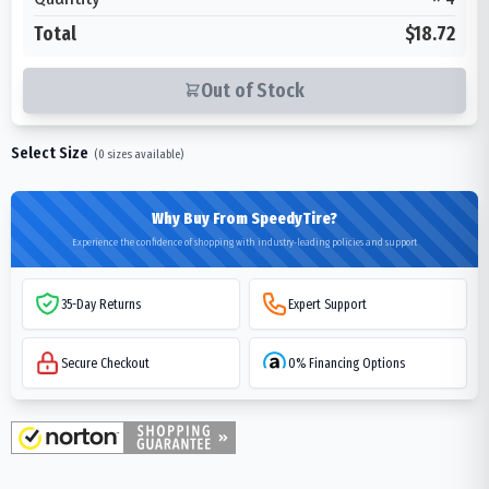
Total
$18.72
Out of Stock
Select Size
(
0
sizes available)
Why Buy From SpeedyTire?
Experience the confidence of shopping with industry-leading policies and support
35-Day Returns
Expert Support
Secure Checkout
0% Financing Options