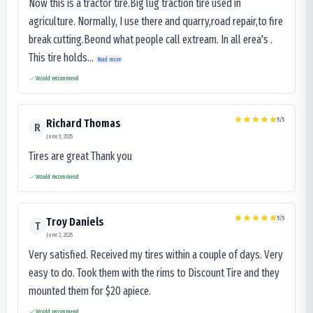
Now this is a tractor tire.Big lug traction tire used in
agriculture. Normally, I use there and quarry,road repair,to fire
break cutting.Beond what people call extream. In all erea's .
This tire holds...
Read more
Would recommend
5
/5
Richard Thomas
R
June 3, 2025
Tires are great Thank you
Would recommend
5
/5
Troy Daniels
T
June 2, 2025
Very satisfied. Received my tires within a couple of days. Very
easy to do. Took them with the rims to Discount Tire and they
mounted them for $20 apiece.
Would recommend