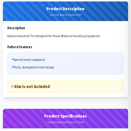
Product Description
Learn more about the Advance GLR07
Description
Radial Industrial Tire Designed for Heavy Material Handling Equipment.
Pattern Features
Special tread compound
Thick, strong block tread design
Rim is not included
Product Specifications
Detailed technical specifications for 7.50R15