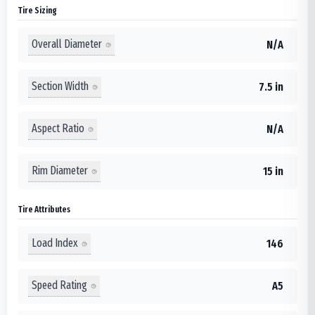
Tire Sizing
Overall Diameter
N/A
Section Width
7.5 in
Aspect Ratio
N/A
Rim Diameter
15 in
Tire Attributes
Load Index
146
Speed Rating
A5