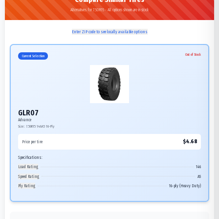
Alternatives for 7.50R15 - All options shown are in stock
Enter ZIP code to see locally available options
Out of Stock
Current Selection
GLR07
Advance
Size:
7.50R15
146A5
16-Ply
$
4.68
Price per tire
Specifications:
Load Rating
146
Speed Rating
A5
Ply Rating
16-ply (Heavy Duty)