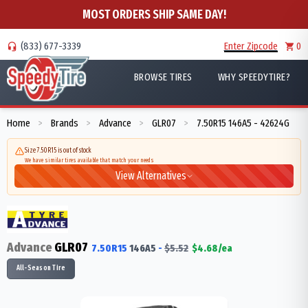
MOST ORDERS SHIP SAME DAY!
(833) 677-3339
Enter Zipcode
0
BROWSE TIRES
WHY SPEEDYTIRE?
Home
Brands
Advance
GLR07
7.50R15 146A5 - 42624G
>
>
>
>
Size 7.50R15 is out of stock
We have similar tires available that match your needs
View Alternatives
Advance
GLR07
7.50R15
146
A5
-
$
5.52
$
4.68
/ea
All-Season Tire