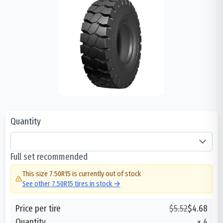
Quantity
Full set recommended
This size
7.50R15
is currently out of stock
See other
7.50R15
tires in stock →
Price per tire
$
5.52
$
4.68
Quantity
×
4