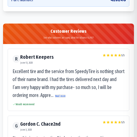
Customer Reviews
See what customers are saying about the Advance GLR07
5
/5
Robert Keepers
R
June 13, 2025
Excellent tire and the service from SpeedyTire is nothing short
of their name brand. I had the tires delivered next day and
I’am very happy with my purchase- so much so, I will be
ordering more. Appre...
Read more
Would recommend
5
/5
Gordon C. Chace2nd
G
June 3, 2025