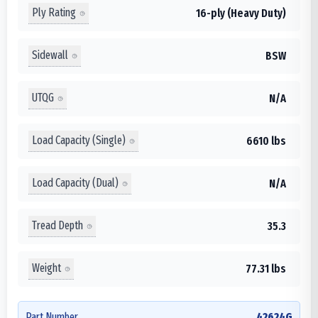
Ply Rating
16-ply (Heavy Duty)
Sidewall
BSW
UTQG
N/A
Load Capacity (Single)
6610 lbs
Load Capacity (Dual)
N/A
Tread Depth
35.3
Weight
77.31 lbs
Part Number
42624G