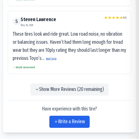
5
/5
Steven Lawrence
S
May 30, 2025
These tires look and ride great. Low road noise, no vibration
or balancing issues. Haven’t had them long enough for tread
wear but they are 10ply rating they should last longer than my
previous Toyo’s...
Read more
Would recommend
Show More Reviews (
20
remaining)
Have experience with this tire?
Write a Review