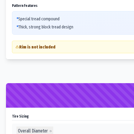
Pattern Features
Special tread compound
Thick, strong block tread design
Rim is not included
Tire Sizing
Overall Diameter