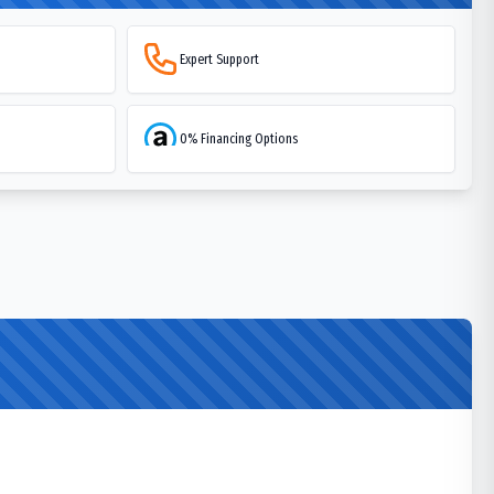
Expert Support
0% Financing Options