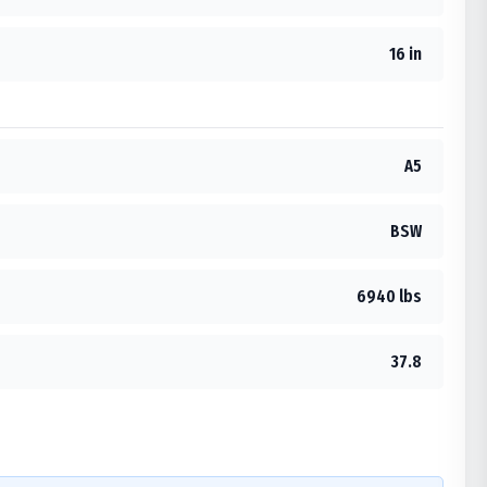
16 in
A5
BSW
6940 lbs
37.8