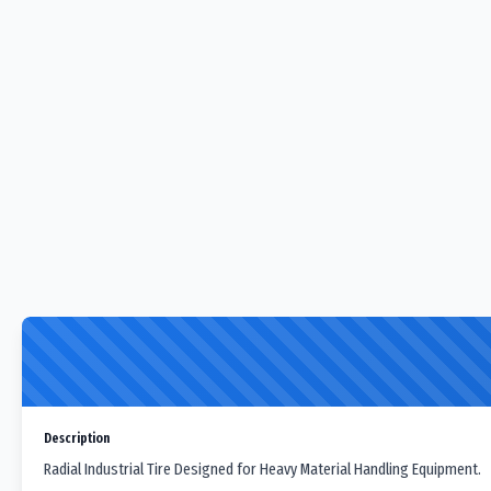
Description
Radial Industrial Tire Designed for Heavy Material Handling Equipment.