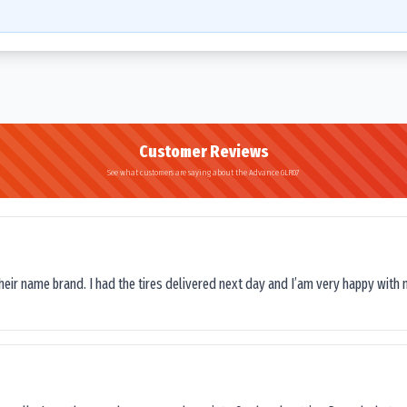
Customer Reviews
See what customers are saying about the Advance GLR07
their name brand. I had the tires delivered next day and I’am very happy with 