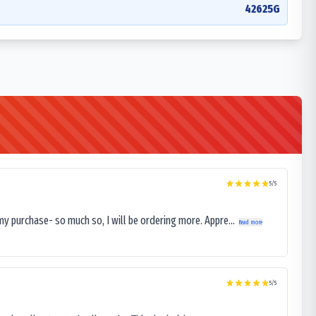
42625G
5
/5
my purchase- so much so, I will be ordering more. Appre...
Read more
5
/5