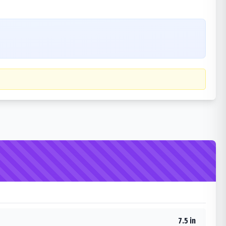
7.5 in