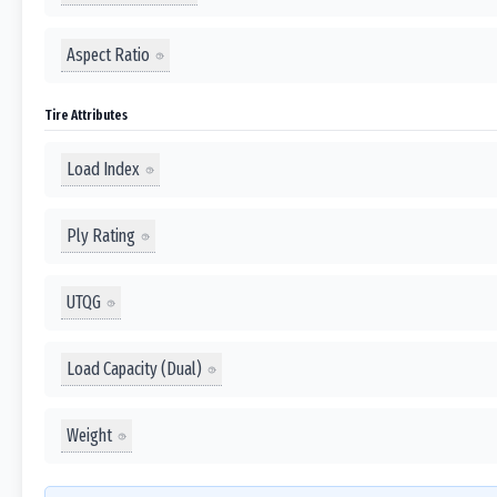
Aspect Ratio
Tire Attributes
Load Index
Ply Rating
UTQG
Load Capacity (Dual)
Weight