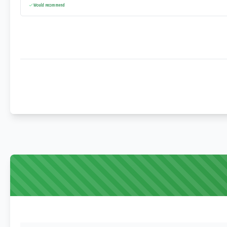
Would recommend