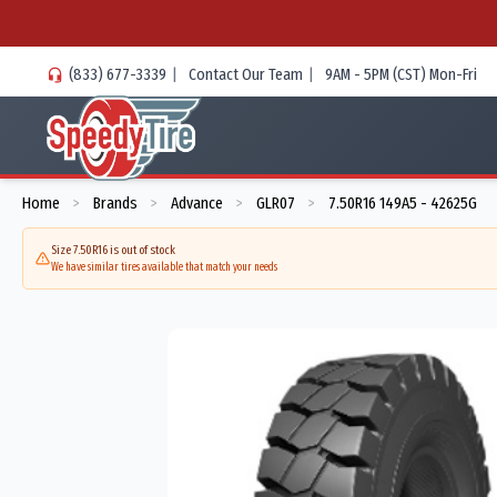
(833) 677-3339
|
Contact Our Team
|
9AM - 5PM (CST) Mon-Fri
Home
Brands
Advance
GLR07
7.50R16 149A5 - 42625G
>
>
>
>
Size 7.50R16 is out of stock
We have similar tires available that match your needs