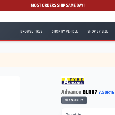
MOST ORDERS SHIP SAME DAY!
BROWSE TIRES
SHOP BY VEHICLE
SHOP BY SIZE
Advance
GLR07
7.50R16
All-Season Tire
Quantity