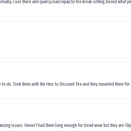
ormally, I use there and quarry,road repair,to fire break cutting.Beond what peop
sy to do. Took them with the rims to Discount Tire and they mounted them for 
lancing issues. Haven’t had them long enough for tread wear but they are 10p