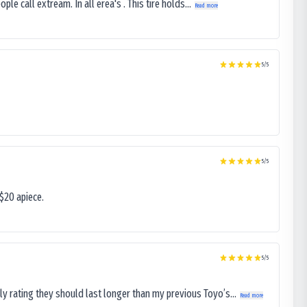
le call extream. In all erea's . This tire holds...
Read more
5
/5
5
/5
$20 apiece.
5
/5
ly rating they should last longer than my previous Toyo’s...
Read more