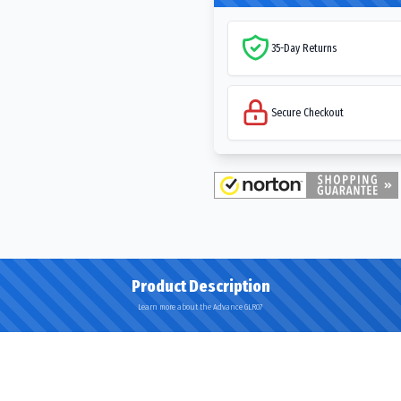
35-Day Returns
Secure Checkout
Product Description
Learn more about the Advance GLR07