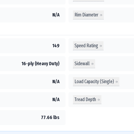
Rim Diameter
N/A
Speed Rating
149
Sidewall
16-ply (Heavy Duty)
Load Capacity (Single)
N/A
Tread Depth
N/A
77.66 lbs