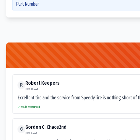
Part Number
Robert Keepers
R
June 13, 2025
Excellent tire and the service from SpeedyTire is nothing short of 
Would recommend
Gordon C. Chace2nd
G
June 3, 2025