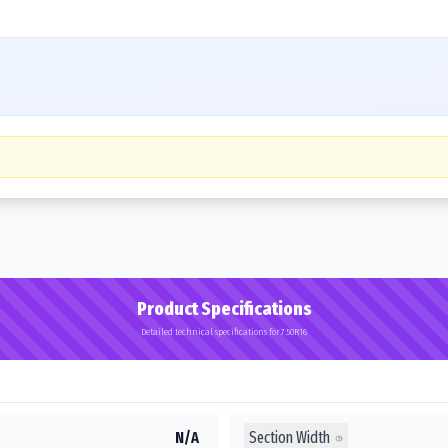
Product Specifications
Detailed technical specifications for 7.50R16
Section Width
N/A