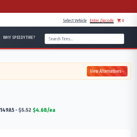
Select Vehicle
Enter Zipcode
0
WHY SPEEDYTIRE?
View Alternatives
149
A5
-
$
5.52
$
4.68
/ea