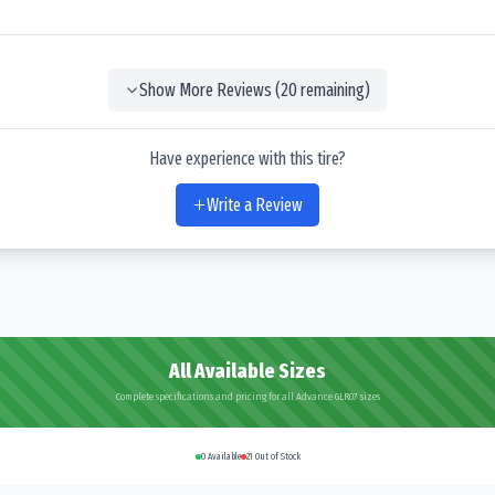
Show More Reviews (
20
remaining)
Have experience with this tire?
Write a Review
All Available Sizes
Complete specifications and pricing for all Advance GLR07 sizes
0
Available
21
Out of Stock