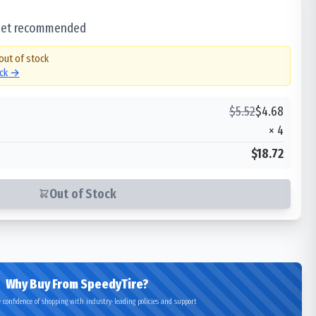
 set recommended
 out of stock
ock →
$
5.52
$
4.68
×
4
$18.72
Out of Stock
Why Buy From SpeedyTire?
 confidence of shopping with industry-leading policies and support