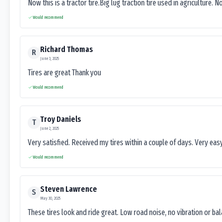
Now this is a tractor tire.Big lug traction tire used in agriculture. N
Would recommend
Richard Thomas
R
June 3, 2025
Tires are great Thank you
Would recommend
Troy Daniels
T
June 2, 2025
Very satisfied. Received my tires within a couple of days. Very ea
Would recommend
Steven Lawrence
S
May 30, 2025
These tires look and ride great. Low road noise, no vibration or ba