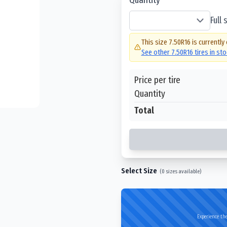
Full
This size
7.50R16
is currently
See other
7.50R16
tires in st
Price per tire
Quantity
Total
Select Size
(
0
sizes available)
Experience the