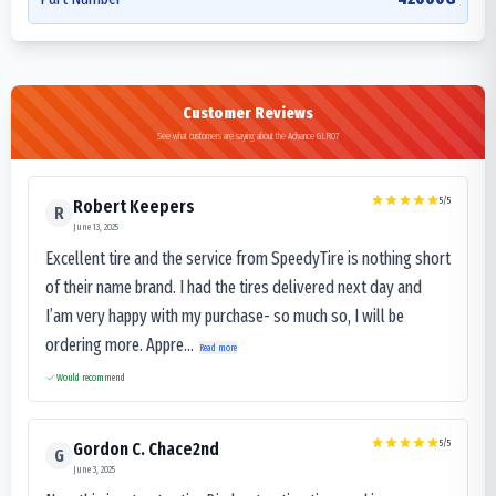
Customer Reviews
See what customers are saying about the Advance GLR07
5
/5
Robert Keepers
R
June 13, 2025
Excellent tire and the service from SpeedyTire is nothing short
of their name brand. I had the tires delivered next day and
I’am very happy with my purchase- so much so, I will be
ordering more. Appre...
Read more
Would recommend
5
/5
Gordon C. Chace2nd
G
June 3, 2025