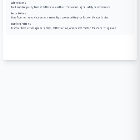
Value Options
Find similar quality tires at better prices without compromising on safety or performance.
Faster Delivery
Tires from nearby warehouses can arrive days sooner, getting you back on the road faster.
Premium Features
Discover tires with longer warranties, better traction, or enhanced comfort for your driving needs.