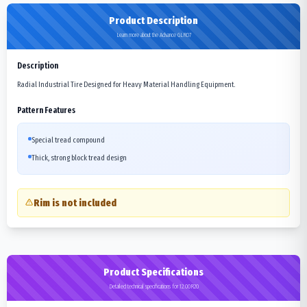
Product Description
Learn more about the Advance GLR07
Description
Radial Industrial Tire Designed for Heavy Material Handling Equipment.
Pattern Features
Special tread compound
Thick, strong block tread design
Rim is not included
Product Specifications
Detailed technical specifications for 12.00R20