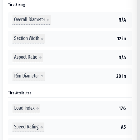
Tire Sizing
Overall Diameter
N/A
Section Width
12 in
Aspect Ratio
N/A
Rim Diameter
20 in
Tire Attributes
Load Index
176
Speed Rating
A5