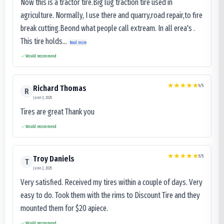
Now this is a tractor tire.Big lug traction tire used in
agriculture. Normally, I use there and quarry,road repair,to fire
break cutting.Beond what people call extream. In all erea's .
This tire holds...
Read more
Would recommend
5
/5
Richard Thomas
R
June 3, 2025
Tires are great Thank you
Would recommend
5
/5
Troy Daniels
T
June 2, 2025
Very satisfied. Received my tires within a couple of days. Very
easy to do. Took them with the rims to Discount Tire and they
mounted them for $20 apiece.
Would recommend