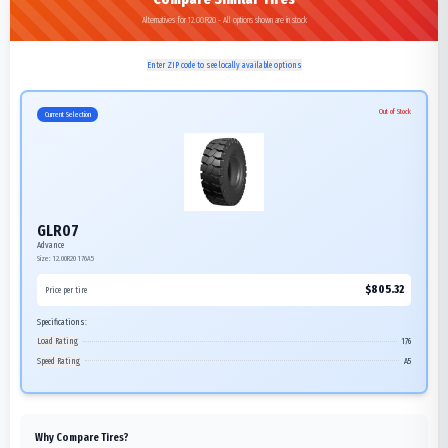
Alternatives for 12.00R20 - All options shown are in stock
Enter ZIP code to see locally available options
Out of Stock
Current Selection
GLR07
Advance
Size:
12.00R20
176A5
$
805.32
Price per tire
Specifications:
Load Rating
176
Speed Rating
A5
Why Compare Tires?