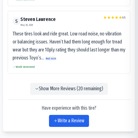
5
/5
Steven Lawrence
S
May 30, 2025
These tires look and ride great. Low road noise, no vibration
or balancing issues. Haven’t had them long enough for tread
wear but they are 10ply rating they should last longer than my
previous Toyo’s...
Read more
Would recommend
Show More Reviews (
20
remaining)
Have experience with this tire?
Write a Review