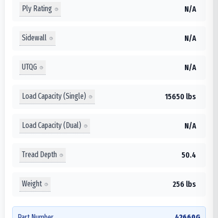
Ply Rating
N/A
Sidewall
N/A
UTQG
N/A
Load Capacity (Single)
15650 lbs
Load Capacity (Dual)
N/A
Tread Depth
50.4
Weight
256 lbs
Part Number
42660G