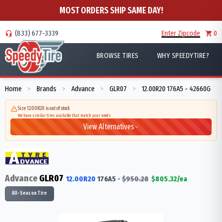
MOST ORDERS SHIP SAME DAY!
(833) 677-3339
Enter Zipcode
0
BROWSE TIRES
WHY SPEEDYTIRE?
Home
Brands
Advance
GLR07
12.00R20 176A5 - 42660G
>
>
>
>
Size 12.00R20 is out of stock
We have similar tires available that match your needs
View Alternatives
Advance
GLR07
12.00R20
176
A5
-
$
950.28
$
805.32
/ea
All-Season Tire