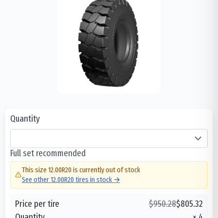
Quantity
Full set recommended
This size
12.00R20
is currently out of stock
See other
12.00R20
tires in stock →
Price per tire
$
950.28
$
805.32
Quantity
×
4