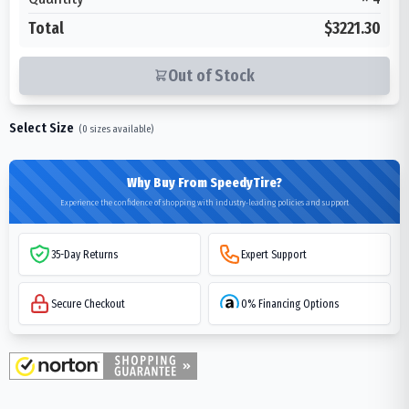
Total
$3221.30
Out of Stock
Select Size
(
0
sizes available)
Why Buy From SpeedyTire?
Experience the confidence of shopping with industry-leading policies and support
35-Day Returns
Expert Support
Secure Checkout
0% Financing Options