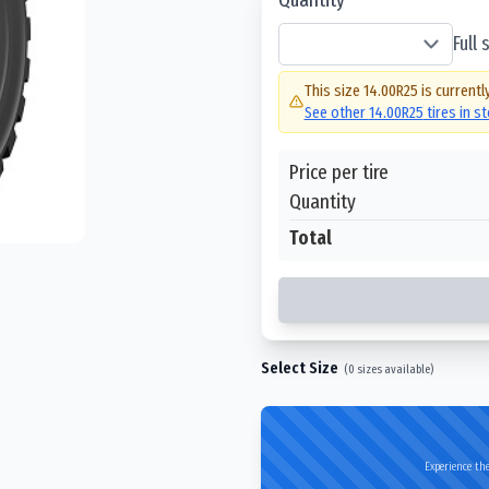
Full
This size
14.00R25
is currentl
See other
14.00R25
tires in s
Price per tire
Quantity
Total
Select Size
(
0
sizes available)
Experience the