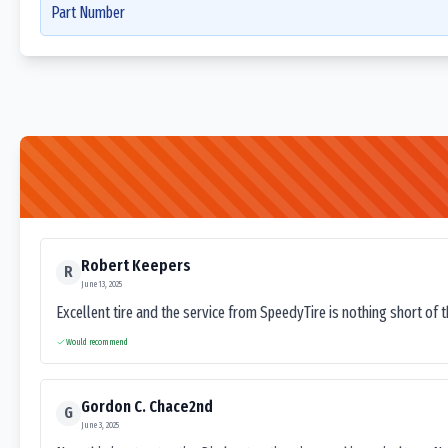
Part Number
Robert Keepers
R
June 13, 2025
Excellent tire and the service from SpeedyTire is nothing short of 
Would recommend
Gordon C. Chace2nd
G
June 3, 2025