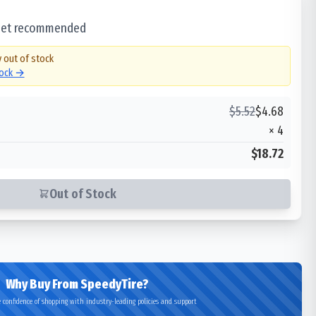
 set recommended
y out of stock
tock →
$
5.52
$
4.68
×
4
$18.72
Out of Stock
Why Buy From SpeedyTire?
 confidence of shopping with industry-leading policies and support