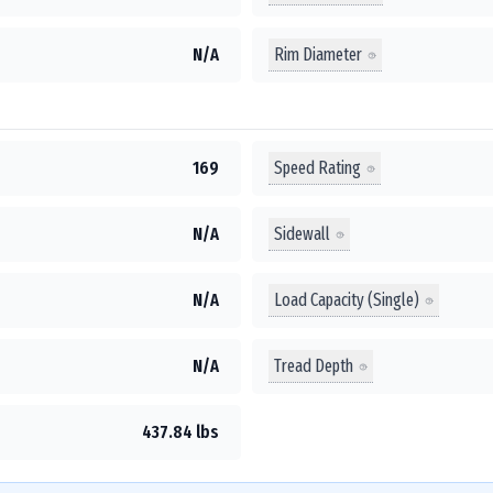
Rim Diameter
N/A
Speed Rating
169
Sidewall
N/A
Load Capacity (Single)
N/A
Tread Depth
N/A
437.84 lbs