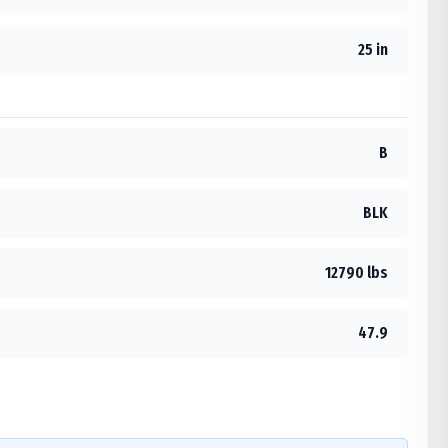
25 in
B
BLK
12790 lbs
47.9