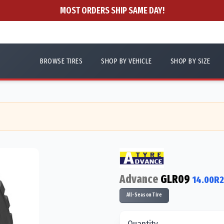
MOST ORDERS SHIP SAME DAY!
BROWSE TIRES
SHOP BY VEHICLE
SHOP BY SIZE
Advance
GLR09
14.00R2
All-Season Tire
Quantity