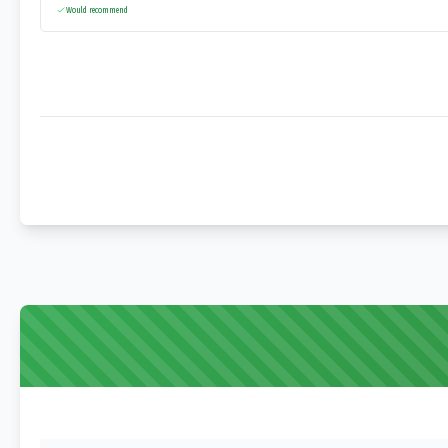
Would recommend