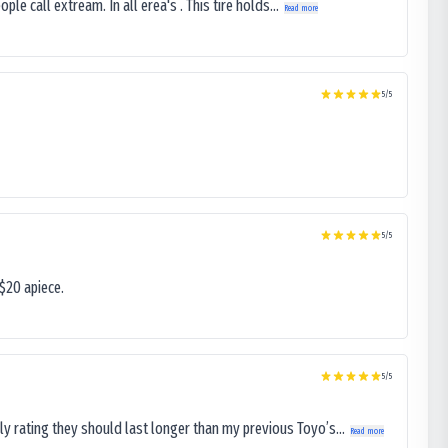
le call extream. In all erea's . This tire holds...
Read more
5
/5
5
/5
$20 apiece.
5
/5
ly rating they should last longer than my previous Toyo’s...
Read more