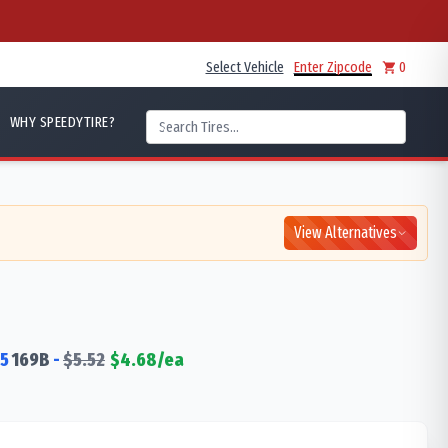
Select Vehicle
Enter Zipcode
0
WHY SPEEDYTIRE?
View Alternatives
5
169
B
-
$
5.52
$
4.68
/ea