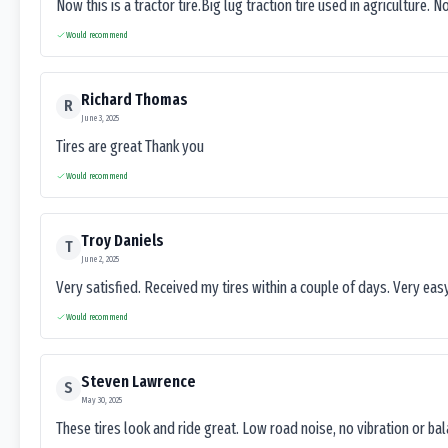
Now this is a tractor tire.Big lug traction tire used in agriculture. N
Would recommend
Richard Thomas
R
June 3, 2025
Tires are great Thank you
Would recommend
Troy Daniels
T
June 2, 2025
Very satisfied. Received my tires within a couple of days. Very ea
Would recommend
Steven Lawrence
S
May 30, 2025
These tires look and ride great. Low road noise, no vibration or ba