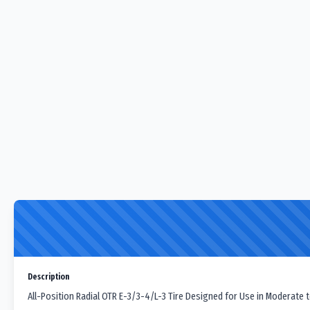
Description
All-Position Radial OTR E-3/3-4/L-3 Tire Designed for Use in Moderate t