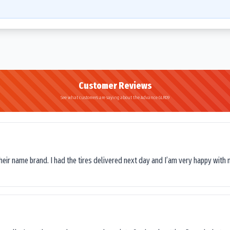
Customer Reviews
See what customers are saying about the Advance GLR09
their name brand. I had the tires delivered next day and I’am very happy with 