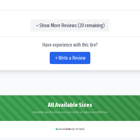
Show More Reviews (
20
remaining)
Have experience with this tire?
Write a Review
All Available Sizes
Complete specifications and pricing for all Advance GLR09 sizes
0
Available
9
Out of Stock