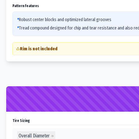
Pattern Features
Robust center blocks and optimized lateral grooves
Tread compound designed for chip and tear resistance and also re
Rim is not included
Tire Sizing
Overall Diameter