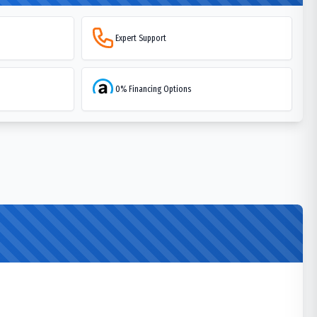
Expert Support
0% Financing Options