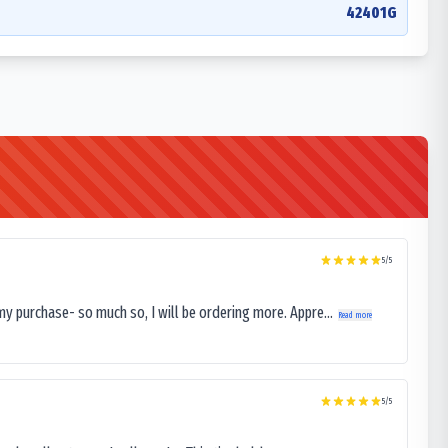
42401G
5
/5
my purchase- so much so, I will be ordering more. Appre...
Read more
5
/5