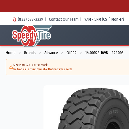
(833) 677-3339
|
Contact Our Team
|
9AM - 5PM (CST) Mon-Fri
Home
Brands
Advance
GLR09
14.00R25 169B - 42401G
>
>
>
>
Size 14.00R25 is out of stock
We have similar tires available that match your needs