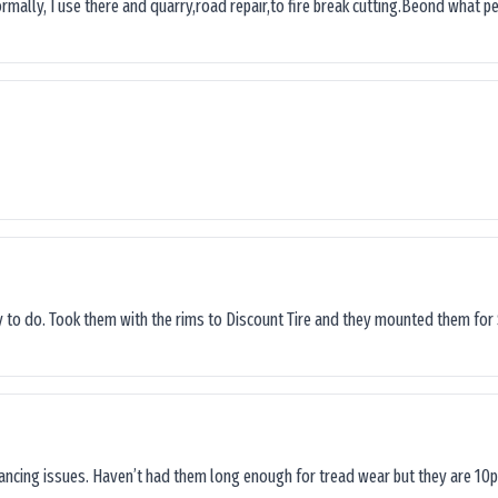
ormally, I use there and quarry,road repair,to fire break cutting.Beond what peop
sy to do. Took them with the rims to Discount Tire and they mounted them for 
lancing issues. Haven’t had them long enough for tread wear but they are 10p