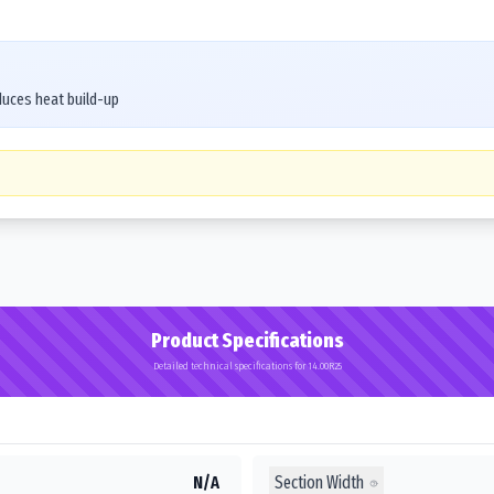
duces heat build-up
Product Specifications
Detailed technical specifications for 14.00R25
Section Width
N/A