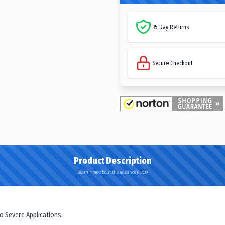
35-Day Returns
Secure Checkout
Product Description
Learn more about the Advance GLR09
o Severe Applications.