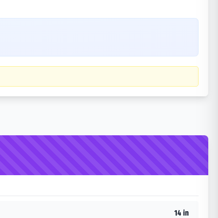
14 in