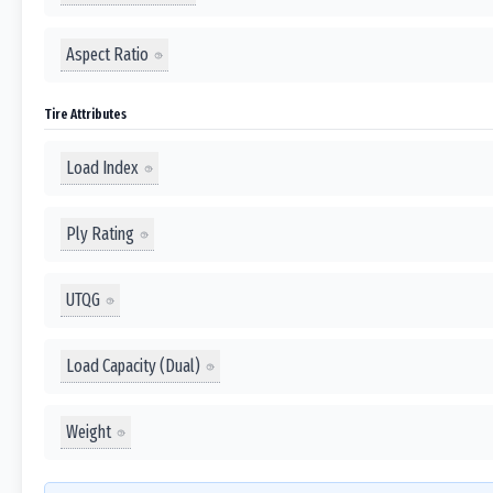
Aspect Ratio
Tire Attributes
Load Index
Ply Rating
UTQG
Load Capacity (Dual)
Weight