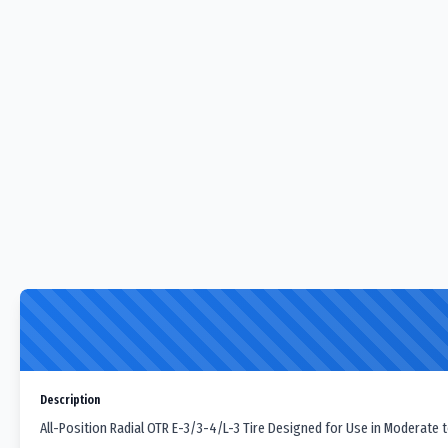
Description
All-Position Radial OTR E-3/3-4/L-3 Tire Designed for Use in Moderate t