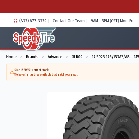
(833) 677-3339
|
Contact Our Team
|
9AM - 5PM (CST) Mon-Fri
Home
Brands
Advance
GLR09
17.5R25 176/153A2/A8 - 41
>
>
>
>
Size 17.5R25 is out of stock
We have similar tires available that match your needs