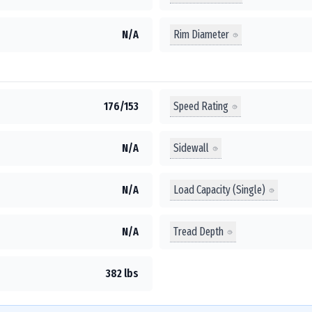
Rim Diameter
N/A
Speed Rating
176/153
Sidewall
N/A
Load Capacity (Single)
N/A
Tread Depth
N/A
382 lbs