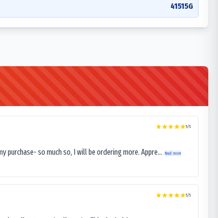
41515G
5
/5
my purchase- so much so, I will be ordering more. Appre...
Read more
5
/5