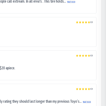
le call extream. In all erea's . This tire holds...
Read more
5
/5
5
/5
$20 apiece.
5
/5
ly rating they should last longer than my previous Toyo’s...
Read more