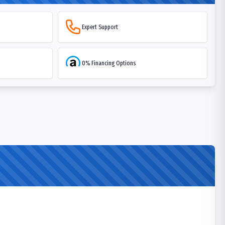
Expert Support
0% Financing Options