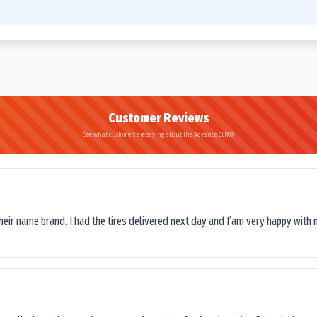
Customer Reviews
See what customers are saying about the Advance GLR09
their name brand. I had the tires delivered next day and I’am very happy with 