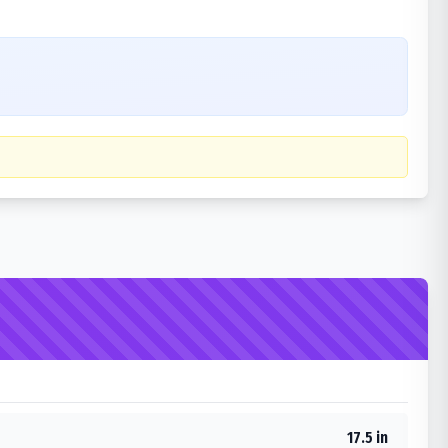
17.5 in