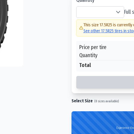
Full
This size
17.5R25
is currently 
See other
17.5R25
tires in st
Price per tire
Quantity
Total
Select Size
(
0
sizes available)
Experience the