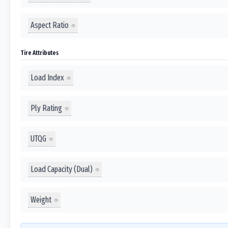
Aspect Ratio
Tire Attributes
Load Index
Ply Rating
UTQG
Load Capacity (Dual)
Weight