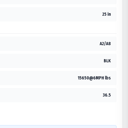
25 in
A2/A8
BLK
15650@6MPH lbs
36.5