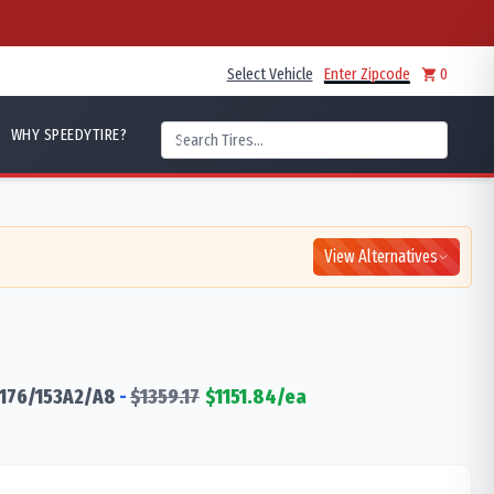
Select Vehicle
Enter Zipcode
0
WHY SPEEDYTIRE?
View Alternatives
176/153
A2/A8
-
$
1359.17
$
1151.84
/ea