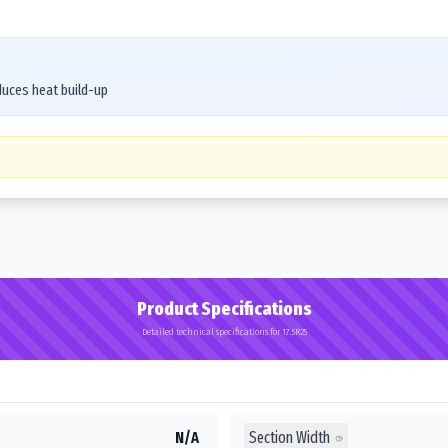
duces heat build-up
Product Specifications
Detailed technical specifications for 17.5R25
Section Width
N/A