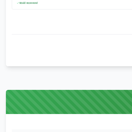
Would recommend