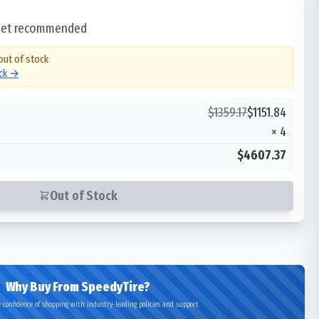
 set recommended
out of stock
ock →
$
1359.17
$
1151.84
×
4
$4607.37
Out of Stock
Why Buy From SpeedyTire?
 confidence of shopping with industry-leading policies and support