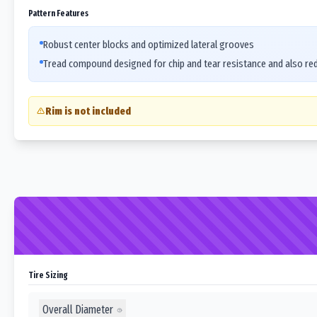
Pattern Features
Robust center blocks and optimized lateral grooves
Tread compound designed for chip and tear resistance and also re
Rim is not included
Tire Sizing
Overall Diameter