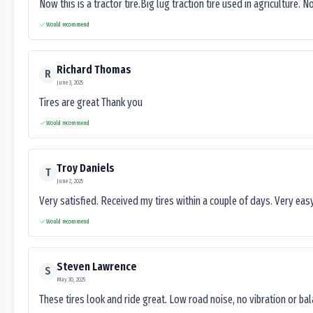
Now this is a tractor tire.Big lug traction tire used in agriculture. N
Would recommend
Richard Thomas
R
June 3, 2025
Tires are great Thank you
Would recommend
Troy Daniels
T
June 2, 2025
Very satisfied. Received my tires within a couple of days. Very ea
Would recommend
Steven Lawrence
S
May 30, 2025
These tires look and ride great. Low road noise, no vibration or ba