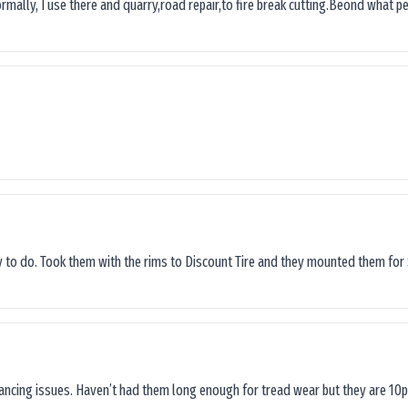
ormally, I use there and quarry,road repair,to fire break cutting.Beond what peop
sy to do. Took them with the rims to Discount Tire and they mounted them for 
lancing issues. Haven’t had them long enough for tread wear but they are 10p