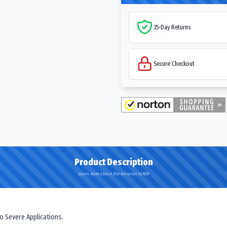
35-Day Returns
Secure Checkout
Product Description
Learn more about the Advance GLR09
o Severe Applications.