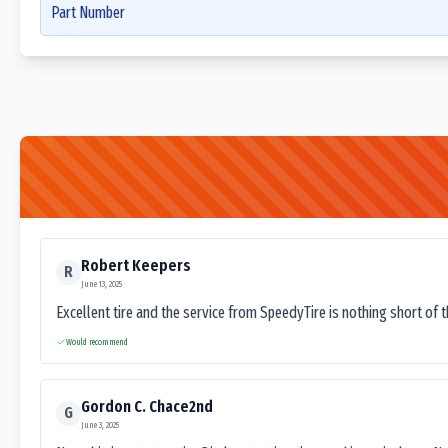
Part Number
Robert Keepers
R
June 13, 2025
Excellent tire and the service from SpeedyTire is nothing short of 
Would recommend
Gordon C. Chace2nd
G
June 3, 2025