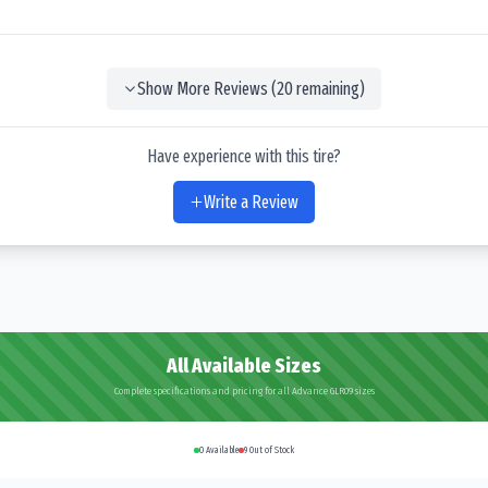
Show More Reviews (
20
remaining)
Have experience with this tire?
Write a Review
All Available Sizes
Complete specifications and pricing for all Advance GLR09 sizes
0
Available
9
Out of Stock