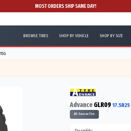
MOST ORDERS SHIP SAME DAY!
BROWSE TIRES
SHOP BY VEHICLE
SHOP BY SIZE
515G
Advance
GLR09
17.5R25
All-Season Tire
Quantity