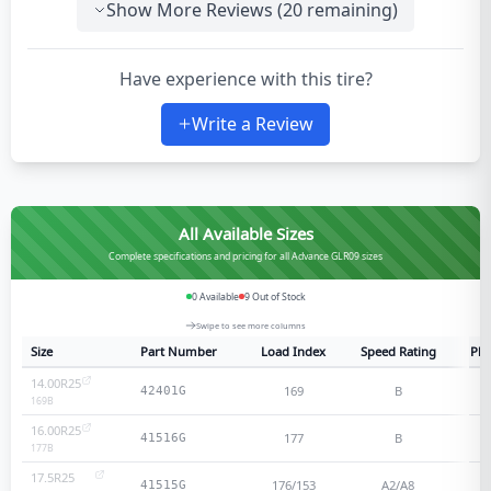
Show More Reviews (
20
remaining)
Have experience with this tire?
Write a Review
All Available Sizes
Complete specifications and pricing for all Advance GLR09 sizes
0
Available
9
Out of Stock
Swipe to see more columns
Size
Part Number
Load Index
Speed Rating
Ply
14.00R25
169
B
42401G
169
B
16.00R25
177
B
41516G
177
B
17.5R25
176/153
A2/A8
41515G