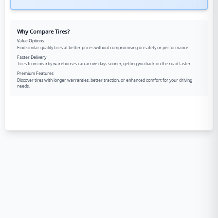
Why Compare Tires?
Value Options
Find similar quality tires at better prices without compromising on safety or performance.
Faster Delivery
Tires from nearby warehouses can arrive days sooner, getting you back on the road faster.
Premium Features
Discover tires with longer warranties, better traction, or enhanced comfort for your driving
needs.