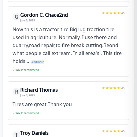
5
/5
Gordon C. Chace2nd
G
June 3, 2025
Now this is a tractor tire.Big lug traction tire
used in agriculture. Normally, I use there and
quarry,road repair,to fire break cutting.Beond
what people call extream. In all erea's . This tire
holds...
Read more
Would recommend
5
/5
Richard Thomas
R
June 3, 2025
Tires are great Thank you
Would recommend
5
/5
Troy Daniels
T