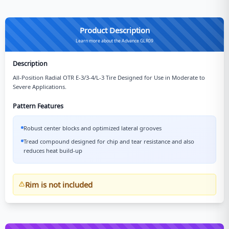
Product Description
Learn more about the Advance GLR09
Description
All-Position Radial OTR E-3/3-4/L-3 Tire Designed for Use in Moderate to
Severe Applications.
Pattern Features
Robust center blocks and optimized lateral grooves
Tread compound designed for chip and tear resistance and also
reduces heat build-up
Rim is not included