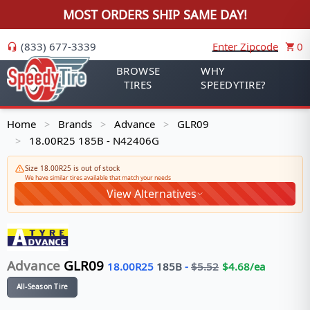
MOST ORDERS SHIP SAME DAY!
(833) 677-3339
Enter Zipcode
0
BROWSE
WHY
TIRES
SPEEDYTIRE?
Home
Brands
Advance
GLR09
>
>
>
18.00R25 185B - N42406G
>
Size 18.00R25 is out of stock
We have similar tires available that match your needs
View Alternatives
Advance
GLR09
18.00R25
185
B
-
$
5.52
$
4.68
/ea
All-Season Tire