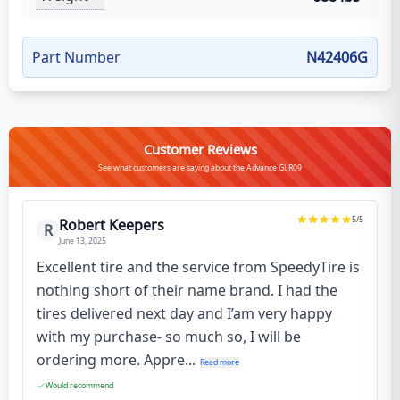
Part Number
N42406G
Customer Reviews
See what customers are saying about the Advance GLR09
5
/5
Robert Keepers
R
June 13, 2025
Excellent tire and the service from SpeedyTire is
nothing short of their name brand. I had the
tires delivered next day and I’am very happy
with my purchase- so much so, I will be
ordering more. Appre...
Read more
Would recommend