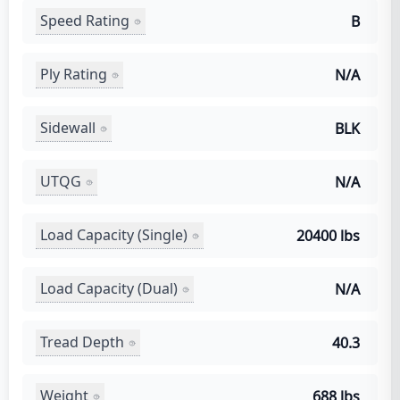
Speed Rating
B
Ply Rating
N/A
Sidewall
BLK
UTQG
N/A
Load Capacity (Single)
20400 lbs
Load Capacity (Dual)
N/A
Tread Depth
40.3
Weight
688 lbs