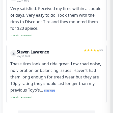
June 2, 2025
Very satisfied. Received my tires within a couple
of days. Very easy to do. Took them with the
rims to Discount Tire and they mounted them
for $20 apiece.
Would recommend
5
/5
Steven Lawrence
S
May 30, 2025
These tires look and ride great. Low road noise,
no vibration or balancing issues. Haven’t had
them long enough for tread wear but they are
10ply rating they should last longer than my
previous Toyo’s...
Read more
Would recommend