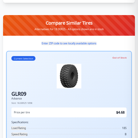
Compare Similar Tires
Alternatives for 18.00R25 - All options shown are in stock
Enter ZIP code to see locally available options
Out of Stock
Current Selection
GLR09
Advance
Size:
18.00R25
185B
$
4.68
Price per tire
Specifications:
Load Rating
185
Speed Rating
B