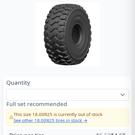
Quantity
Full set recommended
This size
18.00R25
is currently out of stock
See other
18.00R25
tires in stock →