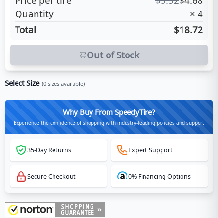
Price per tire
$
5.52
$
4.68
Quantity
×
4
Total
$18.72
Out of Stock
Select Size
(
0
sizes available)
Why Buy From SpeedyTire?
Experience the confidence of shopping with industry-leading policies and support
35-Day Returns
Expert Support
Secure Checkout
0% Financing Options