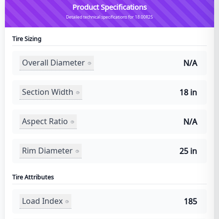
Product Specifications
Detailed technical specifications for 18.00R25
Tire Sizing
Overall Diameter
N/A
Section Width
18 in
Aspect Ratio
N/A
Rim Diameter
25 in
Tire Attributes
Load Index
185