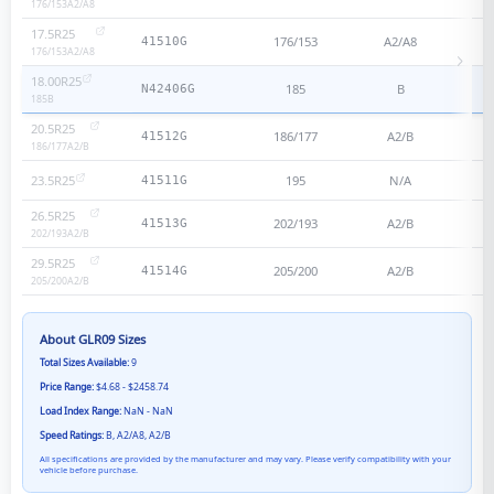
176/153
A2/A8
17.5R25
176/153
A2/A8
41510G
176/153
A2/A8
18.00R25
185
B
N42406G
185
B
20.5R25
186/177
A2/B
41512G
186/177
A2/B
23.5R25
195
N/A
41511G
26.5R25
202/193
A2/B
41513G
202/193
A2/B
29.5R25
205/200
A2/B
41514G
205/200
A2/B
About
GLR09
Sizes
Total Sizes Available:
9
Price Range:
$4.68 - $2458.74
Load Index Range:
NaN - NaN
Speed Ratings:
B, A2/A8, A2/B
All specifications are provided by the manufacturer and may vary. Please verify compatibility with your
vehicle before purchase.