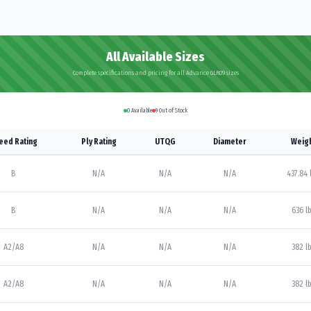
All Available Sizes
Complete specifications and pricing for all Advance GLR09 sizes
0
Available
9
Out of Stock
eed Rating
Ply Rating
UTQG
Diameter
Weig
B
N/A
N/A
N/A
437.84 
B
N/A
N/A
N/A
636 l
A2/A8
N/A
N/A
N/A
382 l
A2/A8
N/A
N/A
N/A
382 l