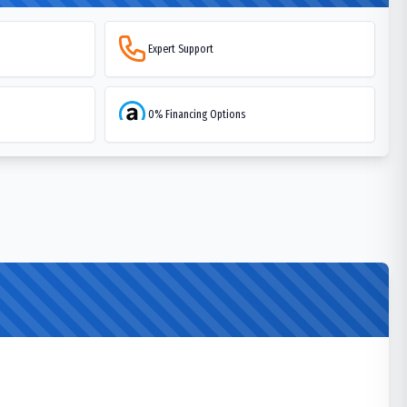
Expert Support
0% Financing Options