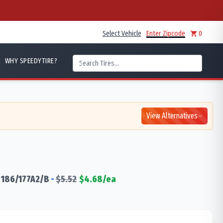
Select Vehicle
Enter Zipcode
0
WHY SPEEDYTIRE?
View Alternatives
186/177
A2/B
-
$
5.52
$
4.68
/ea