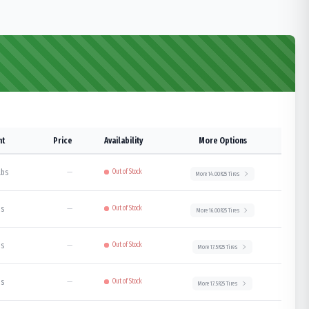
ht
Price
Availability
More Options
lbs
—
Out of Stock
More
14.00R25
Tires
bs
—
Out of Stock
More
16.00R25
Tires
bs
—
Out of Stock
More
17.5R25
Tires
bs
—
Out of Stock
More
17.5R25
Tires