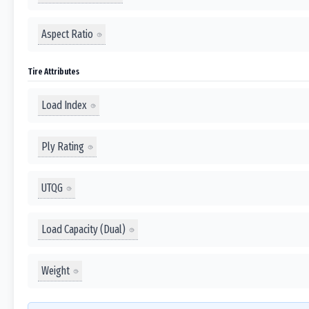
Aspect Ratio
Tire Attributes
Load Index
Ply Rating
UTQG
Load Capacity (Dual)
Weight