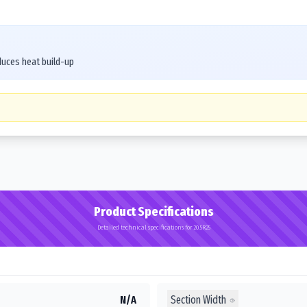
duces heat build-up
Product Specifications
Detailed technical specifications for 20.5R25
Section Width
N/A