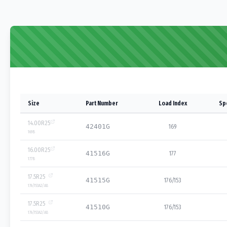
Size
Part Number
Load Index
Sp
14.00R25
42401G
169
169
B
16.00R25
41516G
177
177
B
17.5R25
41515G
176/153
176/153
A2/A8
17.5R25
41510G
176/153
176/153
A2/A8