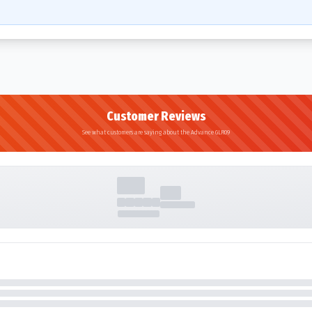
Customer Reviews
See what customers are saying about the Advance GLR09