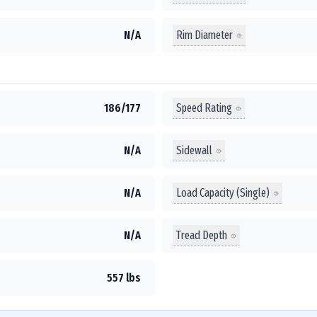
Rim Diameter
N/A
Speed Rating
186/177
Sidewall
N/A
Load Capacity (Single)
N/A
Tread Depth
N/A
557 lbs