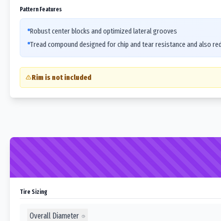
Pattern Features
Robust center blocks and optimized lateral grooves
Tread compound designed for chip and tear resistance and also re
Rim is not included
Tire Sizing
Overall Diameter