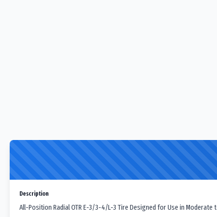
Description
All-Position Radial OTR E-3/3-4/L-3 Tire Designed for Use in Moderate t