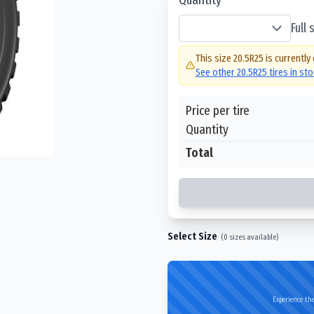
Full
This size
20.5R25
is currently
See other
20.5R25
tires in st
Price per tire
Quantity
Total
Select Size
(
0
sizes available)
Experience the