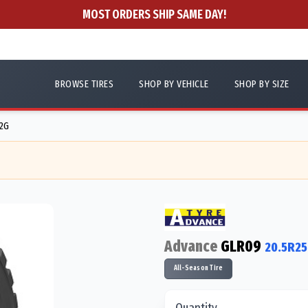
MOST ORDERS SHIP SAME DAY!
BROWSE TIRES
SHOP BY VEHICLE
SHOP BY SIZE
12G
Advance
GLR09
20.5R25
All-Season Tire
Quantity