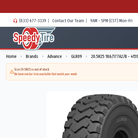
(833) 677-3339
|
Contact Our Team
|
9AM - 5PM (CST) Mon-Fri
Home
Brands
Advance
GLR09
20.5R25 186/177A2/B - 415
>
>
>
>
Size 20.5R25 is out of stock
We have similar tires available that match your needs