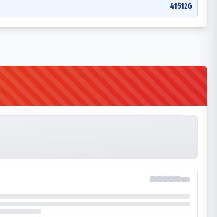
41512G