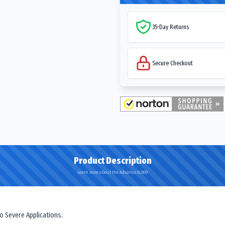
35-Day Returns
Secure Checkout
Product Description
Learn more about the Advance GLR09
o Severe Applications.