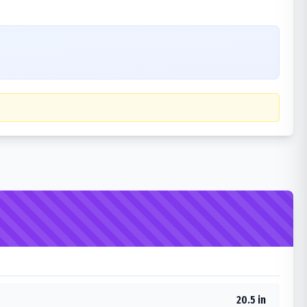
20.5 in