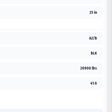
25 in
A2/B
BLK
20900 lbs
41.6