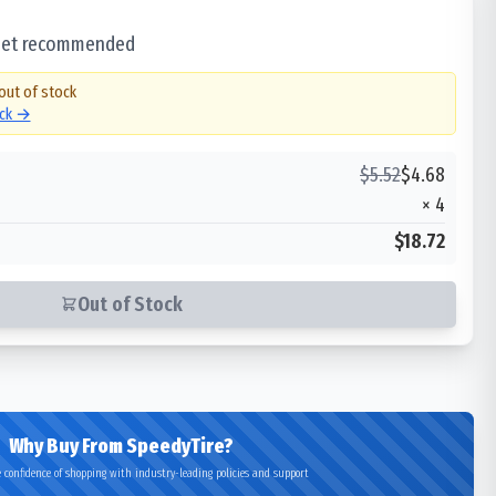
 set recommended
 out of stock
ock →
$
5.52
$
4.68
×
4
$18.72
Out of Stock
Why Buy From SpeedyTire?
 confidence of shopping with industry-leading policies and support