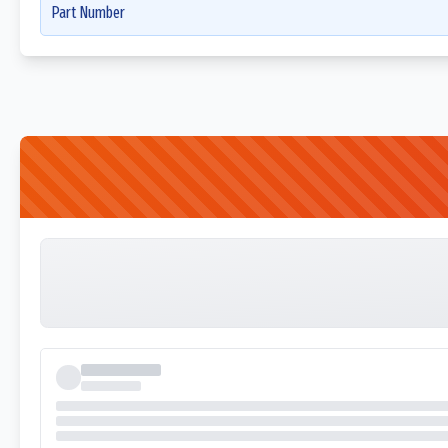
Part Number