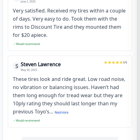
June 2, 2025
Very satisfied. Received my tires within a couple
of days. Very easy to do. Took them with the
rims to Discount Tire and they mounted them
for $20 apiece.
Would recommend
5
/5
Steven Lawrence
S
May 30, 2025
These tires look and ride great. Low road noise,
no vibration or balancing issues. Haven’t had
them long enough for tread wear but they are
10ply rating they should last longer than my
previous Toyo’s...
Read more
Would recommend