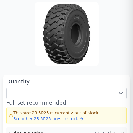
Quantity
Full set recommended
This size
23.5R25
is currently out of stock
See other
23.5R25
tires in stock →