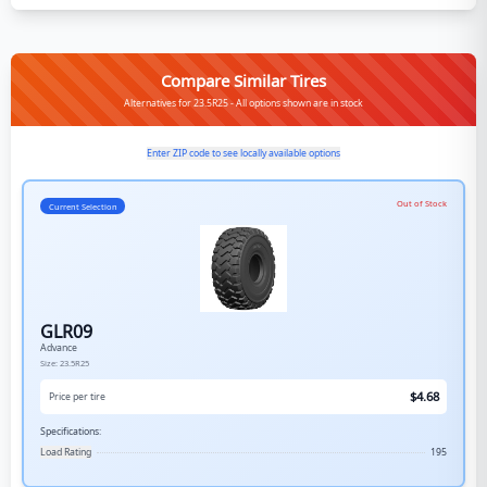
Compare Similar Tires
Alternatives for 23.5R25 - All options shown are in stock
Enter ZIP code to see locally available options
Out of Stock
Current Selection
GLR09
Advance
Size:
23.5R25
$
4.68
Price per tire
Specifications:
Load Rating
195