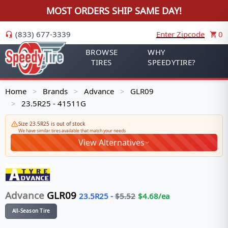
MOST ORDERS SHIP SAME DAY!
(833) 677-3339
Enter Zipcode
0
BROWSE
WHY
TIRES
SPEEDYTIRE?
Home
Brands
Advance
GLR09
>
>
>
23.5R25 - 41511G
>
Size 23.5R25 is out of stock
We have similar tires available that match your needs
View Alternatives
Advance
GLR09
23.5R25
-
$
5.52
$
4.68
/ea
All-Season Tire