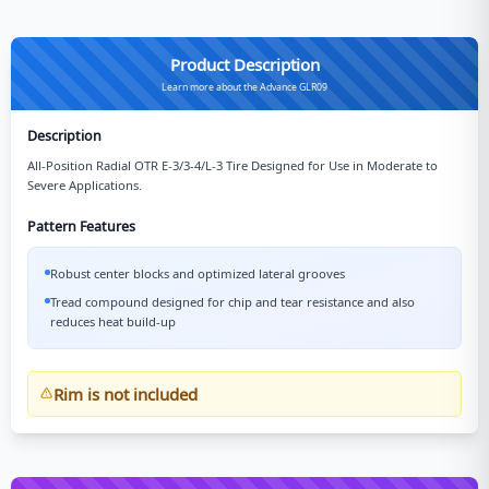
Product Description
Learn more about the Advance GLR09
Description
All-Position Radial OTR E-3/3-4/L-3 Tire Designed for Use in Moderate to
Severe Applications.
Pattern Features
Robust center blocks and optimized lateral grooves
Tread compound designed for chip and tear resistance and also
reduces heat build-up
Rim is not included