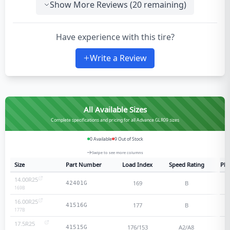
Show More Reviews (
20
remaining)
Have experience with this tire?
Write a Review
All Available Sizes
Complete specifications and pricing for all Advance GLR09 sizes
0
Available
9
Out of Stock
Swipe to see more columns
Size
Part Number
Load Index
Speed Rating
Ply
14.00R25
169
B
42401G
169
B
16.00R25
177
B
41516G
177
B
17.5R25
176/153
A2/A8
41515G