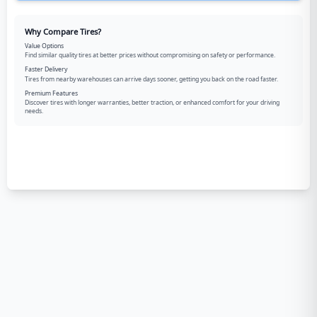
Why Compare Tires?
Value Options
Find similar quality tires at better prices without compromising on safety or performance.
Faster Delivery
Tires from nearby warehouses can arrive days sooner, getting you back on the road faster.
Premium Features
Discover tires with longer warranties, better traction, or enhanced comfort for your driving
needs.