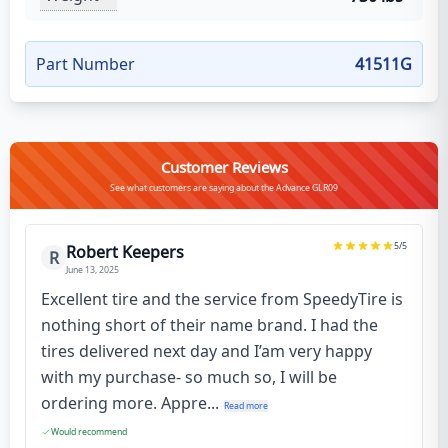
Part Number
41511G
Customer Reviews
See what customers are saying about the Advance GLR09
5
/5
Robert Keepers
R
June 13, 2025
Excellent tire and the service from SpeedyTire is
nothing short of their name brand. I had the
tires delivered next day and I’am very happy
with my purchase- so much so, I will be
ordering more. Appre...
Read more
Would recommend