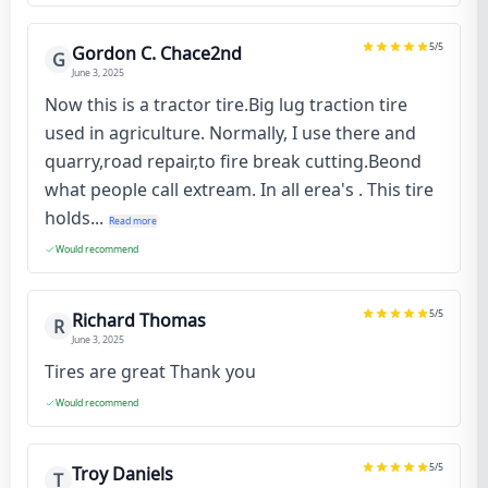
5
/5
Gordon C. Chace2nd
G
June 3, 2025
Now this is a tractor tire.Big lug traction tire
used in agriculture. Normally, I use there and
quarry,road repair,to fire break cutting.Beond
what people call extream. In all erea's . This tire
holds...
Read more
Would recommend
5
/5
Richard Thomas
R
June 3, 2025
Tires are great Thank you
Would recommend
5
/5
Troy Daniels
T