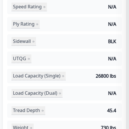
Speed Rating
N/A
Ply Rating
N/A
Sidewall
BLK
UTQG
N/A
Load Capacity (Single)
26800 lbs
Load Capacity (Dual)
N/A
Tread Depth
45.4
Weight
730 lbs