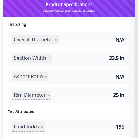
Product Specifications
Detailed technical specifications for 23.5R25
Tire Sizing
Overall Diameter
N/A
Section Width
23.5 in
Aspect Ratio
N/A
Rim Diameter
25 in
Tire Attributes
Load Index
195