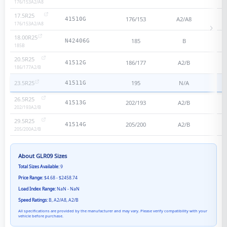
176/153
A2/A8
17.5R25
176/153
A2/A8
41510G
176/153
A2/A8
18.00R25
185
B
N42406G
185
B
20.5R25
186/177
A2/B
41512G
186/177
A2/B
23.5R25
195
N/A
41511G
26.5R25
202/193
A2/B
41513G
202/193
A2/B
29.5R25
205/200
A2/B
41514G
205/200
A2/B
About
GLR09
Sizes
Total Sizes Available:
9
Price Range:
$4.68 - $2458.74
Load Index Range:
NaN - NaN
Speed Ratings:
B, A2/A8, A2/B
All specifications are provided by the manufacturer and may vary. Please verify compatibility with your
vehicle before purchase.