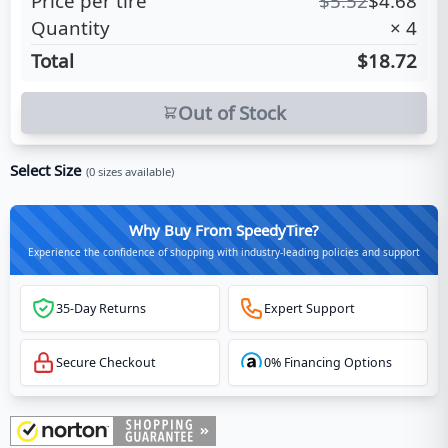
Price per tire
$
5.52
$
4.68
Quantity
×
4
Total
$18.72
Out of Stock
Select Size
(
0
sizes available)
Why Buy From SpeedyTire?
Experience the confidence of shopping with industry-leading policies and support
35-Day Returns
Expert Support
Secure Checkout
0% Financing Options