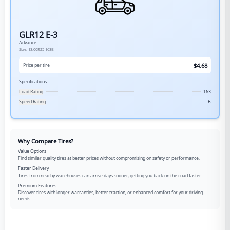
GLR12 E-3
Advance
Size:
13.00R25
163B
$
4.68
Price per tire
Specifications:
Load Rating
163
Speed Rating
B
Why Compare Tires?
Value Options
Find similar quality tires at better prices without compromising on safety or performance.
Faster Delivery
Tires from nearby warehouses can arrive days sooner, getting you back on the road faster.
Premium Features
Discover tires with longer warranties, better traction, or enhanced comfort for your driving
needs.