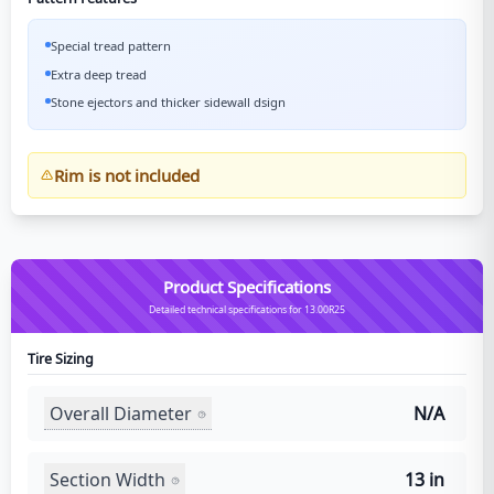
Special tread pattern
Extra deep tread
Stone ejectors and thicker sidewall dsign
Rim is not included
Product Specifications
Detailed technical specifications for 13.00R25
Tire Sizing
Overall Diameter
N/A
Section Width
13 in