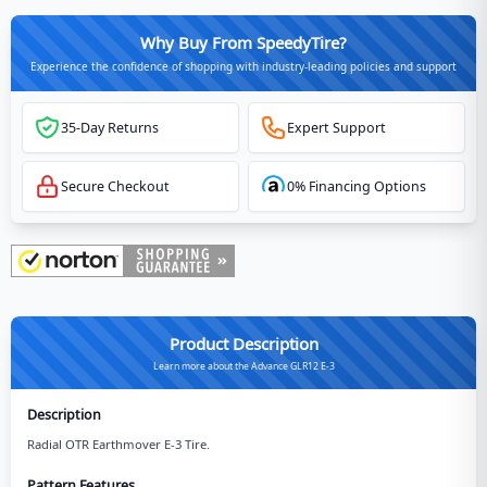
Why Buy From SpeedyTire?
Experience the confidence of shopping with industry-leading policies and support
35-Day Returns
Expert Support
Secure Checkout
0% Financing Options
Product Description
Learn more about the Advance GLR12 E-3
Description
Radial OTR Earthmover E-3 Tire.
Pattern Features