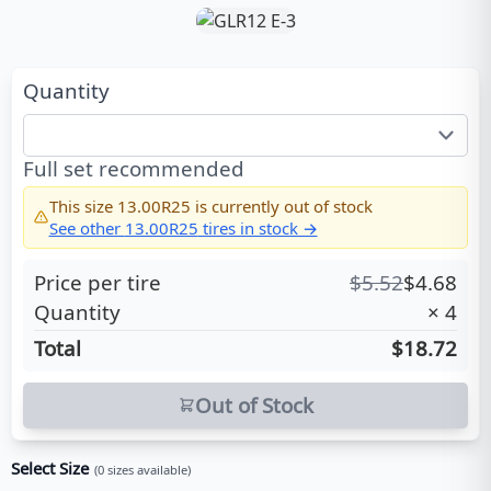
Quantity
Full set recommended
This size
13.00R25
is currently out of stock
See other
13.00R25
tires in stock →
Price per tire
$
5.52
$
4.68
Quantity
×
4
Total
$18.72
Out of Stock
Select Size
(
0
sizes available)