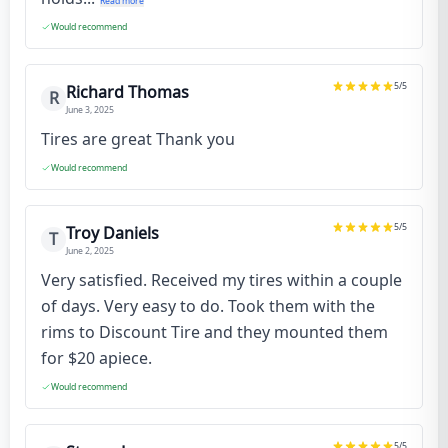
Read more
Would recommend
5
/5
Richard Thomas
R
June 3, 2025
Tires are great Thank you
Would recommend
5
/5
Troy Daniels
T
June 2, 2025
Very satisfied. Received my tires within a couple
of days. Very easy to do. Took them with the
rims to Discount Tire and they mounted them
for $20 apiece.
Would recommend
5
/5