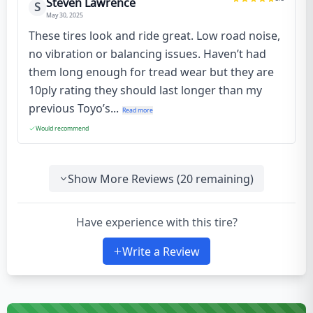
Steven Lawrence
S
May 30, 2025
These tires look and ride great. Low road noise,
no vibration or balancing issues. Haven’t had
them long enough for tread wear but they are
10ply rating they should last longer than my
previous Toyo’s...
Read more
Would recommend
Show More Reviews (
20
remaining)
Have experience with this tire?
Write a Review