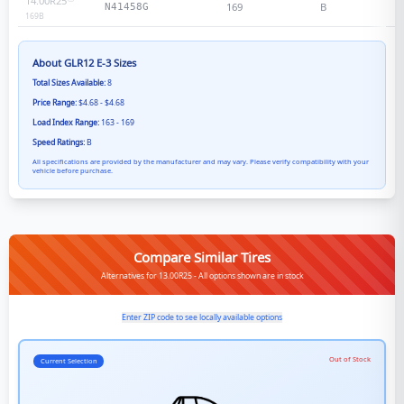
14.00R25
169
B
N41458G
169
B
About
GLR12 E-3
Sizes
Total Sizes Available:
8
Price Range:
$4.68 - $4.68
Load Index Range:
163 - 169
Speed Ratings:
B
All specifications are provided by the manufacturer and may vary. Please verify compatibility with your
vehicle before purchase.
Compare Similar Tires
Alternatives for 13.00R25 - All options shown are in stock
Enter ZIP code to see locally available options
Out of Stock
Current Selection