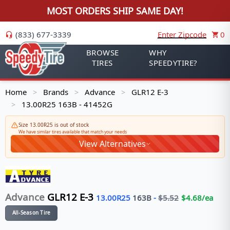
MOST ORDERS SHIP SAME DAY!
(833) 677-3339
Enter Zipcode
0
BROWSE
WHY
TIRES
SPEEDYTIRE?
Home
Brands
Advance
GLR12 E-3
>
>
>
13.00R25 163B - 41452G
>
Size 13.00R25 is out of stock
We have similar tires available that match your needs
View Alternatives
Advance
GLR12 E-3
13.00R25
163
B
-
$
5.52
$
4.68
/ea
All-Season Tire