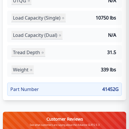
UTQG
N/A
Load Capacity (Single)
10750 lbs
Load Capacity (Dual)
N/A
Tread Depth
31.5
Weight
339 lbs
Part Number
41452G
Customer Reviews
See what customers are saying about the Advance GLR12 E-3