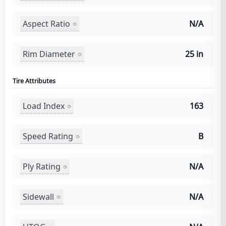
Aspect Ratio
N/A
Rim Diameter
25 in
Tire Attributes
Load Index
163
Speed Rating
B
Ply Rating
N/A
Sidewall
N/A