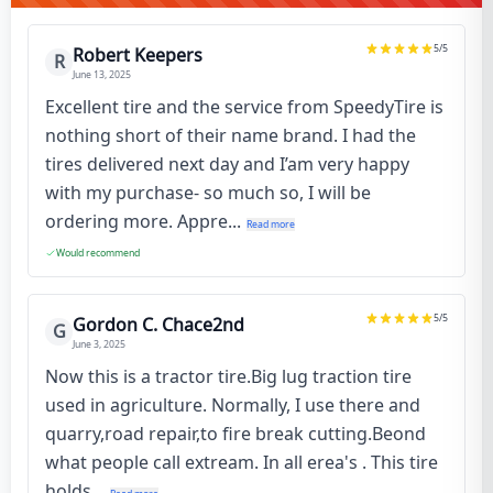
5
/5
Robert Keepers
R
June 13, 2025
Excellent tire and the service from SpeedyTire is
nothing short of their name brand. I had the
tires delivered next day and I’am very happy
with my purchase- so much so, I will be
ordering more. Appre...
Read more
Would recommend
5
/5
Gordon C. Chace2nd
G
June 3, 2025
Now this is a tractor tire.Big lug traction tire
used in agriculture. Normally, I use there and
quarry,road repair,to fire break cutting.Beond
what people call extream. In all erea's . This tire
holds...