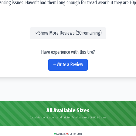
lancing issues. Haven’t had them long enough for tread wear but they are 10p
Show More Reviews (
20
remaining)
Have experience with this tire?
Write a Review
All Available Sizes
Complete specifications and pricing for all Advance GLR12 E-3 sizes
0
Available
8
Out of Stock