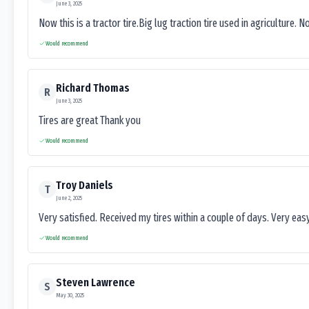
June 3, 2025
Now this is a tractor tire.Big lug traction tire used in agriculture. N
Would recommend
Richard Thomas
R
June 3, 2025
Tires are great Thank you
Would recommend
Troy Daniels
T
June 2, 2025
Very satisfied. Received my tires within a couple of days. Very ea
Would recommend
Steven Lawrence
S
May 30, 2025