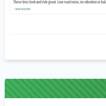
These tires look and ride great. Low road noise, no vibration or ba
Would recommend