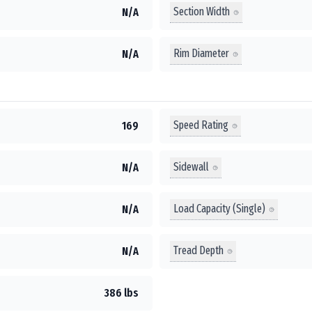
Section Width
N/A
Rim Diameter
N/A
Speed Rating
169
Sidewall
N/A
Load Capacity (Single)
N/A
Tread Depth
N/A
386 lbs