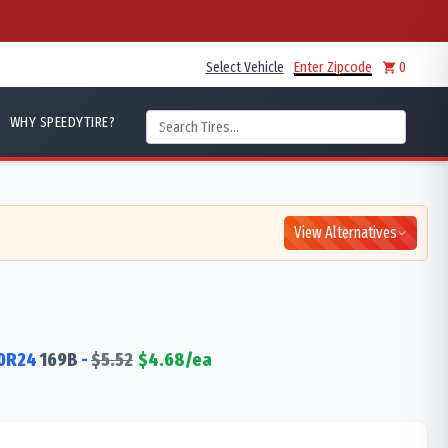
Select Vehicle
Enter Zipcode
0
WHY SPEEDYTIRE?
View Alternatives
0R24
169
B
-
$
5.52
$
4.68
/ea