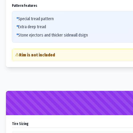
Pattern Features
Special tread pattern
Extra deep tread
Stone ejectors and thicker sidewall dsign
Rim is not included
Tire Sizing