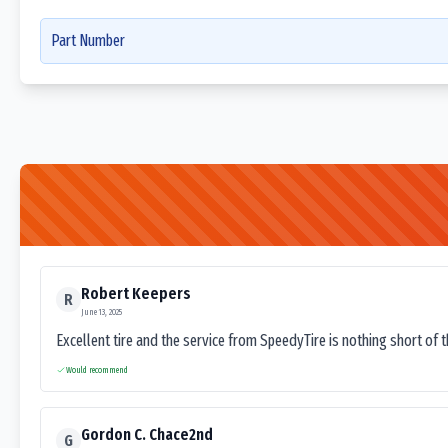
Part Number
Robert Keepers
R
June 13, 2025
Excellent tire and the service from SpeedyTire is nothing short of 
Would recommend
Gordon C. Chace2nd
G