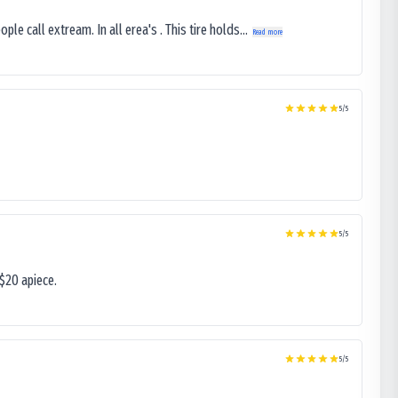
le call extream. In all erea's . This tire holds...
Read more
5
/5
5
/5
$20 apiece.
5
/5