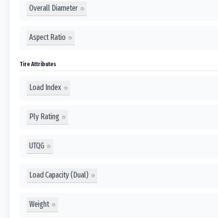
Overall Diameter
Aspect Ratio
Tire Attributes
Load Index
Ply Rating
UTQG
Load Capacity (Dual)
Weight