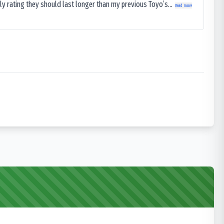
ly rating they should last longer than my previous Toyo’s...
Read more