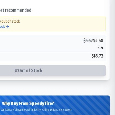
 set recommended
y out of stock
tock →
$
5.52
$
4.68
×
4
$18.72
Out of Stock
Why Buy From SpeedyTire?
 confidence of shopping with industry-leading policies and support