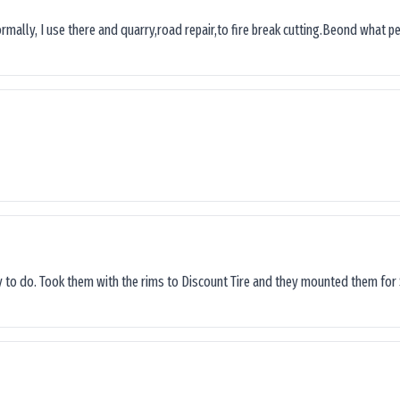
ormally, I use there and quarry,road repair,to fire break cutting.Beond what peop
sy to do. Took them with the rims to Discount Tire and they mounted them for 