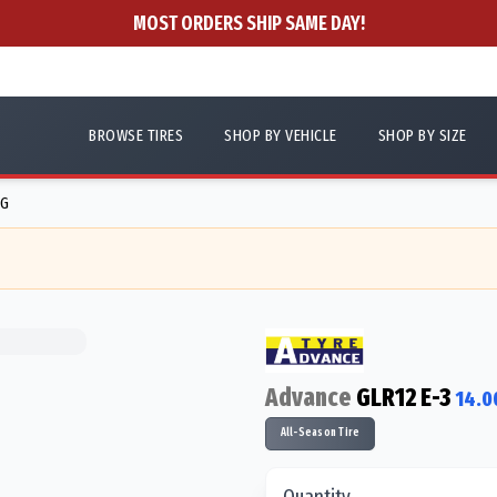
MOST ORDERS SHIP SAME DAY!
BROWSE TIRES
SHOP BY VEHICLE
SHOP BY SIZE
5G
Advance
GLR12 E-3
14.0
All-Season Tire
Quantity