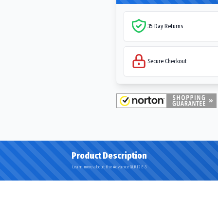
35-Day Returns
Secure Checkout
Product Description
Learn more about the Advance GLR12 E-3