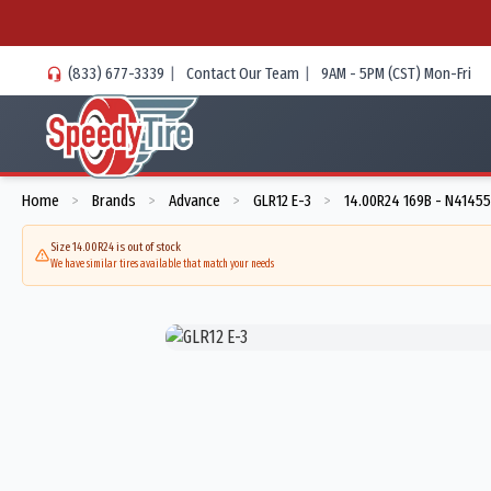
(833) 677-3339
|
Contact Our Team
|
9AM - 5PM (CST) Mon-Fri
Home
Brands
Advance
GLR12 E-3
14.00R24 169B - N4145
>
>
>
>
Size 14.00R24 is out of stock
We have similar tires available that match your needs