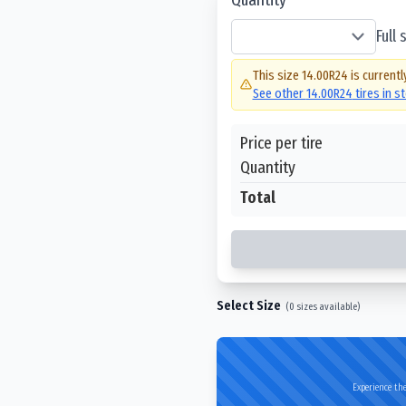
Full
This size
14.00R24
is currentl
See other
14.00R24
tires in s
Price per tire
Quantity
Total
Select Size
(
0
sizes available)
Experience the