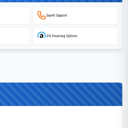
Expert Support
0% Financing Options