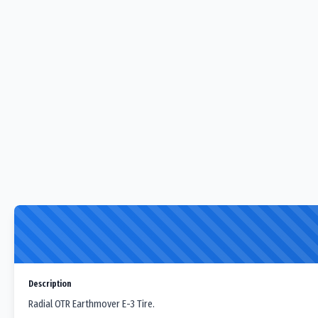
Description
Radial OTR Earthmover E-3 Tire.