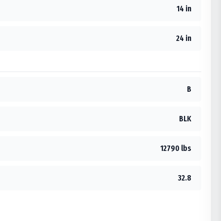
14 in
24 in
B
BLK
12790 lbs
32.8