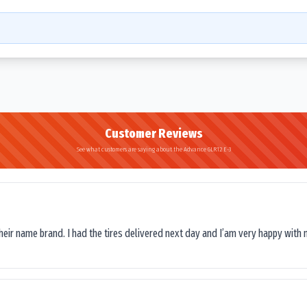
Customer Reviews
See what customers are saying about the Advance GLR12 E-3
their name brand. I had the tires delivered next day and I’am very happy with 