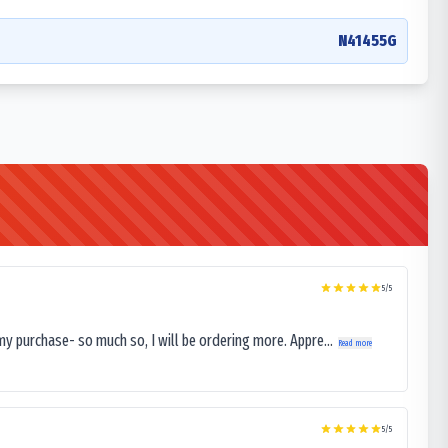
N41455G
5
/5
my purchase- so much so, I will be ordering more. Appre...
Read more
5
/5