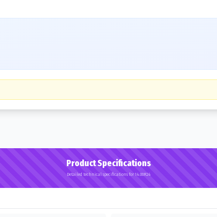
Product Specifications
Detailed technical specifications for 14.00R24