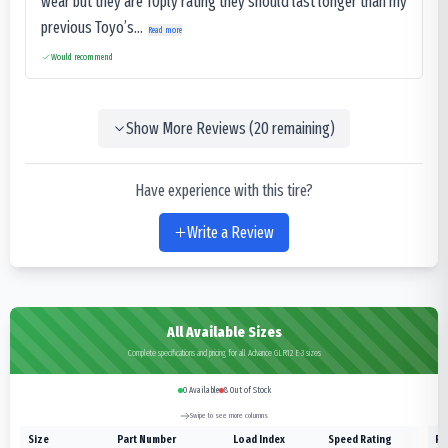
wear but they are 10ply rating they should last longer than my
previous Toyo’s...
Read more
Would recommend
Show More Reviews (
20
remaining)
Have experience with this tire?
Write a Review
All Available Sizes
Complete specifications and pricing for all Advance GLR12 E-3 sizes
0
Available
8
Out of Stock
Swipe to see more columns
Size
Part Number
Load Index
Speed Rating
Pl