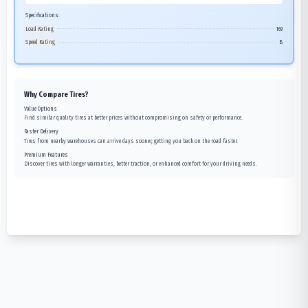
Specifications:
Load Rating
169
Speed Rating
B
Why Compare Tires?
Value Options
Find similar quality tires at better prices without compromising on safety or performance.
Faster Delivery
Tires from nearby warehouses can arrive days sooner, getting you back on the road faster.
Premium Features
Discover tires with longer warranties, better traction, or enhanced comfort for your driving needs.