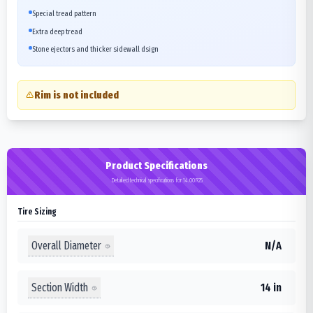
Special tread pattern
Extra deep tread
Stone ejectors and thicker sidewall dsign
Rim is not included
Product Specifications
Detailed technical specifications for 14.00R25
Tire Sizing
Overall Diameter
N/A
Section Width
14 in