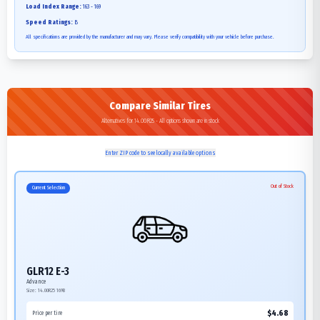
Load Index Range:
163 - 169
Speed Ratings:
B
All specifications are provided by the manufacturer and may vary. Please verify compatibility with your vehicle before purchase.
Compare Similar Tires
Alternatives for 14.00R25 - All options shown are in stock
Enter ZIP code to see locally available options
Out of Stock
Current Selection
GLR12 E-3
Advance
Size:
14.00R25
169B
$
4.68
Price per tire