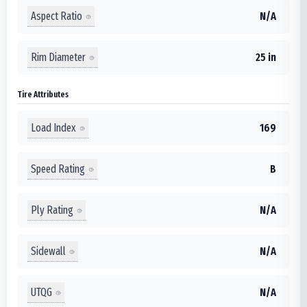
Aspect Ratio
N/A
Rim Diameter
25 in
Tire Attributes
Load Index
169
Speed Rating
B
Ply Rating
N/A
Sidewall
N/A
UTQG
N/A