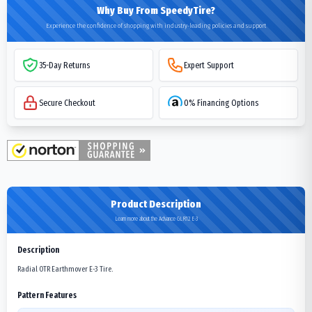
Why Buy From SpeedyTire?
Experience the confidence of shopping with industry-leading policies and support
35-Day Returns
Expert Support
Secure Checkout
0% Financing Options
Product Description
Learn more about the Advance GLR12 E-3
Description
Radial OTR Earthmover E-3 Tire.
Pattern Features