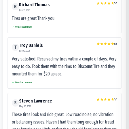
5
/5
Richard Thomas
R
June 3, 2025
Tires are great Thank you
Would recommend
5
/5
Troy Daniels
T
June 2, 2025
Very satisfied. Received my tires within a couple of days. Very
easy to do. Took them with the rims to Discount Tire and they
mounted them for $20 apiece.
Would recommend
5
/5
Steven Lawrence
S
May 30, 2025
These tires look and ride great. Low road noise, no vibration
or balancing issues. Haven’t had them long enough for tread