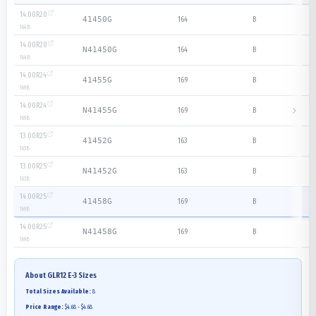
14.00R20
164
B
41450G
164
B
14.00R20
164
B
N41450G
164
B
14.00R24
169
B
41455G
169
B
14.00R24
169
B
N41455G
169
B
13.00R25
163
B
41452G
163
B
13.00R25
163
B
N41452G
163
B
14.00R25
169
B
41458G
169
B
14.00R25
169
B
N41458G
169
B
About
GLR12 E-3
Sizes
Total Sizes Available:
8
Price Range:
$4.68 - $4.68