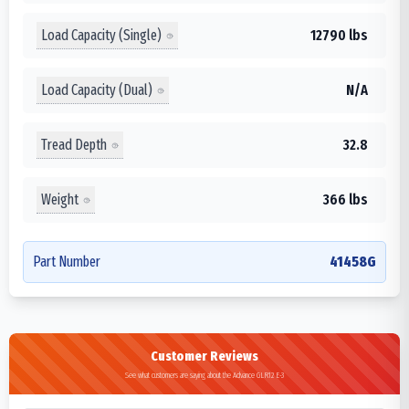
Load Capacity (Single)
12790 lbs
Load Capacity (Dual)
N/A
Tread Depth
32.8
Weight
366 lbs
Part Number
41458G
Customer Reviews
See what customers are saying about the Advance GLR12 E-3