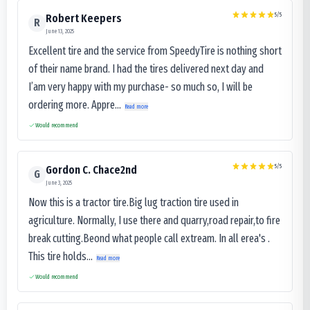
5
/5
Robert Keepers
R
June 13, 2025
Excellent tire and the service from SpeedyTire is nothing short
of their name brand. I had the tires delivered next day and
I’am very happy with my purchase- so much so, I will be
ordering more. Appre...
Read more
Would recommend
5
/5
Gordon C. Chace2nd
G
June 3, 2025
Now this is a tractor tire.Big lug traction tire used in
agriculture. Normally, I use there and quarry,road repair,to fire
break cutting.Beond what people call extream. In all erea's .
This tire holds...
Read more
Would recommend