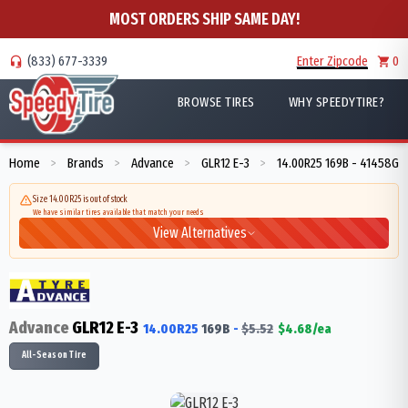
MOST ORDERS SHIP SAME DAY!
(833) 677-3339
Enter Zipcode
0
BROWSE TIRES
WHY SPEEDYTIRE?
Home
Brands
Advance
GLR12 E-3
14.00R25 169B - 41458G
>
>
>
>
Size 14.00R25 is out of stock
We have similar tires available that match your needs
View Alternatives
Advance
GLR12 E-3
14.00R25
169
B
-
$
5.52
$
4.68
/ea
All-Season Tire