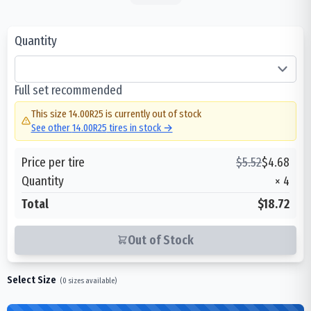
Quantity
Full set recommended
This size
14.00R25
is currently out of stock
See other
14.00R25
tires in stock →
Price per tire
$
5.52
$
4.68
Quantity
×
4
Total
$18.72
Out of Stock
Select Size
(
0
sizes available)