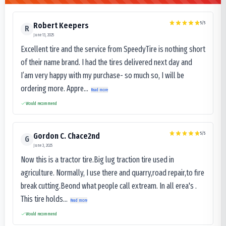
5
/5
Robert Keepers
R
June 13, 2025
Excellent tire and the service from SpeedyTire is nothing short
of their name brand. I had the tires delivered next day and
I’am very happy with my purchase- so much so, I will be
ordering more. Appre...
Read more
Would recommend
5
/5
Gordon C. Chace2nd
G
June 3, 2025
Now this is a tractor tire.Big lug traction tire used in
agriculture. Normally, I use there and quarry,road repair,to fire
break cutting.Beond what people call extream. In all erea's .
This tire holds...
Read more
Would recommend