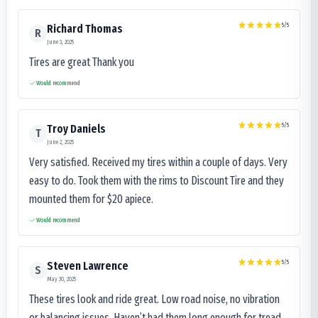
5
/5
Richard Thomas
R
June 3, 2025
Tires are great Thank you
Would recommend
5
/5
Troy Daniels
T
June 2, 2025
Very satisfied. Received my tires within a couple of days. Very
easy to do. Took them with the rims to Discount Tire and they
mounted them for $20 apiece.
Would recommend
5
/5
Steven Lawrence
S
May 30, 2025
These tires look and ride great. Low road noise, no vibration
or balancing issues. Haven’t had them long enough for tread