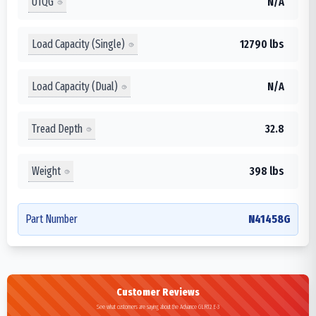
UTQG
N/A
Load Capacity (Single)
12790 lbs
Load Capacity (Dual)
N/A
Tread Depth
32.8
Weight
398 lbs
Part Number
N41458G
Customer Reviews
See what customers are saying about the Advance GLR12 E-3