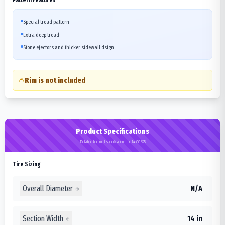
Special tread pattern
Extra deep tread
Stone ejectors and thicker sidewall dsign
Rim is not included
Product Specifications
Detailed technical specifications for 14.00R25
Tire Sizing
Overall Diameter
N/A
Section Width
14 in