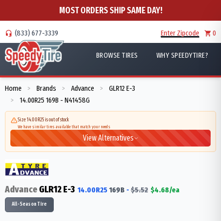
MOST ORDERS SHIP SAME DAY!
(833) 677-3339
Enter Zipcode
0
BROWSE TIRES
WHY SPEEDYTIRE?
Home
Brands
Advance
GLR12 E-3
>
>
>
14.00R25 169B - N41458G
>
Size 14.00R25 is out of stock
We have similar tires available that match your needs
View Alternatives
Advance
GLR12 E-3
14.00R25
169
B
-
$
5.52
$
4.68
/ea
All-Season Tire