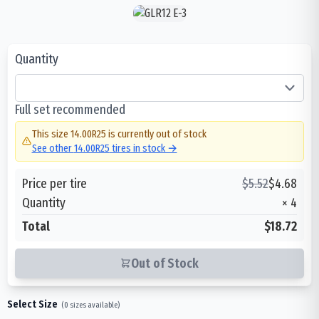
Quantity
Full set recommended
This size
14.00R25
is currently out of stock
See other
14.00R25
tires in stock →
Price per tire
$
5.52
$
4.68
Quantity
×
4
Total
$18.72
Out of Stock
Select Size
(
0
sizes available)