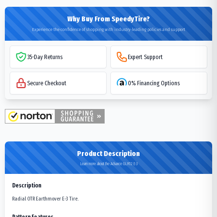
Why Buy From SpeedyTire?
Experience the confidence of shopping with industry-leading policies and support
35-Day Returns
Expert Support
Secure Checkout
0% Financing Options
Product Description
Learn more about the Advance GLR12 E-3
Description
Radial OTR Earthmover E-3 Tire.
Pattern Features