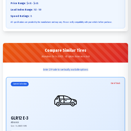
Price Range:
$4.68 - $4.68
Load Index Range:
163 - 169
Speed Ratings:
B
All specifications are provided by the manufacturer and may vary. Please verify compatibility with your vehicle before purchase.
Compare Similar Tires
Alternatives for 14.00R25 - All options shown are in stock
Enter ZIP code to see locally available options
Out of Stock
Current Selection
GLR12 E-3
Advance
Size:
14.00R25
169B