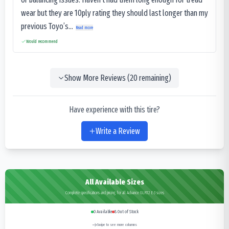
wear but they are 10ply rating they should last longer than my
previous Toyo’s...
Read more
Would recommend
Show More Reviews (
20
remaining)
Have experience with this tire?
Write a Review
All Available Sizes
Complete specifications and pricing for all Advance GLR12 E-3 sizes
0
Available
8
Out of Stock
Swipe to see more columns