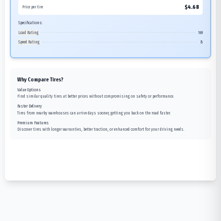
$
4.68
Price per tire
Specifications:
Load Rating
169
Speed Rating
B
Why Compare Tires?
Value Options
Find similar quality tires at better prices without compromising on safety or performance.
Faster Delivery
Tires from nearby warehouses can arrive days sooner, getting you back on the road faster.
Premium Features
Discover tires with longer warranties, better traction, or enhanced comfort for your driving needs.