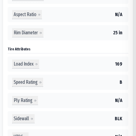
Aspect Ratio
N/A
Rim Diameter
25 in
Tire Attributes
Load Index
169
Speed Rating
B
Ply Rating
N/A
Sidewall
BLK