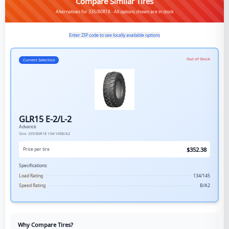
Compare Similar Tires
Alternatives for 335/80R18 - All options shown are in stock
Enter ZIP code to see locally available options
Out of Stock
Current Selection
GLR15 E-2/L-2
Advance
Size:
335/80R18
134/145B/A2
$
352.38
Price per tire
Specifications:
Load Rating
134/145
Speed Rating
B/A2
Why Compare Tires?