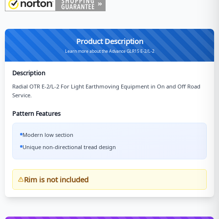
Product Description
Learn more about the Advance GLR15 E-2/L-2
Description
Radial OTR E-2/L-2 For Light Earthmoving Equipment in On and Off Road
Service.
Pattern Features
Modern low section
Unique non-directional tread design
Rim is not included