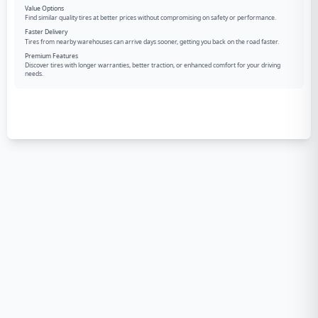
Value Options
Find similar quality tires at better prices without compromising on safety or performance.
Faster Delivery
Tires from nearby warehouses can arrive days sooner, getting you back on the road faster.
Premium Features
Discover tires with longer warranties, better traction, or enhanced comfort for your driving
needs.