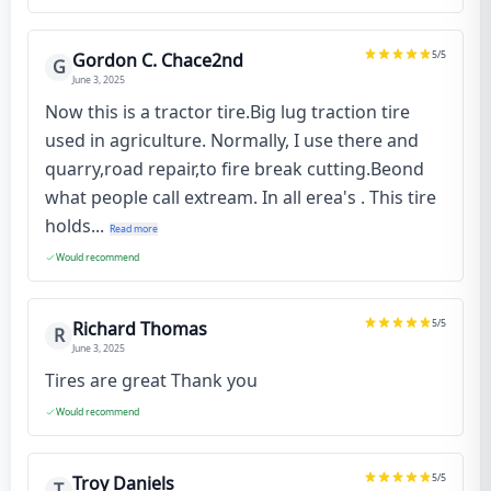
5
/5
Gordon C. Chace2nd
G
June 3, 2025
Now this is a tractor tire.Big lug traction tire
used in agriculture. Normally, I use there and
quarry,road repair,to fire break cutting.Beond
what people call extream. In all erea's . This tire
holds...
Read more
Would recommend
5
/5
Richard Thomas
R
June 3, 2025
Tires are great Thank you
Would recommend
5
/5
Troy Daniels
T