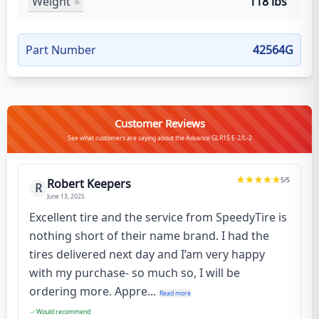
Weight
118 lbs
Part Number
42564G
Customer Reviews
See what customers are saying about the Advance GLR15 E-2/L-2
5
/5
Robert Keepers
R
June 13, 2025
Excellent tire and the service from SpeedyTire is
nothing short of their name brand. I had the
tires delivered next day and I’am very happy
with my purchase- so much so, I will be
ordering more. Appre...
Read more
Would recommend