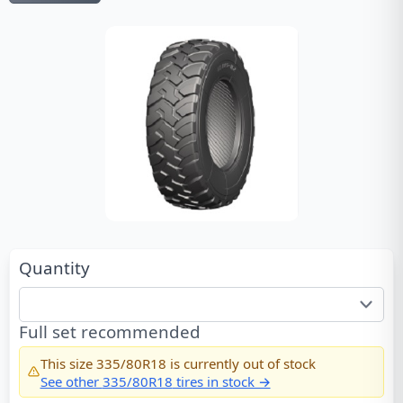
Quantity
Full set recommended
This size
335/80R18
is currently out of stock
See other
335/80R18
tires in stock →