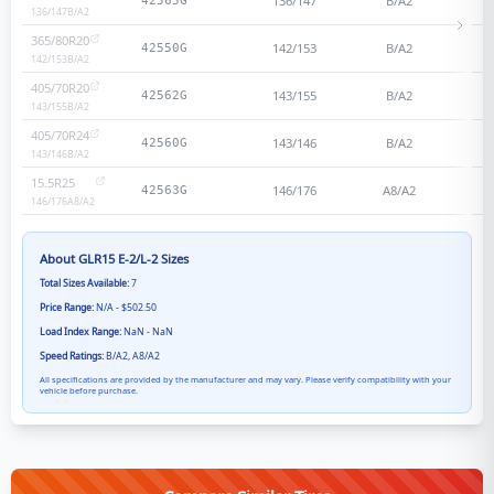
136/147
B/A2
42565G
136/147
B/A2
365/80R20
142/153
B/A2
42550G
142/153
B/A2
405/70R20
143/155
B/A2
42562G
143/155
B/A2
405/70R24
143/146
B/A2
42560G
143/146
B/A2
15.5R25
146/176
A8/A2
42563G
146/176
A8/A2
About
GLR15 E-2/L-2
Sizes
Total Sizes Available:
7
Price Range:
N/A - $502.50
Load Index Range:
NaN - NaN
Speed Ratings:
B/A2, A8/A2
All specifications are provided by the manufacturer and may vary. Please verify compatibility with your
vehicle before purchase.