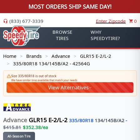
MOST ORDERS SHIP SAME DAY!
(833) 677-3339
Enter Zipcode
0
BROWSE
WHY
TIRES
SPEEDYTIRE?
Home
Brands
Advance
GLR15 E-2/L-2
>
>
>
335/80R18 134/145B/A2 - 42564G
>
Size 335/80R18 is out of stock
We have similar tires available that match your needs
View Alternatives
Advance
GLR15 E-2/L-2
335/80R18
134/145
B/A2
-
$
415.81
$
352.38
/ea
All-Season Tire