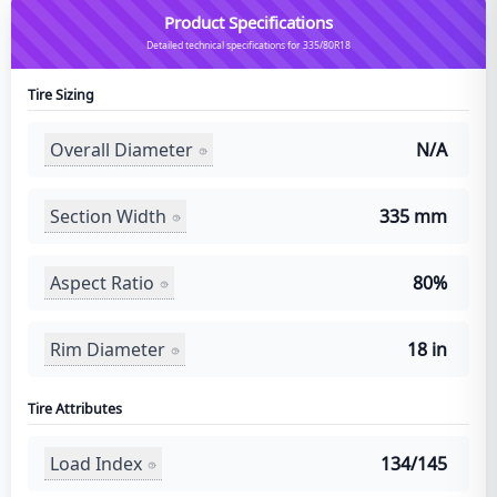
Product Specifications
Detailed technical specifications for 335/80R18
Tire Sizing
Overall Diameter
N/A
Section Width
335 mm
Aspect Ratio
80%
Rim Diameter
18 in
Tire Attributes
Load Index
134/145