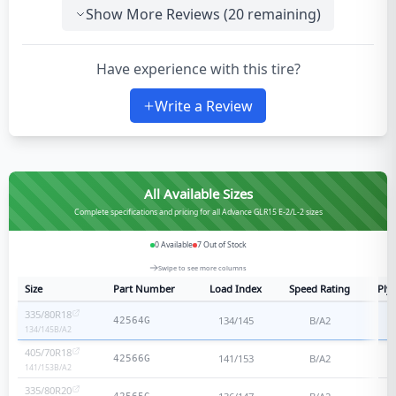
Show More Reviews (
20
remaining)
Have experience with this tire?
Write a Review
All Available Sizes
Complete specifications and pricing for all Advance GLR15 E-2/L-2 sizes
0
Available
7
Out of Stock
Swipe to see more columns
Size
Part Number
Load Index
Speed Rating
Ply 
335/80R18
134/145
B/A2
42564G
134/145
B/A2
405/70R18
141/153
B/A2
42566G
141/153
B/A2
335/80R20