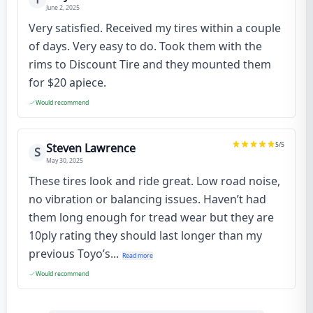
June 2, 2025
Very satisfied. Received my tires within a couple
of days. Very easy to do. Took them with the
rims to Discount Tire and they mounted them
for $20 apiece.
Would recommend
5
/5
Steven Lawrence
S
May 30, 2025
These tires look and ride great. Low road noise,
no vibration or balancing issues. Haven’t had
them long enough for tread wear but they are
10ply rating they should last longer than my
previous Toyo’s...
Read more
Would recommend