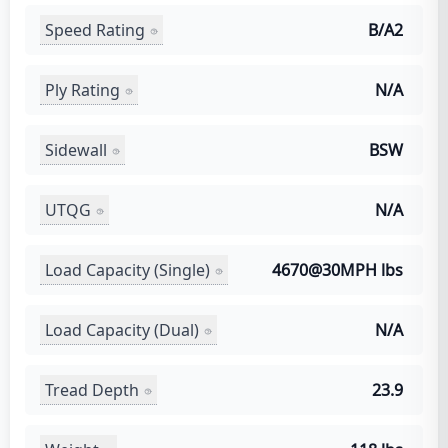
Speed Rating
B/A2
Ply Rating
N/A
Sidewall
BSW
UTQG
N/A
Load Capacity (Single)
4670@30MPH lbs
Load Capacity (Dual)
N/A
Tread Depth
23.9