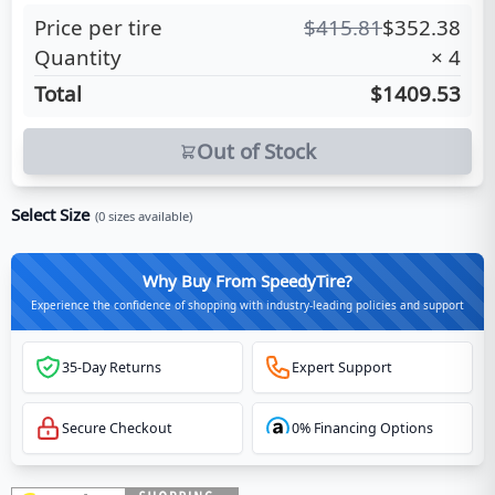
Price per tire
$
415.81
$
352.38
Quantity
×
4
Total
$1409.53
Out of Stock
Select Size
(
0
sizes available)
Why Buy From SpeedyTire?
Experience the confidence of shopping with industry-leading policies and support
35-Day Returns
Expert Support
Secure Checkout
0% Financing Options