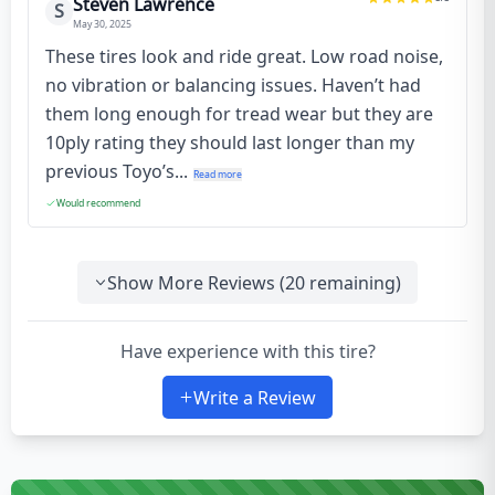
Steven Lawrence
S
May 30, 2025
These tires look and ride great. Low road noise,
no vibration or balancing issues. Haven’t had
them long enough for tread wear but they are
10ply rating they should last longer than my
previous Toyo’s...
Read more
Would recommend
Show More Reviews (
20
remaining)
Have experience with this tire?
Write a Review