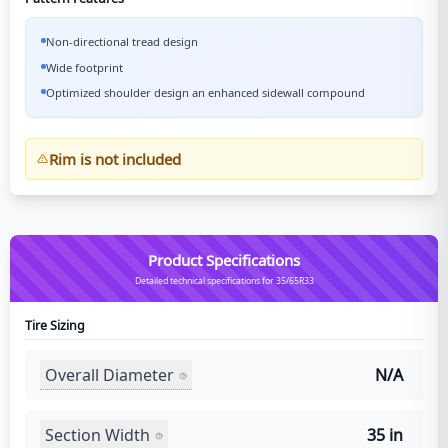
Non-directional tread design
Wide footprint
Optimized shoulder design an enhanced sidewall compound
Rim is not included
Product Specifications
Detailed technical specifications for 35/65R33
Tire Sizing
Overall Diameter
N/A
Section Width
35 in