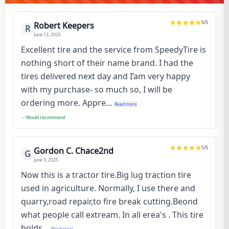
5
/5
Robert Keepers
R
June 13, 2025
Excellent tire and the service from SpeedyTire is
nothing short of their name brand. I had the
tires delivered next day and I’am very happy
with my purchase- so much so, I will be
ordering more. Appre...
Read more
Would recommend
5
/5
Gordon C. Chace2nd
G
June 3, 2025
Now this is a tractor tire.Big lug traction tire
used in agriculture. Normally, I use there and
quarry,road repair,to fire break cutting.Beond
what people call extream. In all erea's . This tire
holds...