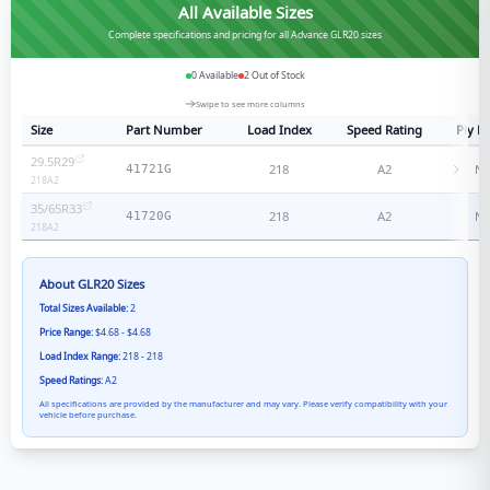
All Available Sizes
Complete specifications and pricing for all Advance GLR20 sizes
0
Available
2
Out of Stock
Swipe to see more columns
Size
Part Number
Load Index
Speed Rating
Ply R
29.5R29
218
A2
N/
41721G
218
A2
35/65R33
218
A2
N/
41720G
218
A2
About
GLR20
Sizes
Total Sizes Available:
2
Price Range:
$4.68 - $4.68
Load Index Range:
218 - 218
Speed Ratings:
A2
All specifications are provided by the manufacturer and may vary. Please verify compatibility with your
vehicle before purchase.