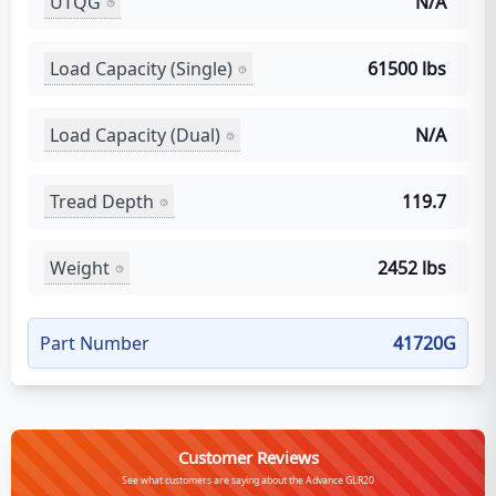
UTQG
N/A
Load Capacity (Single)
61500 lbs
Load Capacity (Dual)
N/A
Tread Depth
119.7
Weight
2452 lbs
Part Number
41720G
Customer Reviews
See what customers are saying about the Advance GLR20