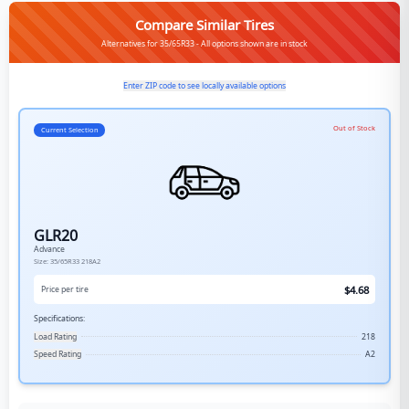
Compare Similar Tires
Alternatives for 35/65R33 - All options shown are in stock
Enter ZIP code to see locally available options
Out of Stock
Current Selection
GLR20
Advance
Size:
35/65R33
218A2
$
4.68
Price per tire
Specifications:
Load Rating
218
Speed Rating
A2