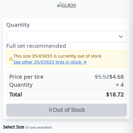
Quantity
Full set recommended
This size
35/65R33
is currently out of stock
See other
35/65R33
tires in stock →
Price per tire
$
5.52
$
4.68
Quantity
×
4
Total
$18.72
Out of Stock
Select Size
(
0
sizes available)