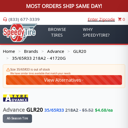
MOST ORDERS SHIP SAME DAY!
(833) 677-3339
Enter Zipcode
0
BROWSE
WHY
TIRES
SPEEDYTIRE?
Home
Brands
Advance
GLR20
>
>
>
35/65R33 218A2 - 41720G
>
Size 35/65R33 is out of stock
We have similar tires available that match your needs
View Alternatives
Advance
GLR20
35/65R33
218
A2
-
$
5.52
$
4.68
/ea
All-Season Tire