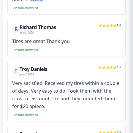
Read more
Would recommend
5
/5
Richard Thomas
R
June 3, 2025
Tires are great Thank you
Would recommend
5
/5
Troy Daniels
T
June 2, 2025
Very satisfied. Received my tires within a couple
of days. Very easy to do. Took them with the
rims to Discount Tire and they mounted them
for $20 apiece.
Would recommend
5
/5