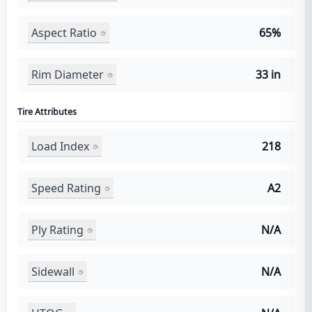
Aspect Ratio
65%
Rim Diameter
33 in
Tire Attributes
Load Index
218
Speed Rating
A2
Ply Rating
N/A
Sidewall
N/A