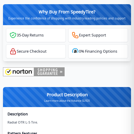
Why Buy From SpeedyTire?
Experience the confidence of shopping with industry-leading policies and support
35-Day Returns
Expert Support
Secure Checkout
0% Financing Options
Product Description
Learn more about the Advance GLR20
Description
Radial OTR L-5 Tire.
Pattern Features