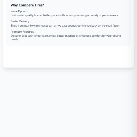
Why Compare Tires?
Value Options
Find similar quality tires at better prices without compromising on safety or performance.
Faster Delivery
Tires from nearby warehouses can arrive days sooner, getting you back on the road faster.
Premium Features
Discover tires with longer warranties, better traction, or enhanced comfort for your driving
needs.