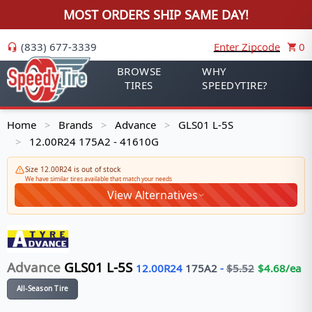
MOST ORDERS SHIP SAME DAY!
(833) 677-3339
Enter Zipcode
0
BROWSE
WHY
TIRES
SPEEDYTIRE?
Home
Brands
Advance
GLS01 L-5S
>
>
>
12.00R24 175A2 - 41610G
>
Size 12.00R24 is out of stock
We have similar tires available that match your needs
View Alternatives
Advance
GLS01 L-5S
12.00R24
175
A2
-
$
5.52
$
4.68
/ea
All-Season Tire