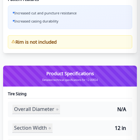
Increased cut and puncture resistance
Increased casing durability
Rim is not included
Product Specifications
Detailed technical specifications for 12.00R24
Tire Sizing
Overall Diameter
N/A
Section Width
12 in