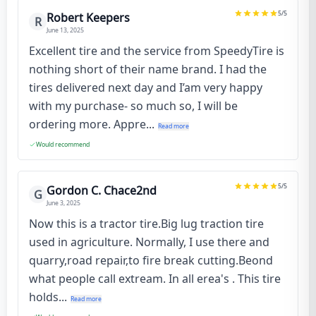
5
/5
Robert Keepers
R
June 13, 2025
Excellent tire and the service from SpeedyTire is
nothing short of their name brand. I had the
tires delivered next day and I’am very happy
with my purchase- so much so, I will be
ordering more. Appre...
Read more
Would recommend
5
/5
Gordon C. Chace2nd
G
June 3, 2025
Now this is a tractor tire.Big lug traction tire
used in agriculture. Normally, I use there and
quarry,road repair,to fire break cutting.Beond
what people call extream. In all erea's . This tire
holds...
Read more