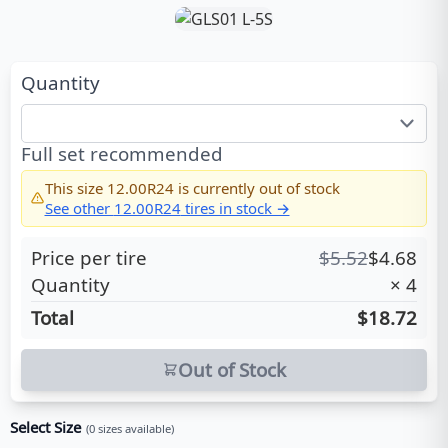
Quantity
Full set recommended
This size
12.00R24
is currently out of stock
See other
12.00R24
tires in stock →
Price per tire
$
5.52
$
4.68
Quantity
×
4
Total
$18.72
Out of Stock
Select Size
(
0
sizes available)