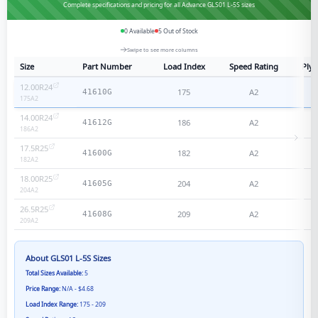
Complete specifications and pricing for all Advance GLS01 L-5S sizes
0
Available
5
Out of Stock
Swipe to see more columns
Size
Part Number
Load Index
Speed Rating
Ply 
12.00R24
175
A2
N
41610G
175
A2
14.00R24
186
A2
N
41612G
186
A2
17.5R25
182
A2
N
41600G
182
A2
18.00R25
204
A2
N
41605G
204
A2
26.5R25
209
A2
N
41608G
209
A2
About
GLS01 L-5S
Sizes
Total Sizes Available:
5
Price Range:
N/A - $4.68
Load Index Range:
175 - 209