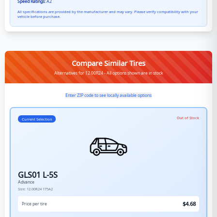
Speed Ratings:
A2
All specifications are provided by the manufacturer and may vary. Please verify compatibility with your
vehicle before purchase.
Compare Similar Tires
Alternatives for 12.00R24 - All options shown are in stock
Enter ZIP code to see locally available options
Out of Stock
Current Selection
GLS01 L-5S
Advance
Size:
12.00R24
175A2
$
4.68
Price per tire