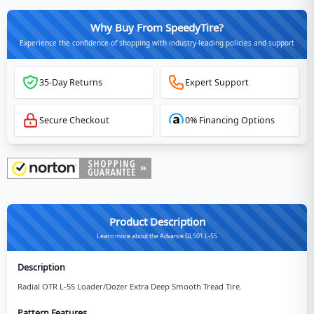
Why Buy From SpeedyTire?
Experience the confidence of shopping with industry-leading policies and support
35-Day Returns
Expert Support
Secure Checkout
0% Financing Options
Product Description
Learn more about the Advance GLS01 L-5S
Description
Radial OTR L-5S Loader/Dozer Extra Deep Smooth Tread Tire.
Pattern Features