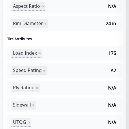
Aspect Ratio
N/A
Rim Diameter
24 in
Tire Attributes
Load Index
175
Speed Rating
A2
Ply Rating
N/A
Sidewall
N/A
UTQG
N/A