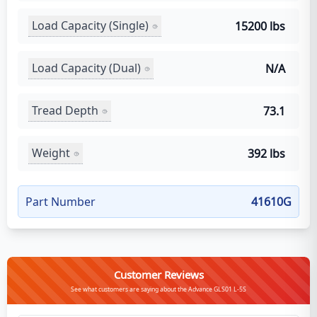
Load Capacity (Single)
15200 lbs
Load Capacity (Dual)
N/A
Tread Depth
73.1
Weight
392 lbs
Part Number
41610G
Customer Reviews
See what customers are saying about the Advance GLS01 L-5S