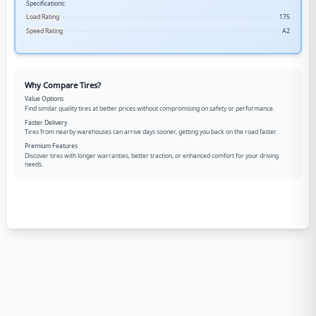
Specifications:
Load Rating
175
Speed Rating
A2
Why Compare Tires?
Value Options
Find similar quality tires at better prices without compromising on safety or performance.
Faster Delivery
Tires from nearby warehouses can arrive days sooner, getting you back on the road faster.
Premium Features
Discover tires with longer warranties, better traction, or enhanced comfort for your driving
needs.