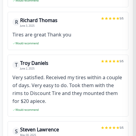
Would recommend
5
/5
Richard Thomas
R
June 3, 2025
Tires are great Thank you
Would recommend
5
/5
Troy Daniels
T
June 2, 2025
Very satisfied. Received my tires within a couple
of days. Very easy to do. Took them with the
rims to Discount Tire and they mounted them
for $20 apiece.
Would recommend
5
/5
Steven Lawrence
S
May 30, 2025