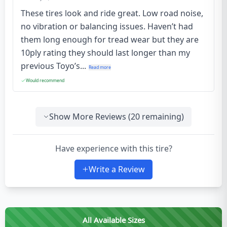
These tires look and ride great. Low road noise,
no vibration or balancing issues. Haven’t had
them long enough for tread wear but they are
10ply rating they should last longer than my
previous Toyo’s...
Read more
Would recommend
Show More Reviews (
20
remaining)
Have experience with this tire?
Write a Review
All Available Sizes