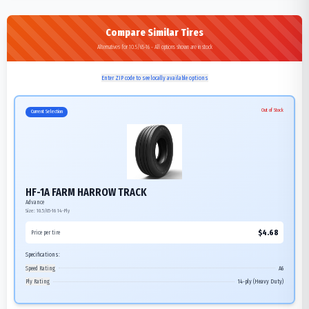
Compare Similar Tires
Alternatives for 10.5/65-16 - All options shown are in stock
Enter ZIP code to see locally available options
Out of Stock
Current Selection
HF-1A FARM HARROW TRACK
Advance
Size:
10.5/65-16
14-Ply
$
4.68
Price per tire
Specifications:
Speed Rating
A6
Ply Rating
14-ply (Heavy Duty)