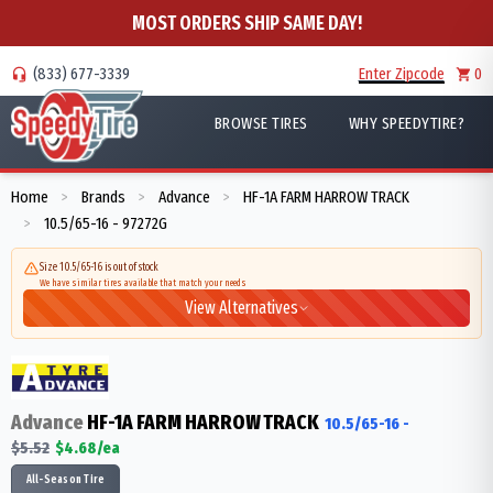
MOST ORDERS SHIP SAME DAY!
(833) 677-3339
Enter Zipcode
0
BROWSE TIRES
WHY SPEEDYTIRE?
Home
Brands
Advance
HF-1A FARM HARROW TRACK
>
>
>
10.5/65-16 - 97272G
>
Size 10.5/65-16 is out of stock
We have similar tires available that match your needs
View Alternatives
Advance
HF-1A FARM HARROW TRACK
10.5/65-16
-
$
5.52
$
4.68
/ea
All-Season Tire