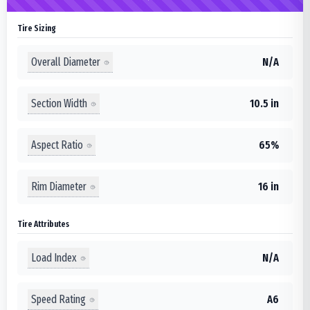
Tire Sizing
Overall Diameter
N/A
Section Width
10.5 in
Aspect Ratio
65%
Rim Diameter
16 in
Tire Attributes
Load Index
N/A
Speed Rating
A6