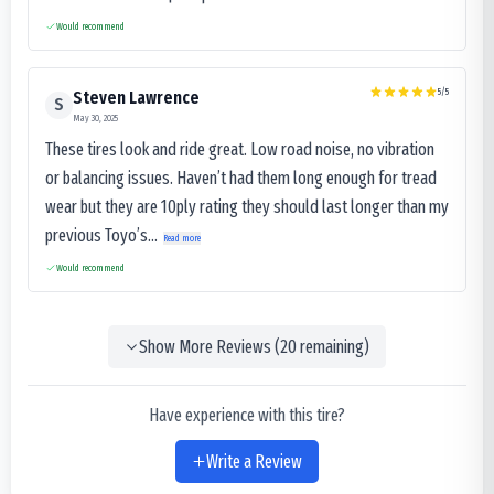
Would recommend
5
/5
Steven Lawrence
S
May 30, 2025
These tires look and ride great. Low road noise, no vibration
or balancing issues. Haven’t had them long enough for tread
wear but they are 10ply rating they should last longer than my
previous Toyo’s...
Read more
Would recommend
Show More Reviews (
20
remaining)
Have experience with this tire?
Write a Review