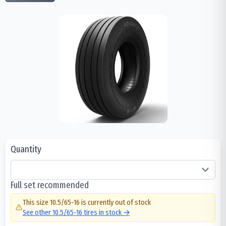
Quantity
Full set recommended
This size
10.5/65-16
is currently out of stock
See other
10.5/65-16
tires in stock →