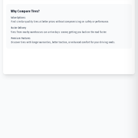
Why Compare Tires?
Value Options
Find similar quality tires at better prices without compromising on safety or performance.
Faster Delivery
Tires from nearby warehouses can arrive days sooner, getting you back on the road faster.
Premium Features
Discover tires with longer warranties, better traction, or enhanced comfort for your driving needs.