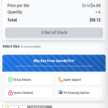
Price per tire
$
5.52
$
4.68
Quantity
×
4
Total
$18.72
Out of Stock
Select Size
(
0
sizes available)
Why Buy From SpeedyTire?
Experience the confidence of shopping with industry-leading policies and support
35-Day Returns
Expert Support
Secure Checkout
0% Financing Options