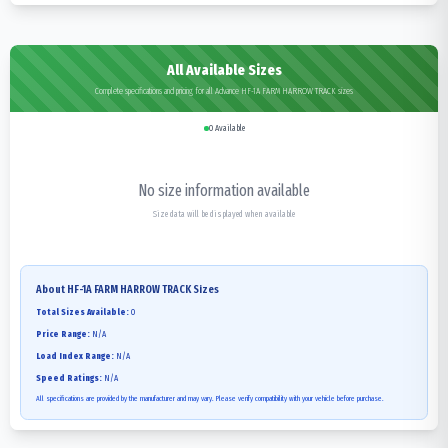
All Available Sizes
Complete specifications and pricing for all Advance HF-1A FARM HARROW TRACK sizes
0
Available
No size information available
Size data will be displayed when available
About
HF-1A FARM HARROW TRACK
Sizes
Total Sizes Available:
0
Price Range:
N/A
Load Index Range:
N/A
Speed Ratings:
N/A
All specifications are provided by the manufacturer and may vary. Please verify compatibility with your vehicle before purchase.