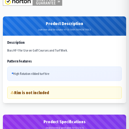
Product Description
Learn more about the Advance HF-1A FARM HARROW TRACK
Description
Bias HF-1 for Use on Golf Courses and Turf Work.
Pattern Features
High flotation ribbed turf tire
Rim is not included
Product Specifications
Detailed technical specifications for 10.5/65-16