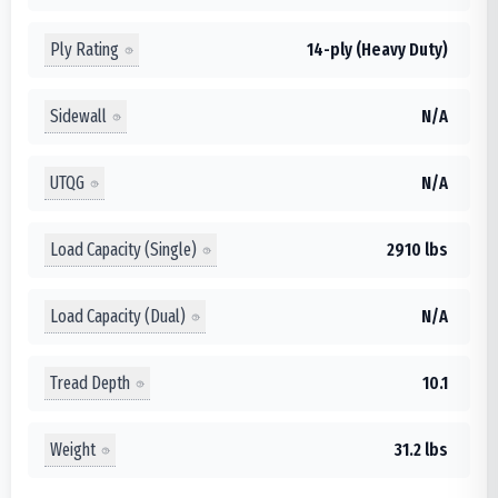
Ply Rating
14-ply (Heavy Duty)
Sidewall
N/A
UTQG
N/A
Load Capacity (Single)
2910 lbs
Load Capacity (Dual)
N/A
Tread Depth
10.1
Weight
31.2 lbs