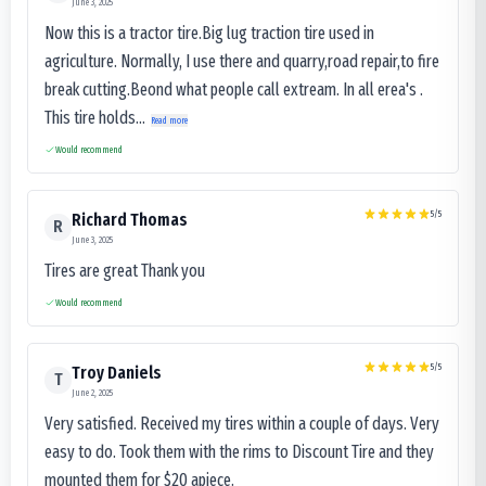
June 3, 2025
Now this is a tractor tire.Big lug traction tire used in
agriculture. Normally, I use there and quarry,road repair,to fire
break cutting.Beond what people call extream. In all erea's .
This tire holds...
Read more
Would recommend
5
/5
Richard Thomas
R
June 3, 2025
Tires are great Thank you
Would recommend
5
/5
Troy Daniels
T
June 2, 2025
Very satisfied. Received my tires within a couple of days. Very
easy to do. Took them with the rims to Discount Tire and they
mounted them for $20 apiece.