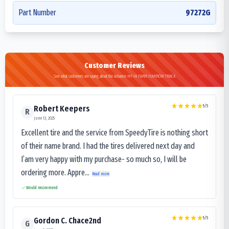
Part Number
97272G
Customer Reviews
See what customers are saying about the Advance HF-1A FARM HARROW TRACK
5
/5
Robert Keepers
R
June 13, 2025
Excellent tire and the service from SpeedyTire is nothing short
of their name brand. I had the tires delivered next day and
I’am very happy with my purchase- so much so, I will be
ordering more. Appre...
Read more
Would recommend
5
/5
Gordon C. Chace2nd
G